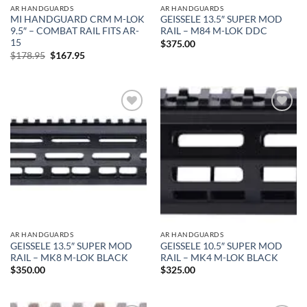
AR HANDGUARDS
AR HANDGUARDS
MI HANDGUARD CRM M-LOK
GEISSELE 13.5″ SUPER MOD
9.5″ – COMBAT RAIL FITS AR-
RAIL – M84 M-LOK DDC
15
$
375.00
Original
Current
$
178.95
$
167.95
price
price
was:
is:
$178.95.
$167.95.
Add to
Add to
wishlist
wishlist
AR HANDGUARDS
AR HANDGUARDS
GEISSELE 13.5″ SUPER MOD
GEISSELE 10.5″ SUPER MOD
RAIL – MK8 M-LOK BLACK
RAIL – MK4 M-LOK BLACK
$
350.00
$
325.00