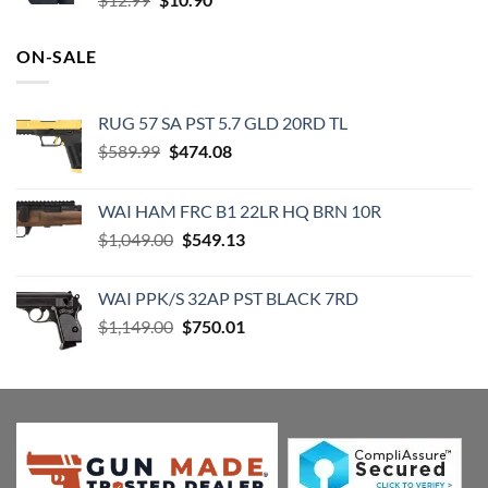
price
price
was:
is:
ON-SALE
$12.99.
$10.90.
RUG 57 SA PST 5.7 GLD 20RD TL
Original
Current
$
589.99
$
474.08
price
price
was:
is:
WAI HAM FRC B1 22LR HQ BRN 10R
$589.99.
$474.08.
Original
Current
$
1,049.00
$
549.13
price
price
was:
is:
WAI PPK/S 32AP PST BLACK 7RD
$1,049.00.
$549.13.
Original
Current
$
1,149.00
$
750.01
price
price
was:
is:
$1,149.00.
$750.01.