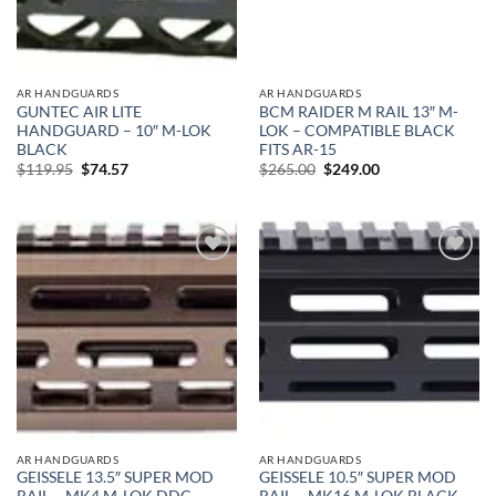
AR HANDGUARDS
AR HANDGUARDS
GUNTEC AIR LITE
BCM RAIDER M RAIL 13″ M-
HANDGUARD – 10″ M-LOK
LOK – COMPATIBLE BLACK
BLACK
FITS AR-15
Original
Current
Original
Current
$
119.95
$
74.57
$
265.00
$
249.00
price
price
price
price
was:
is:
was:
is:
$119.95.
$74.57.
$265.00.
$249.00.
Add to
Add to
wishlist
wishlist
AR HANDGUARDS
AR HANDGUARDS
GEISSELE 13.5″ SUPER MOD
GEISSELE 10.5″ SUPER MOD