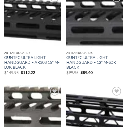
Add to
Add to
wishlist
wishlist
AR HANDGUARDS
AR HANDGUARDS
GUNTEC ULTRA LIGHT
GUNTEC ULTRA LIGHT
HANDGUARD – AR308 15″ M-
HANDGUARD – 12″ M-LOK
LOK BLACK
BLACK
Original
Current
Original
Current
$
149.95
$
112.22
$
99.95
$
89.40
price
price
price
price
was:
is:
was:
is:
$149.95.
$112.22.
$99.95.
$89.40.
Add to
Add to
wishlist
wishlist