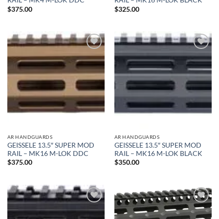
RAIL – MK4 M-LOK DDC
RAIL – MK16 M-LOK BLACK
$
375.00
$
325.00
Add to
Add to
wishlist
wishlist
AR HANDGUARDS
AR HANDGUARDS
GEISSELE 13.5″ SUPER MOD
GEISSELE 13.5″ SUPER MOD
RAIL – MK16 M-LOK DDC
RAIL – MK16 M-LOK BLACK
$
375.00
$
350.00
Add to
Add to
wishlist
wishlist