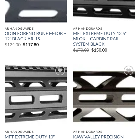
AR HANDGUARDS
AR HANDGUARDS
ODIN FOREND RUNE M-LOK –
MFT EXTREME DUTY 13.5″
12″ BLACK AR-15
MLOK – CARBINE RAIL
SYSTEM BLACK
Original
Current
$
124.00
$
117.80
price
price
Original
Current
$
170.00
$
150.00
was:
is:
price
price
$124.00.
$117.80.
was:
is:
$170.00.
$150.00.
Add to
Add to
wishlist
wishlist
AR HANDGUARDS
AR HANDGUARDS
MFT EXTREME DUTY 10″
KAW VALLEY PRECISION