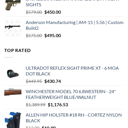
$449.00.
$375.00.
SIGHTS
Original
Current
$
579.00
$
450.00
price
price
Anderson Manufacturing | AM-15 | 5.56 | Custom
was:
is:
Build2
$579.00.
$450.00.
Original
Current
$
575.00
$
495.00
price
price
was:
is:
TOP RATED
$575.00.
$495.00.
ULTRADOT REFLEX SIGHT PRIME XT - 6 MOA
DOT BLACK
Original
Current
$
449.95
$
430.74
price
price
WINCHESTER MODEL 70 6.8WESTERN - 24"
was:
is:
FEATHERWEIGHT BLUE/WALNUT
$449.95.
$430.74.
Original
Current
$
1,389.99
$
1,176.53
price
price
ALLEN HIP HOLSTER #18 RH - CORTEZ NYLON
was:
is:
BLACK
$1,389.99.
$1,176.53.
Original
Current
$
12.99
$
10.90