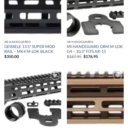
AR HANDGUARDS
AR HANDGUARDS
GEISSELE 13.5″ SUPER MOD
MI HANDGUARD GRM M-LOK
RAIL – MK4 M-LOK BLACK
G4 – 10.5″ FITS AR-15
Original
Current
$
350.00
$
187.95
$
176.95
price
price
was:
is:
$187.95.
$176.95.
Add to
Add to
wishlist
wishlist