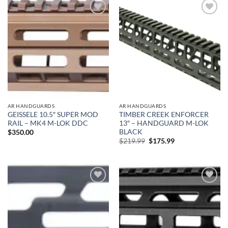
Add to
Add to
wishlist
wishlist
AR HANDGUARDS
AR HANDGUARDS
GEISSELE 10.5″ SUPER MOD
TIMBER CREEK ENFORCER
RAIL – MK4 M-LOK DDC
13″ – HANDGUARD M-LOK
BLACK
$
350.00
Original
Current
$
219.99
$
175.99
price
price
was:
is:
$219.99.
$175.99.
Add to
Add to
wishlist
wishlist