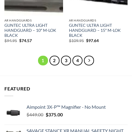
AR HANDGUARDS
AR HANDGUARDS
GUNTEC ULTRA LIGHT
GUNTEC ULTRA LIGHT
HANDGUARD – 10″ M-LOK
HANDGUARD – 15″ M-LOK
BLACK
BLACK
Original
Current
Original
Current
$
94.95
$
74.57
$
109.95
$
97.64
price
price
price
price
was:
is:
was:
is:
$94.95.
$74.57.
$109.95.
$97.64.
1
2
3
4
FEATURED
Aimpoint 3X-P™ Magnifier - No Mount
Original
Current
$
449.00
$
375.00
price
price
was:
is:
SAVAGE STANCE XR MANUAL SAFETY NIGHT