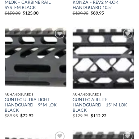
MLOK – CARBINE RAIL
KONZA – REV2 M-LOK
SYSTEM BLACK
HANDGUARD 10.5″
Original
Current
Original
Current
$
150.00
$
125.00
$
109.95
$
89.95
price
price
price
price
was:
is:
was:
is:
$150.00.
$125.00.
$109.95.
$89.95.
Add to
Add to
wishlist
wishlist
AR HANDGUARDS
AR HANDGUARDS
GUNTEC ULTRA LIGHT
GUNTEC AIR LITE
HANDGUARD – 9″ M-LOK
HANDGUARD – 15″ M-LOK
BLACK
BLACK
Original
Current
Original
Current
$
89.95
$
72.92
$
129.95
$
112.22
price
price
price
price
was:
is:
was:
is:
$89.95.
$72.92.
$129.95.
$112.22.