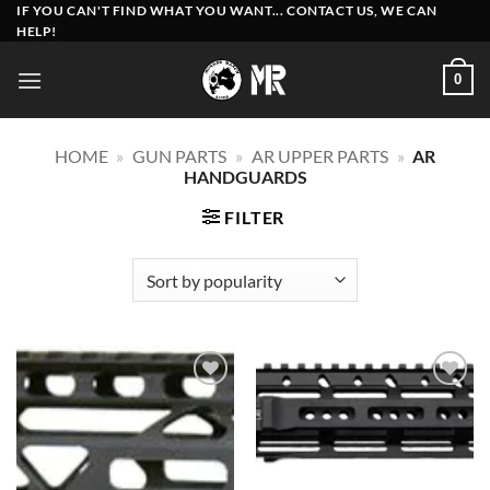
Skip
IF YOU CAN'T FIND WHAT YOU WANT... CONTACT US, WE CAN
HELP!
to
content
0
HOME
»
GUN PARTS
»
AR UPPER PARTS
»
AR
HANDGUARDS
FILTER
Add to
Add to
wishlist
wishlist