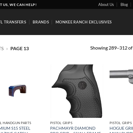
About Us
Blog
T US, WE CAN HELP!
FL TRANSFERS
BRANDS
MONKEE RANCH EXCLUSIVES
Showing 289–312 of 
TS
»
PAGE 13
Add to
Add to
wishlist
wishlist
L HANDGUN PARTS
PISTOL GRIPS
PISTOL GRIPS
MIUM S15 STEEL
PACHMAYR DIAMOND
HOGUE GRI