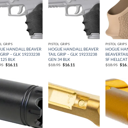
Add to
Add to
wishlist
wishlist
OL GRIPS
PISTOL GRIPS
PISTOL GRIPS
UE HANDALL BEAVER
HOGUE HANDALL BEAVER
HOGUE HA
 GRIP – GLK 19233238
TAIL GRIP – GLK 19233238
BEAVERTAIL
125 BLK
GEN 34 BLK
SF HELLCAT
Original
Current
Original
Current
Orig
95
$
16.11
$
18.95
$
16.11
$
18.95
$
16
price
price
price
price
pric
was:
is:
was:
is:
was:
$18.95.
$16.11.
$18.95.
$16.11.
$18.
Add to
Add to
wishlist
wishlist