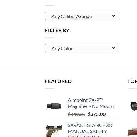
Any Caliber/Gauge
FILTER BY
Any Color
FEATURED
TO
Aimpoint 3X-P™
Magnifier - No Mount
Original
Current
$
449.00
$
375.00
price
price
SAVAGE STANCE XR
was:
is:
MANUAL SAFETY
$449.00.
$375.00.