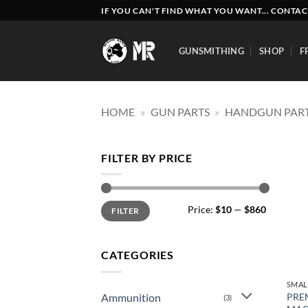
Skip
IF YOU CAN'T FIND WHAT YOU WANT... CONTAC
to
content
GUNSMITHING
SHOP
F
HOME
»
GUN PARTS
»
HANDGUN PAR
FILTER BY PRICE
Min
Max
Price:
$10
—
$860
FILTER
price
price
CATEGORIES
SMAL
Ammunition
PRE
(3)