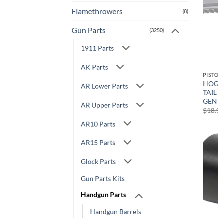
Flamethrowers
(8)
Gun Parts
(3250)
1911 Parts
AK Parts
PIST
HOG
AR Lower Parts
TAIL
GEN 
AR Upper Parts
$
18.
AR10 Parts
AR15 Parts
Glock Parts
Gun Parts Kits
Handgun Parts
Handgun Barrels