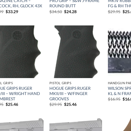
AZINE CATCH –
PRO GRIP – S&W J-FRAME
MKIV RUBBE
COCK, RH, GLOCK 43X
ROUND BUTT
FG & RH TH
Original
Current
Original
Current
Orig
99
$
33.29
$
34.50
$
24.28
$
29.95
$
25
price
price
price
price
pric
was:
is:
was:
is:
was:
$38.99.
$33.29.
$34.50.
$24.28.
$29.
Add to
Add to
wishlist
wishlist
OL GRIPS
PISTOL GRIPS
HANDGUN PA
UE GRIPS RUGER
HOGUE GRIPS RUGER
WILSON SPR
/III – W/RIGHT HAND
MKII/III – W/FINGER
KL & N FRA
MBREST
GROOVES
Orig
$
16.95
$
16
pric
Original
Current
Original
Current
95
$
25.46
$
29.95
$
25.46
was:
price
price
price
price
$16.
was:
is:
was:
is:
$29.95.
$25.46.
$29.95.
$25.46.