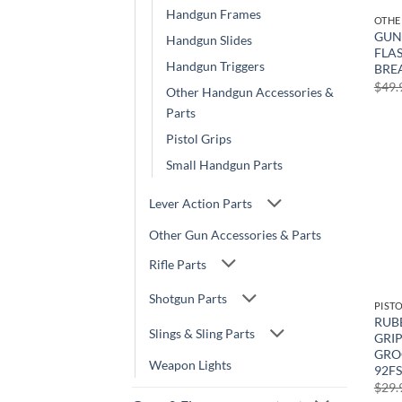
Handgun Frames
GUNT
Handgun Slides
FLAS
Handgun Triggers
BRE
$
49.
Other Handgun Accessories &
Parts
Pistol Grips
Small Handgun Parts
Lever Action Parts
Other Gun Accessories & Parts
Rifle Parts
Shotgun Parts
PIST
RUB
Slings & Sling Parts
GRI
GROO
Weapon Lights
92FS
$
29.