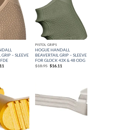
Add to
Add to
wishlist
wishlist
PISTOL GRIPS
NDALL
HOGUE HANDALL
 GRIP – SLEEVE
BEAVERTAIL GRIP – SLEEVE
 FDE
FOR GLOCK 43X & 48 ODG
inal
Current
Original
Current
.11
$
18.95
$
16.11
e
price
price
price
is:
was:
is:
95.
$16.11.
$18.95.
$16.11.
Add to
Add to
wishlist
wishlist