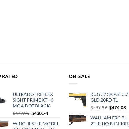
P RATED
ON-SALE
ULTRADOT REFLEX
RUG 57 SA PST 5.7
SIGHT PRIME XT - 6
GLD 20RD TL
MOA DOT BLACK
Original
C
$
589.99
$
474.08
Original
Current
$
449.95
$
430.74
price
p
WAI HAM FRC B1
price
price
was:
is
WINCHESTER MODEL
22LR HQ BRN 10R
was:
is:
$589.99.
$