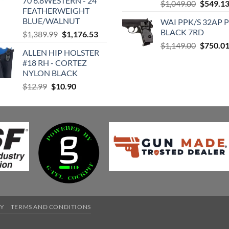
70 6.8WESTERN - 24"
Original
$449.95.
$430.74.
$
1,049.00
$
549.1
FEATHERWEIGHT
price
BLUE/WALNUT
WAI PPK/S 32AP 
was:
BLACK 7RD
Original
Current
$
1,389.99
$
1,176.53
$1,049.0
price
price
Original
$
1,149.00
$
750.0
ALLEN HIP HOLSTER
was:
is:
price
#18 RH - CORTEZ
$1,389.99.
$1,176.53.
was:
NYLON BLACK
$1,149.0
Original
Current
$
12.99
$
10.90
price
price
was:
is:
$12.99.
$10.90.
CY
TERMS AND CONDITIONS