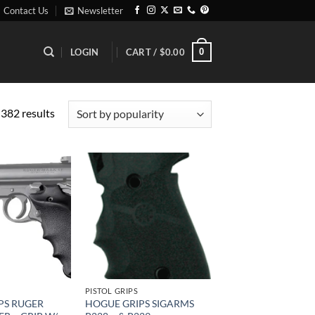
Contact Us
Newsletter
0
LOGIN
CART /
$
0.00
Sorted
382 results
by
popularity
Add to
Add to
wishlist
wishlist
PISTOL GRIPS
PS RUGER
HOGUE GRIPS SIGARMS