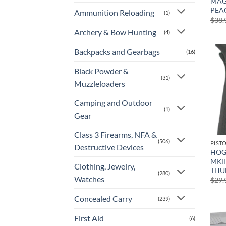
MAG
PEA
Ammunition Reloading
(1)
$
38.
Archery & Bow Hunting
(4)
Backpacks and Gearbags
(16)
Black Powder &
(31)
Muzzleloaders
Camping and Outdoor
(1)
Gear
Class 3 Firearms, NFA &
(506)
PIST
Destructive Devices
HOG
MKII
Clothing, Jewelry,
THU
(280)
Watches
$
29.
Concealed Carry
(239)
First Aid
(6)