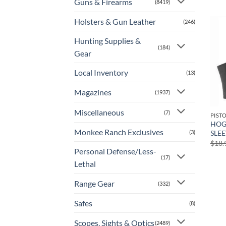
Guns & Firearms
(8419)
Holsters & Gun Leather
(246)
Hunting Supplies &
(184)
Gear
Local Inventory
(13)
Magazines
(1937)
Miscellaneous
(7)
PIST
HOG
Monkee Ranch Exclusives
(3)
SLEE
$
18.
Personal Defense/Less-
(17)
Lethal
Range Gear
(332)
Safes
(8)
Scopes, Sights & Optics
(2489)