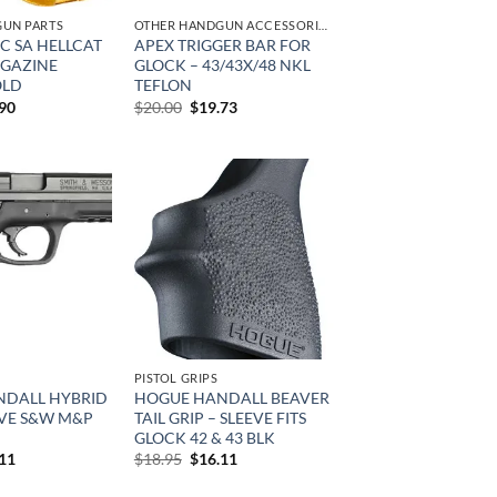
UN PARTS
OTHER HANDGUN ACCESSORIES & PARTS
C SA HELLCAT
APEX TRIGGER BAR FOR
AGAZINE
GLOCK – 43/43X/48 NKL
OLD
TEFLON
inal
Current
Original
Current
.90
$
20.00
$
19.73
e
price
price
price
is:
was:
is:
95.
$29.90.
$20.00.
$19.73.
Add to
Add to
wishlist
wishlist
PISTOL GRIPS
DALL HYBRID
HOGUE HANDALL BEAVER
EVE S&W M&P
TAIL GRIP – SLEEVE FITS
GLOCK 42 & 43 BLK
inal
Current
Original
Current
.11
$
18.95
$
16.11
e
price
price
price
is:
was:
is: