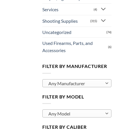
Services
(4)
Shooting Supplies
(315)
Uncategorized
(74)
Used Firearms, Parts, and
(6)
Accessories
FILTER BY MANUFACTURER
Any Manufacturer
FILTER BY MODEL
Any Model
FILTER BY CALIBER