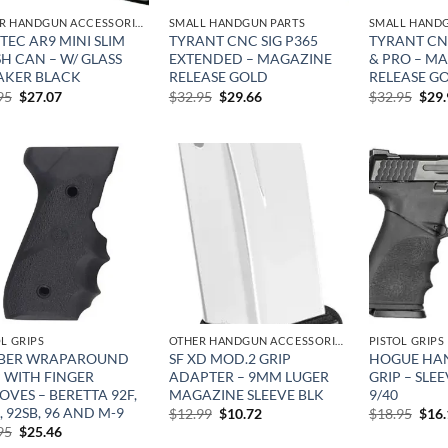
OTHER HANDGUN ACCESSORIES & PARTS
SMALL HANDGUN PARTS
SMALL HANDG
EC AR9 MINI SLIM
TYRANT CNC SIG P365
TYRANT CN
H CAN – W/ GLASS
EXTENDED – MAGAZINE
& PRO – M
AKER BLACK
RELEASE GOLD
RELEASE G
Original
Current
Original
Current
Orig
95
$
27.07
$
32.95
$
29.66
$
32.95
$
29
price
price
price
price
pric
was:
is:
was:
is:
was:
$49.95.
$27.07.
$32.95.
$29.66.
$32.
Add to
Add to
wishlist
wishlist
OL GRIPS
OTHER HANDGUN ACCESSORIES & PARTS
PISTOL GRIPS
BER WRAPAROUND
SF XD MOD.2 GRIP
HOGUE HAN
P WITH FINGER
ADAPTER – 9MM LUGER
GRIP – SLE
VES – BERETTA 92F,
MAGAZINE SLEEVE BLK
9/40
, 92SB, 96 AND M-9
Original
Current
Orig
$
12.99
$
10.72
$
18.95
$
16
price
price
pric
Original
Current
95
$
25.46
was:
is:
was:
price
price