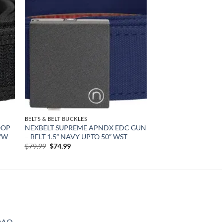
 to
Add to
list
wishlist
BELTS & BELT BUCKLES
OOP
NEXBELT SUPREME APNDX EDC GUN
0″W
– BELT 1.5″ NAVY UPTO 50″ WST
Original
Current
$
79.99
$
74.99
price
price
was:
is:
$79.99.
$74.99.
DAO