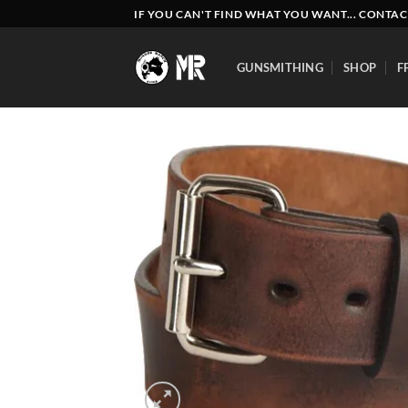
Skip
IF YOU CAN'T FIND WHAT YOU WANT... CONTAC
to
content
GUNSMITHING
SHOP
F