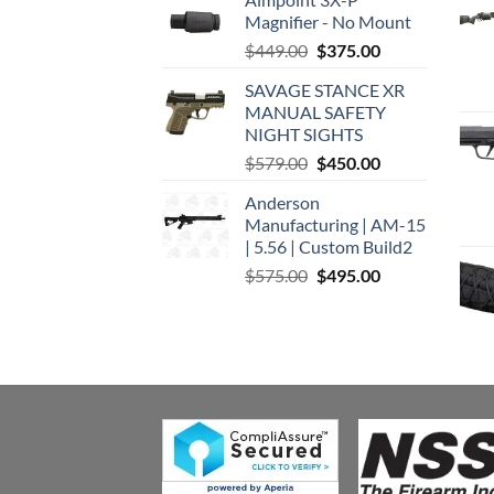
Magnifier - No Mount
Original
Current
$
449.00
$
375.00
price
price
SAVAGE STANCE XR
was:
is:
MANUAL SAFETY
$449.00.
$375.00.
NIGHT SIGHTS
Original
Current
$
579.00
$
450.00
price
price
Anderson
was:
is:
Manufacturing | AM-15
$579.00.
$450.00.
| 5.56 | Custom Build2
Original
Current
$
575.00
$
495.00
price
price
was:
is:
$575.00.
$495.00.