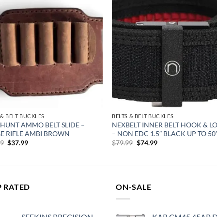
Add to
Add
wishlist
wish
 & BELT BUCKLES
BELTS & BELT BUCKLES
 HUNT AMMO BELT SLIDE –
NEXBELT INNER BELT HOOK & L
E RIFLE AMBI BROWN
– NON EDC 1.5″ BLACK UP TO 5
Original
Current
Original
Current
99
$
37.99
$
79.99
$
74.99
price
price
price
price
was:
is:
was:
is:
$39.99.
$37.99.
$79.99.
$74.99.
P RATED
ON-SALE
SEEKINS PRECISION
KAR CM45 45AP 