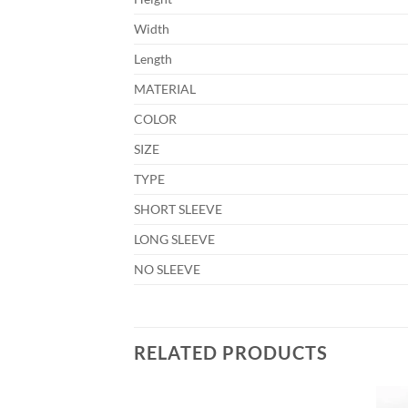
Width
Length
MATERIAL
COLOR
SIZE
TYPE
SHORT SLEEVE
LONG SLEEVE
NO SLEEVE
RELATED PRODUCTS