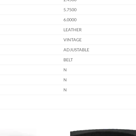
5.7500
6.0000
LEATHER
VINTAGE
ADJUSTABLE
BELT
N
N
N