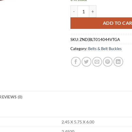
1791 GUN BELT HEAVY DUTY 1.5"
ADD TO CA
SKU:
ZND|BLT014044VTGA
Category:
Belts & Belt Buckles
REVIEWS (0)
2.45 X 5.75 X 6.00
2.4500