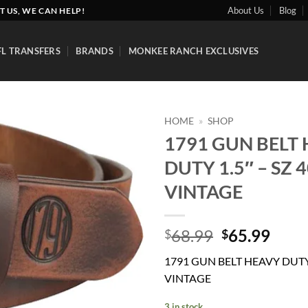
About Us
Blog
T US, WE CAN HELP!
FL TRANSFERS
BRANDS
MONKEE RANCH EXCLUSIVES
HOME
»
SHOP
1791 GUN BELT
Add to
DUTY 1.5″ – SZ 
wishlist
VINTAGE
Original
Curr
68.99
65.99
$
$
price
price
1791 GUN BELT HEAVY DUTY 
was:
is:
VINTAGE
$68.99.
$65.
3 in stock