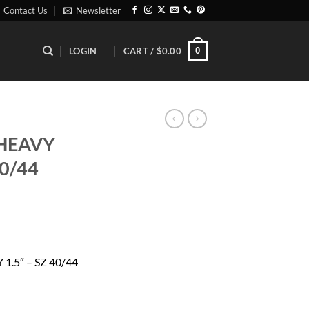
Contact Us
Newsletter
0
LOGIN
CART /
$
0.00
 HEAVY
40/44
ent
1.5″ – SZ 40/44
99.