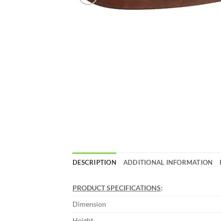
DESCRIPTION
ADDITIONAL INFORMATION
PRODUCT SPECIFICATIONS
:
Dimension
Height