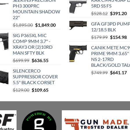
PH3 300PRC
5RD SS FS
MOUNTAIN SHADOW
Original
C
$
528.12
$
391.20
22"
price
p
GFA GF3PD PUM
Original
Current
$
1,895.00
$
1,849.00
was:
is
12/18.5 BLK
price
price
$528.12.
$
SIG P365XL MIC
was:
is:
Original
C
$
179.99
$
154.98
COMP 9MM 3.7" -
$1,895.00.
$1,849.00.
price
p
XRAY3 OR (2)10RD
CANIK METE MC9
was:
is
MAN SFTY BLK
PRIME 9MM 3.65" 
$179.99.
$
NS 2-17RD
Original
Current
$
699.99
$
636.55
BLACK/GOLD TA
price
price
SILENCERCO
was:
is:
Original
C
$
749.99
$
641.17
SUPPRESSOR COVER
$699.99.
$636.55.
price
p
5.5" BLACK CORSET
was:
is
Original
Current
$
129.00
$
109.65
$749.99.
$
price
price
was:
is:
$129.00.
$109.65.