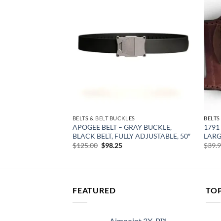
Add to
Add to
wishlist
wishlist
ES
BELTS & BELT BUCKLES
BELTS
DC GUN BELT –
APOGEE BELT – GRAY BUCKLE,
1791
O 50″ WAIST
BLACK BELT, FULLY ADJUSTABLE, 50″
LARG
rent
Original
Current
$
125.00
$
98.25
$
39.
e
price
price
was:
is:
99.
$125.00.
$98.25.
FEATURED
TO
Aimpoint 3X-P™