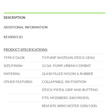
DESCRIPTION
ADDITIONAL INFORMATION
REVIEWS (0)
PRODUCT SPECIFICATIONS
:
TYPE/COLOR
T3 PUMP SHOTGUN STOCK GEN2
SIZE/FINISH
12 GA. PUMP, URBAN COMBAT
MATERIAL
GLASS FILLED NYLON & RUBBER
OTHER FEATURES:
COLLAPSIBLE, SIX POSITION
STOCK PISTOL GRIP AND BUTTPAD.
FITS: MOSSBERG 500/590/835,
REM 870, WINCHESTER 1200/1300,