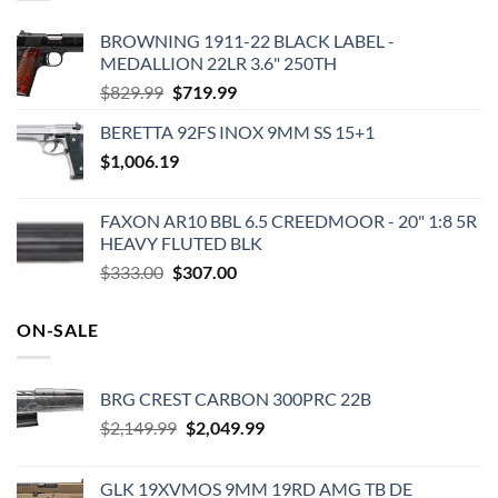
BROWNING 1911-22 BLACK LABEL -
MEDALLION 22LR 3.6" 250TH
Original
Current
$
829.99
$
719.99
price
price
BERETTA 92FS INOX 9MM SS 15+1
was:
is:
$
1,006.19
$829.99.
$719.99.
FAXON AR10 BBL 6.5 CREEDMOOR - 20" 1:8 5R
HEAVY FLUTED BLK
Original
Current
$
333.00
$
307.00
price
price
was:
is:
ON-SALE
$333.00.
$307.00.
BRG CREST CARBON 300PRC 22B
Original
Current
$
2,149.99
$
2,049.99
price
price
was:
is:
GLK 19XVMOS 9MM 19RD AMG TB DE
$2,149.99.
$2,049.99.