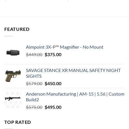
price
price
price
price
was:
is:
was:
is:
$44.98.
$27.34.
$124.95.
$118.70.
FEATURED
Aimpoint 3X-P™ Magnifier - No Mount
Original
Current
$
449.00
$
375.00
price
price
was:
is:
SAVAGE STANCE XR MANUAL SAFETY NIGHT
$449.00.
$375.00.
SIGHTS
Original
Current
$
579.00
$
450.00
price
price
Anderson Manufacturing | AM-15 | 5.56 | Custom
was:
is:
Build2
$579.00.
$450.00.
Original
Current
$
575.00
$
495.00
price
price
was:
is:
TOP RATED
$575.00.
$495.00.