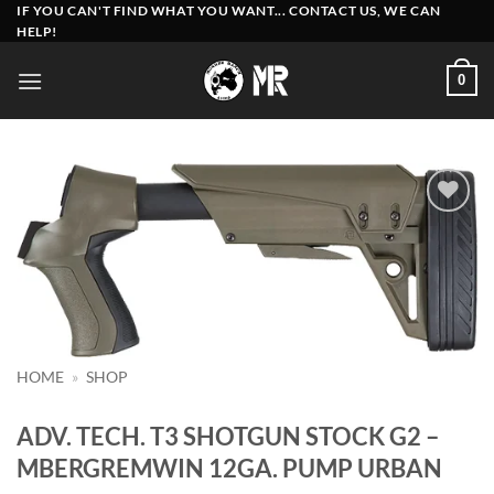
Skip
IF YOU CAN'T FIND WHAT YOU WANT... CONTACT US, WE CAN
HELP!
to
content
0
Add to
wishlist
HOME
»
SHOP
ADV. TECH. T3 SHOTGUN STOCK G2 –
MBERGREMWIN 12GA. PUMP URBAN