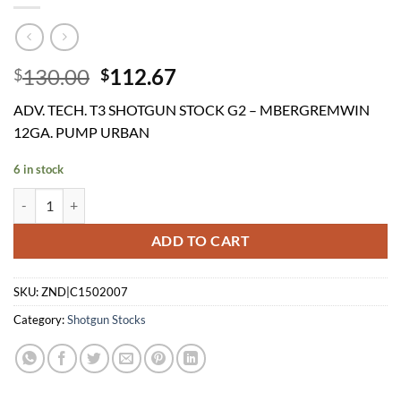
Original
Current
130.00
112.67
$
$
price
price
ADV. TECH. T3 SHOTGUN STOCK G2 – MBERGREMWIN
was:
is:
12GA. PUMP URBAN
$130.00.
$112.67.
6 in stock
ADV. TECH. T3 SHOTGUN STOCK G2 - MBERGREMWIN 12GA. PUMP
ADD TO CART
SKU:
ZND|C1502007
Category:
Shotgun Stocks