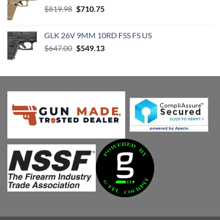
Original
Current
$
819.98
$
710.75
price
price
was:
is:
GLK 26V 9MM 10RD FSS FS US
$819.98.
$710.75.
Original
Current
$
647.00
$
549.13
price
price
was:
is:
$647.00.
$549.13.