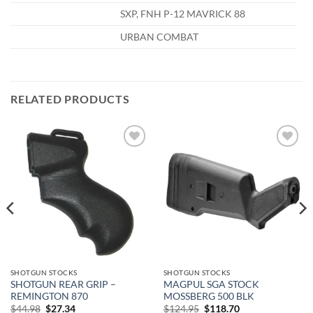
SXP, FNH P-12 MAVRICK 88
URBAN COMBAT
RELATED PRODUCTS
Add to
Add to
wishlist
wishlist
SHOTGUN STOCKS
SHOTGUN STOCKS
SHOTGUN REAR GRIP –
MAGPUL SGA STOCK
REMINGTON 870
MOSSBERG 500 BLK
Original
Current
Original
Current
$
44.98
$
27.34
$
124.95
$
118.70