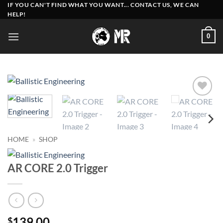
Skip
IF YOU CAN'T FIND WHAT YOU WANT... CONTACT US, WE CAN
HELP!
to
content
0
Add to
wishlist
HOME
»
SHOP
AR CORE 2.0 Trigger
139.00
$