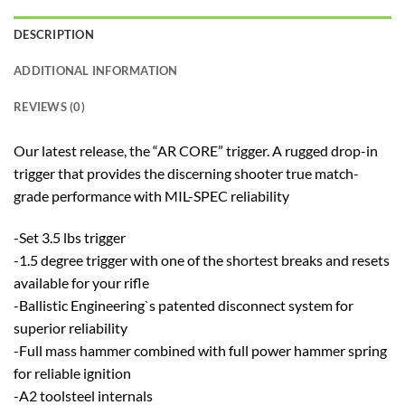
DESCRIPTION
ADDITIONAL INFORMATION
REVIEWS (0)
Our latest release, the “AR CORE” trigger. A rugged drop-in
trigger that provides the discerning shooter true match-
grade performance with MIL-SPEC reliability
-Set 3.5 lbs trigger
-1.5 degree trigger with one of the shortest breaks and resets
available for your rifle
-Ballistic Engineering`s patented disconnect system for
superior reliability
-Full mass hammer combined with full power hammer spring
for reliable ignition
-A2 toolsteel internals