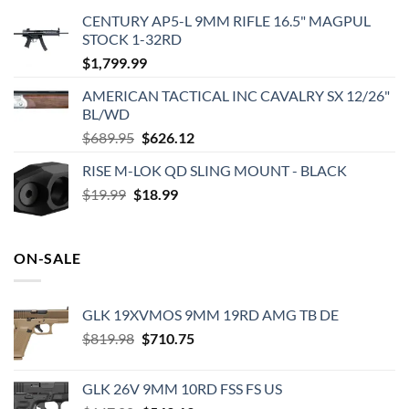
CENTURY AP5-L 9MM RIFLE 16.5" MAGPUL
STOCK 1-32RD
$
1,799.99
AMERICAN TACTICAL INC CAVALRY SX 12/26"
BL/WD
Original
Current
$
689.95
$
626.12
price
price
RISE M-LOK QD SLING MOUNT - BLACK
was:
is:
Original
Current
$
19.99
$
$689.95.
18.99
$626.12.
price
price
was:
is:
$19.99.
$18.99.
ON-SALE
GLK 19XVMOS 9MM 19RD AMG TB DE
Original
Current
$
819.98
$
710.75
price
price
was:
is:
GLK 26V 9MM 10RD FSS FS US
$819.98.
$710.75.