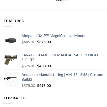
FEATURED
Aimpoint 3X-P™ Magnifier - No Mount
Original
Current
$
449.00
$
375.00
price
price
was:
is:
SAVAGE STANCE XR MANUAL SAFETY NIGHT
$449.00.
$375.00.
SIGHTS
Original
Current
$
579.00
$
450.00
price
price
Anderson Manufacturing | AM-15 | 5.56 | Custom
was:
is:
Build2
$579.00.
$450.00.
Original
Current
$
575.00
$
495.00
price
price
was:
is:
TOP RATED
$575.00.
$495.00.