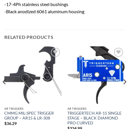
-17-4Ph stainless steel bushings
-Black anodized 6061 aluminum housing
RELATED PRODUCTS
Add to
Add to
wishlist
wishlist
AR TRIGGERS
AR TRIGGERS
CMMG MIL-SPEC TRIGGER
TRIGGERTECH AR-15 SINGLE
GROUP – AR15 & LR-308
STAGE – BLACK DIAMOND
PRO CURVED
$
36.29
$
324.99