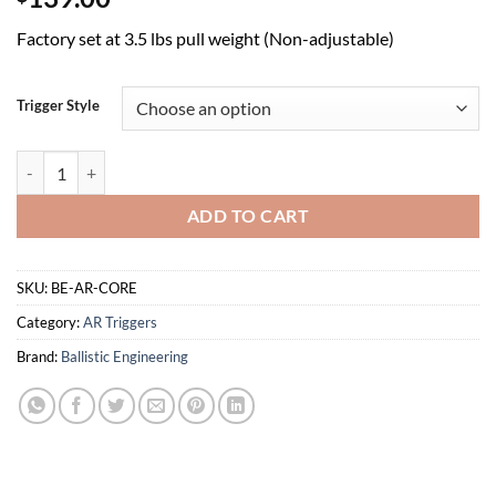
Factory set at 3.5 lbs pull weight (Non-adjustable)
Trigger Style
AR CORE 2.0 Trigger quantity
ADD TO CART
SKU:
BE-AR-CORE
Category:
AR Triggers
Brand:
Ballistic Engineering