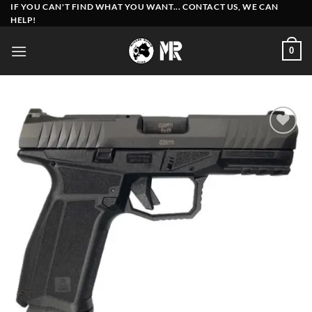
Skip
IF YOU CAN'T FIND WHAT YOU WANT... CONTACT US, WE CAN
HELP!
to
content
0
Add to
wishlist