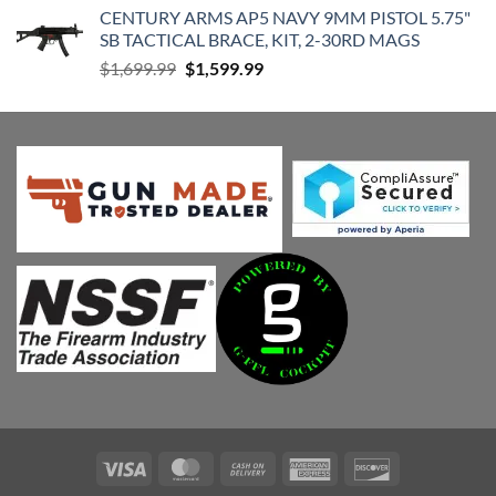
CENTURY ARMS AP5 NAVY 9MM PISTOL 5.75"
was:
is:
SB TACTICAL BRACE, KIT, 2-30RD MAGS
$115.00.
$105.00.
Original
Current
$
1,699.99
$
1,599.99
price
price
was:
is:
$1,699.99.
$1,599.99.
Visa
MasterCard
Cash
American
Discover
On
Express