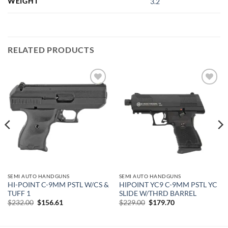
WEIGHT
3.2
RELATED PRODUCTS
Add to
Add to
wishlist
wishlist
SEMI AUTO HANDGUNS
SEMI AUTO HANDGUNS
HI-POINT C-9MM PSTL W/CS &
HIPOINT YC9 C-9MM PSTL YC
TUFF 1
SLIDE W/THRD BARREL
Original
Current
Original
Current
$
232.00
$
156.61
$
229.00
$
179.70
price
price
price
price
was:
is:
was:
is:
$232.00.
$156.61.
$229.00.
$179.70.