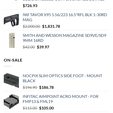
$
726.93
IWI TAVOR X95 5.56/223 16.5"RFL BLK 1-30RD
MAG
Original
Current
$
2,000.00
$
1,831.78
price
price
SMITH AND WESSON MAGAZINE SD9VE/SD9
was:
is:
9MM 16RD
$2,000.00.
$1,831.78.
Original
Current
$
42.00
$
39.97
price
price
was:
is:
ON-SALE
$42.00.
$39.97.
NOCPIX SLIM OPTICS SIDE FOOT - MOUNT
BLACK
Original
Current
$
196.90
$
186.78
price
price
INFITAC AIMPOINT ACRO MOUNT - FOR
was:
is:
FMP13 & FML19
$196.90.
$186.78.
Original
Current
$
115.00
$
105.00
price
price