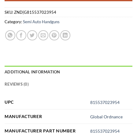
SKU:
ZND|G815537023954
Category:
Semi Auto Handguns
ADDITIONAL INFORMATION
REVIEWS (0)
UPC
815537023954
MANUFACTURER
Global Ordnance
MANUFACTURER PART NUMBER
815537023954