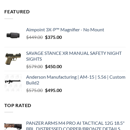
FEATURED
Aimpoint 3X-P™ Magnifier - No Mount
Original
Current
$
449.00
$
375.00
price
price
was:
is:
SAVAGE STANCE XR MANUAL SAFETY NIGHT
$449.00.
$375.00.
SIGHTS
Original
Current
$
579.00
$
450.00
price
price
Anderson Manufacturing | AM-15 | 5.56 | Custom
was:
is:
Build2
$579.00.
$450.00.
Original
Current
$
575.00
$
495.00
price
price
was:
is:
TOP RATED
$575.00.
$495.00.
PANZER ARMS M4 PRO AI TACTICAL 12G 18.5"
BBL, DISTRESSED COPPER/BRONZE DETAILS