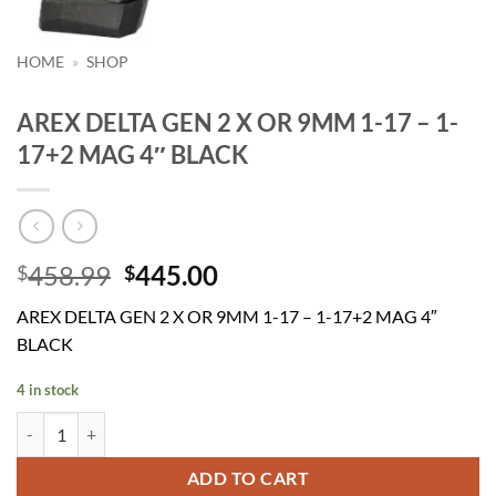
HOME
»
SHOP
AREX DELTA GEN 2 X OR 9MM 1-17 – 1-
17+2 MAG 4″ BLACK
Original
Current
458.99
445.00
$
$
price
price
AREX DELTA GEN 2 X OR 9MM 1-17 – 1-17+2 MAG 4″
was:
is:
BLACK
$458.99.
$445.00.
4 in stock
AREX DELTA GEN 2 X OR 9MM 1-17 - 1-17+2 MAG 4" BLACK quantit
ADD TO CART