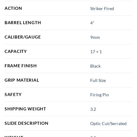
ACTION
Striker Fired
BARREL LENGTH
4"
CALIBER/GAUGE
9mm
CAPACITY
17 + 1
FRAME FINISH
Black
GRIP MATERIAL
Full Size
SAFETY
Firing Pin
SHIPPING WEIGHT
3.2
SLIDE DESCRIPTION
Optic Cut/Serrated