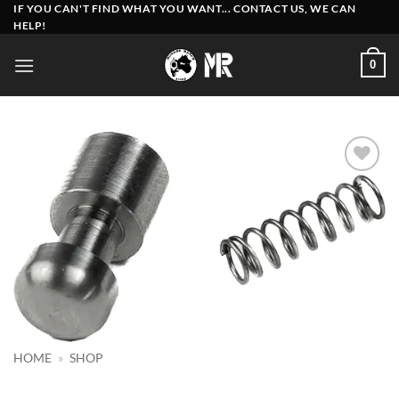
Skip
IF YOU CAN'T FIND WHAT YOU WANT... CONTACT US, WE CAN
HELP!
to
content
0
Add to
wishlist
HOME
»
SHOP