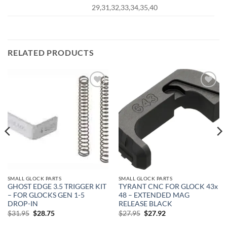
29,31,32,33,34,35,40
RELATED PRODUCTS
Add to
Add to
wishlist
wishlist
SMALL GLOCK PARTS
SMALL GLOCK PARTS
GHOST EDGE 3.5 TRIGGER KIT
TYRANT CNC FOR GLOCK 43x
– FOR GLOCKS GEN 1-5
48 – EXTENDED MAG
DROP-IN
RELEASE BLACK
Original
Current
Original
Current
$
31.95
$
28.75
$
27.95
$
27.92
price
price
price
price
was:
is:
was:
is: