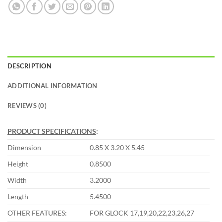
DESCRIPTION
ADDITIONAL INFORMATION
REVIEWS (0)
PRODUCT SPECIFICATIONS
:
Dimension
0.85 X 3.20 X 5.45
Height
0.8500
Width
3.2000
Length
5.4500
OTHER FEATURES:
FOR GLOCK 17,19,20,22,23,26,27