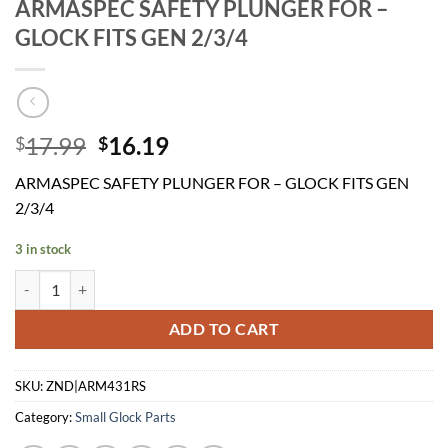
ARMASPEC SAFETY PLUNGER FOR –
GLOCK FITS GEN 2/3/4
Original
Current
17.99
16.19
$
$
price
price
ARMASPEC SAFETY PLUNGER FOR – GLOCK FITS GEN
was:
is:
2/3/4
$17.99.
$16.19.
3 in stock
ARMASPEC SAFETY PLUNGER FOR - GLOCK FITS GEN 2/3/4 quantit
ADD TO CART
SKU:
ZND|ARM431RS
Category:
Small Glock Parts