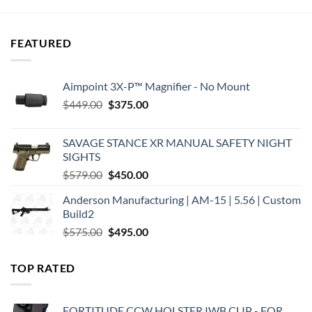
$31.95.
$28.75.
$27.95.
$27.92.
FEATURED
Aimpoint 3X-P™ Magnifier - No Mount
Original
Current
$
449.00
$
375.00
price
price
was:
is:
SAVAGE STANCE XR MANUAL SAFETY NIGHT
$449.00.
$375.00.
SIGHTS
Original
Current
$
579.00
$
450.00
price
price
Anderson Manufacturing | AM-15 | 5.56 | Custom
was:
is:
Build2
$579.00.
$450.00.
Original
Current
$
575.00
$
495.00
price
price
was:
is:
TOP RATED
$575.00.
$495.00.
FORTITUDE CCW HOLSTER IWB CLIP - FOR