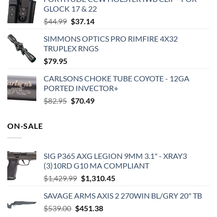
GLOCK 17 & 22
Original
Current
$
44.99
$
37.14
price
price
SIMMONS OPTICS PRO RIMFIRE 4X32
was:
is:
TRUPLEX RNGS
$44.99.
$37.14.
$
79.95
CARLSONS CHOKE TUBE COYOTE - 12GA
PORTED INVECTOR+
Original
Current
$
82.95
$
70.49
price
price
was:
is:
ON-SALE
$82.95.
$70.49.
SIG P365 AXG LEGION 9MM 3.1" - XRAY3
(3)10RD G10 MA COMPLIANT
Original
Current
$
1,429.99
$
1,310.45
price
price
SAVAGE ARMS AXIS 2 270WIN BL/GRY 20" TB
was:
is:
Original
Current
$
539.00
$
451.38
$1,429.99.
$1,310.45.