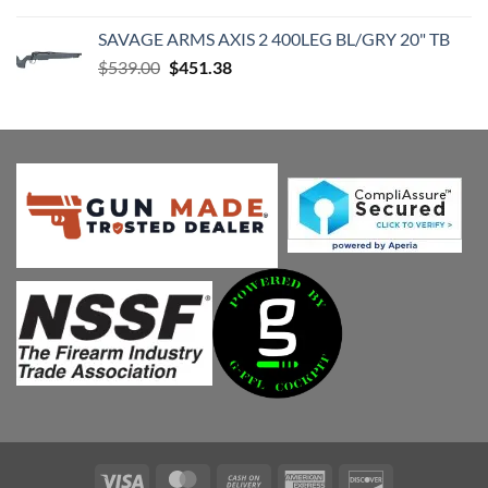
price
price
was:
is:
SAVAGE ARMS AXIS 2 400LEG BL/GRY 20" TB
$539.00.
$451.38.
Original
Current
$
539.00
$
451.38
price
price
was:
is:
$539.00.
$451.38.
Visa
MasterCard
Cash
American
Discover