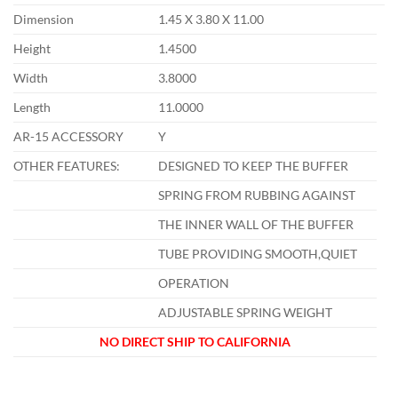
Dimension
1.45 X 3.80 X 11.00
Height
1.4500
Width
3.8000
Length
11.0000
AR-15 ACCESSORY
Y
OTHER FEATURES:
DESIGNED TO KEEP THE BUFFER
SPRING FROM RUBBING AGAINST
THE INNER WALL OF THE BUFFER
TUBE PROVIDING SMOOTH,QUIET
OPERATION
ADJUSTABLE SPRING WEIGHT
NO DIRECT SHIP TO CALIFORNIA