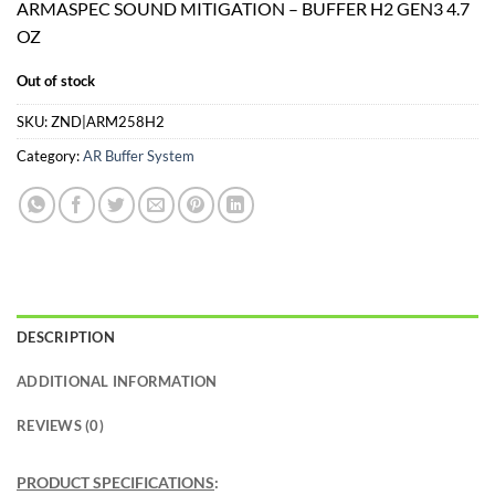
ARMASPEC SOUND MITIGATION – BUFFER H2 GEN3 4.7
was:
is:
OZ
$59.99.
$53.99.
Out of stock
SKU:
ZND|ARM258H2
Category:
AR Buffer System
DESCRIPTION
ADDITIONAL INFORMATION
REVIEWS (0)
PRODUCT SPECIFICATIONS
: