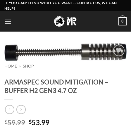
Skip
IF YOU CAN'T FIND WHAT YOU WANT... CONTACT US, WE CAN
HELP!
to
content
0
Add to
HOME
»
SHOP
wishlist
ARMASPEC SOUND MITIGATION –
BUFFER H2 GEN3 4.7 OZ
Original
Current
59.99
53.99
$
$
price
price