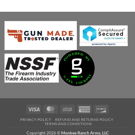
price
price
was:
is:
$539.00.
$451.38.
Visa
MasterCard
Cash
American
Discover
On
Express
PRIVACY POLICY
REFUND AND RETURNS POLICY
Delivery
TERMS AND CONDITIONS
Copyright 2026 ©
Monkee Ranch Arms, LLC