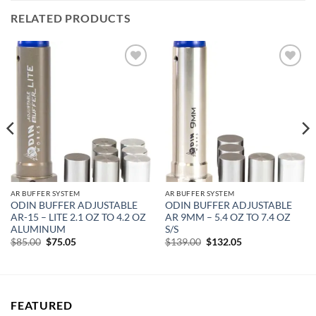
RELATED PRODUCTS
Add to
Add to
wishlist
wishlist
AR BUFFER SYSTEM
AR BUFFER SYSTEM
ODIN BUFFER ADJUSTABLE
ODIN BUFFER ADJUSTABLE
AR-15 – LITE 2.1 OZ TO 4.2 OZ
AR 9MM – 5.4 OZ TO 7.4 OZ
ALUMINUM
S/S
Original
Current
Original
Current
$
85.00
$
75.05
$
139.00
$
132.05
price
price
price
price
was:
is:
was:
is:
$85.00.
$75.05.
$139.00.
$132.05.
FEATURED