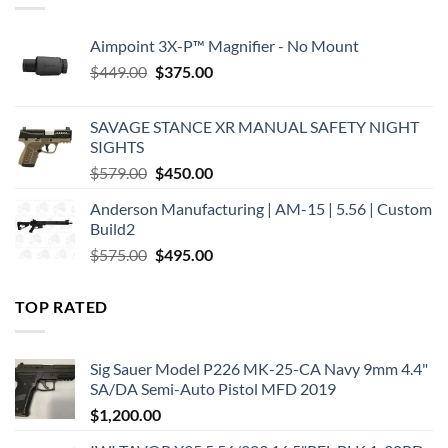
Aimpoint 3X-P™ Magnifier - No Mount
Original
Current
$
449.00
$
375.00
price
price
was:
is:
SAVAGE STANCE XR MANUAL SAFETY NIGHT
$449.00.
$375.00.
SIGHTS
Original
Current
$
579.00
$
450.00
price
price
Anderson Manufacturing | AM-15 | 5.56 | Custom
was:
is:
Build2
$579.00.
$450.00.
Original
Current
$
575.00
$
495.00
price
price
was:
is:
TOP RATED
$575.00.
$495.00.
Sig Sauer Model P226 MK-25-CA Navy 9mm 4.4"
SA/DA Semi-Auto Pistol MFD 2019
$
1,200.00