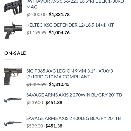
IWI TAVOR X95 5.56/223 16.5"RFL BLK 1-30RD
MAG
Original
Current
$
2,000.00
$
1,831.78
price
price
KELTEC KSG DEFENDER 12/18.5 14+1 KIT
was:
is:
Original
Current
$
1,199.99
$2,000.00.
$
1,004.76
$1,831.78.
price
price
was:
is:
$1,199.99.
$1,004.76.
ON-SALE
SIG P365 AXG LEGION 9MM 3.1" - XRAY3
(3)10RD G10 MA COMPLIANT
Original
Current
$
1,429.99
$
1,310.45
price
price
SAVAGE ARMS AXIS 2 270WIN BL/GRY 20" TB
was:
is:
Original
Current
$
539.00
$
451.38
$1,429.99.
$1,310.45.
price
price
was:
is:
SAVAGE ARMS AXIS 2 400LEG BL/GRY 20" TB
$539.00.
$451.38.
Original
Current
$
539.00
$
451.38