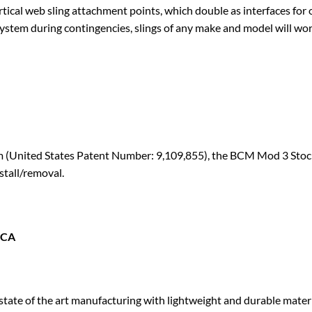
ertical web sling attachment points, which double as interface
system during contingencies, slings of any make and model will wor
tem (United States Patent Number: 9,109,855), the BCM Mod 3 Stoc
stall/removal.
ICA
ate of the art manufacturing with lightweight and durable materi