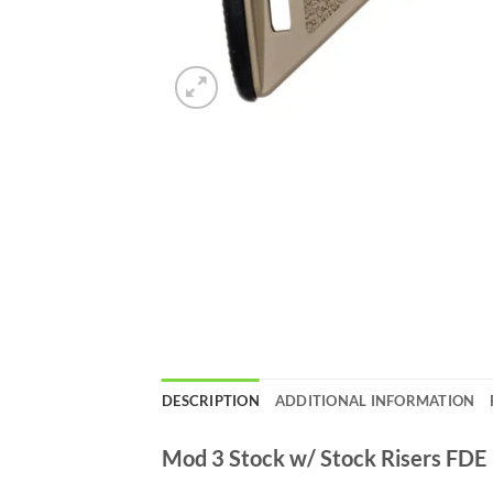
DESCRIPTION
ADDITIONAL INFORMATION
Mod 3 Stock w/ Stock Risers FDE