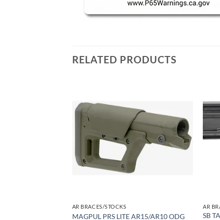
RELATED PRODUCTS
Add to
Add to
wishlist
wishlist
AR BRACES/STOCKS
AR BR
EXTENSION & –
SB T
MAGPUL PRS LITE AR15/AR10 ODG