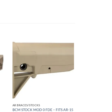
 to
Add to
list
wishlist
AR BRACES/STOCKS
BCM STOCK MOD 0 FDE – FITS AR-15