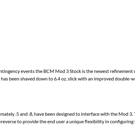
ontingency events the BCM Mod 3 Stock is the newest refinement o
as been shaved down to 6.4 oz. slick with an improved double-w
mately .5 and .8, have been designed to interface with the Mod 3. 
everse to provide the end user a unique flexibility in configuring