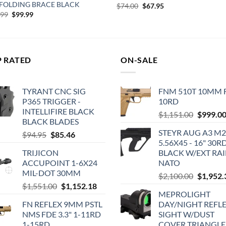
 FOLDING BRACE BLACK
Original
Current
$
74.00
$
67.95
price
price
Original
Current
.99
$
99.99
was:
is:
price
price
$74.00.
$67.95.
was:
is:
$124.99.
$99.99.
P RATED
ON-SALE
TYRANT CNC SIG
FNM 510T 10MM 
P365 TRIGGER -
10RD
INTELLIFIRE BLACK
Original
$
1,151.00
$
999.0
BLACK BLADES
price
STEYR AUG A3 M2
Original
Current
$
94.95
$
85.46
was:
5.56X45 - 16" 30R
price
price
$1,151.0
TRIJICON
BLACK W/EXT RAI
was:
is:
ACCUPOINT 1-6X24
NATO
$94.95.
$85.46.
MIL-DOT 30MM
Original
$
2,100.00
$
1,952.
Original
Current
$
1,551.00
$
1,152.18
price
MEPROLIGHT
price
price
was:
FN REFLEX 9MM PSTL
DAY/NIGHT REFLE
was:
is:
$2,100.0
NMS FDE 3.3" 1-11RD
SIGHT W/DUST
$1,551.00.
$1,152.18.
1-15RD
COVER TRIANGLE