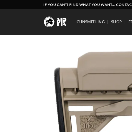
Skip
IF YOU CAN'T FIND WHAT YOU WANT... CONTAC
to
content
GUNSMITHING
SHOP
F