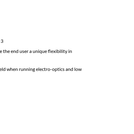
 3
the end user a unique flexibility in
ld when running electro-optics and low