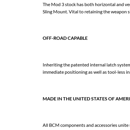
The Mod 3 stock has both horizontal and v
Sling Mount. Vital to retaining the weapon 
OFF-ROAD CAPABLE
Inheriting the patented internal latch sys
immediate positioning as well as tool-less in
MADE IN THE UNITED STATES OF AMER
All BCM components and accessories unite st