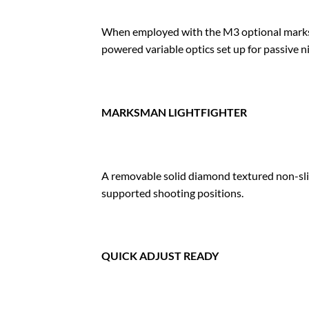
When employed with the M3 optional marksm
powered variable optics set up for passive n
MARKSMAN LIGHTFIGHTER
A removable solid diamond textured non-slip
supported shooting positions.
QUICK ADJUST READY