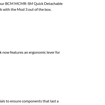
s for our BCM MCMR-SM Quick Detachable
k with the Mod 3 out of the box.
k now features an ergonomic lever for
als to ensure components that last a