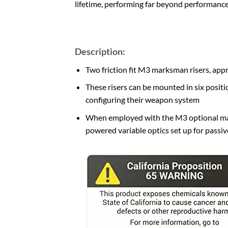
lifetime, performing far beyond performance
Description:
Two friction fit M3 marksman risers, app
These risers can be mounted in six positi
configuring their weapon system
When employed with the M3 optional mar
powered variable optics set up for passi