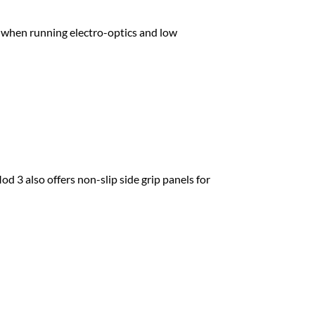
when running electro-optics and low
 3 also offers non-slip side grip panels for