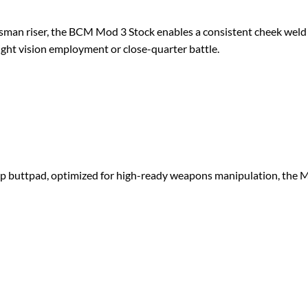
an riser, the BCM Mod 3 Stock enables a consistent cheek weld 
ight vision employment or close-quarter battle.
 buttpad, optimized for high-ready weapons manipulation, the Mod