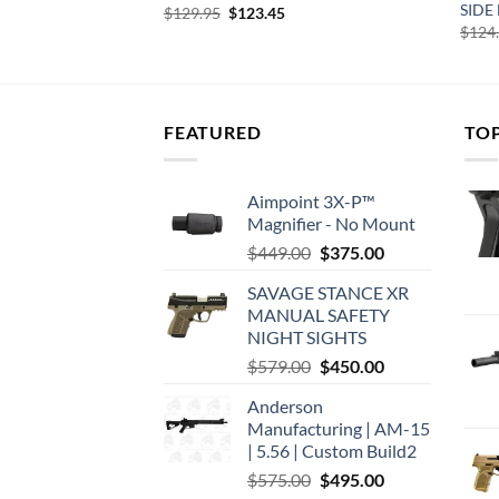
RIP BRACE
SIDE
Original
Current
$
129.95
$
123.45
price
price
$
124
was:
is:
$129.95.
$123.45.
FEATURED
TO
Aimpoint 3X-P™
Magnifier - No Mount
Original
Current
$
449.00
$
375.00
price
price
SAVAGE STANCE XR
was:
is:
MANUAL SAFETY
$449.00.
$375.00.
NIGHT SIGHTS
Original
Current
$
579.00
$
450.00
price
price
Anderson
was:
is:
Manufacturing | AM-15
$579.00.
$450.00.
| 5.56 | Custom Build2
Original
Current
$
575.00
$
495.00