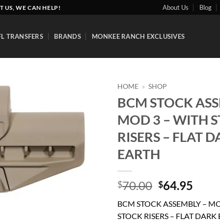
About Us
Blog
T US, WE CAN HELP!
FL TRANSFERS
BRANDS
MONKEE RANCH EXCLUSIVES
HOME
»
SHOP
BCM STOCK ASS
Add to
MOD 3 – WITH 
wishlist
RISERS – FLAT 
EARTH
Original
Curr
70.00
64.95
$
$
price
price
BCM STOCK ASSEMBLY – MO
was:
is:
STOCK RISERS – FLAT DARK