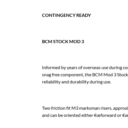
CONTINGENCY READY
BCM STOCK MOD 3
Informed by years of overseas use during c
snag free component, the BCM Mod 3 Stock h
reliability and durability during use.
Two friction fit M3 marksman risers, approxi
and can be oriented either €œforward or €œr