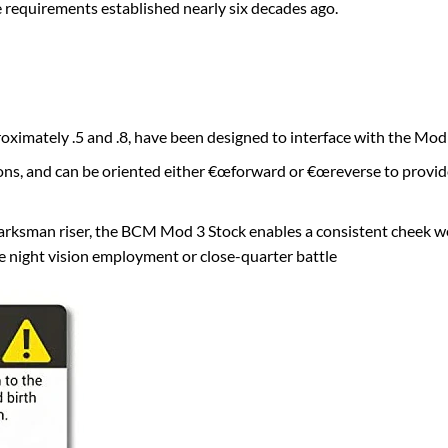
 requirements established nearly six decades ago.
roximately .5 and .8, have been designed to interface with the Mod
ons, and can be oriented either €œforward or €œreverse to provide 
ksman riser, the BCM Mod 3 Stock enables a consistent cheek we
ve night vision employment or close-quarter battle