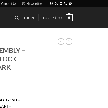
Contact Us
Newsletter
0
LOGIN
CART /
$
0.00
EMBLY –
STOCK
DARK
ent
D 3 – WITH
 EARTH