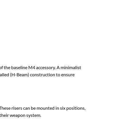
f the baseline M4 accessory. A minimalist
alled (H-Beam) construction to ensure
These risers can be mounted in six positions,
 their weapon system.