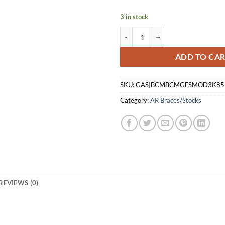
$70.00.
$64.
3 in stock
BCM STOCK ASSEMBLY - MOD 3 -
ADD TO CA
SKU:
GAS|BCMBCMGFSMOD3K85
Category:
AR Braces/Stocks
REVIEWS (0)