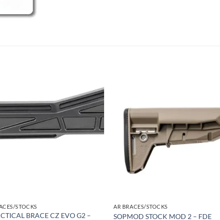
Add to
Add
wishlist
wish
ACES/STOCKS
AR BRACES/STOCKS
ACTICAL BRACE CZ EVO G2 –
SOPMOD STOCK MOD 2 – FDE