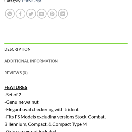
Category:
Pistol Grips
DESCRIPTION
ADDITIONAL INFORMATION
REVIEWS (0)
FEATURES
-Set of 2
-Genuine walnut
-Elegant oval checkering with trident
-Fits FS Models excluding versions Stock, Combat,
Billennium, Compact, & Compact Type M
-Grip screws not included