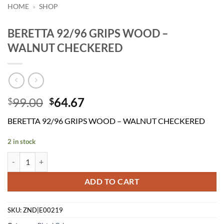
HOME
»
SHOP
BERETTA 92/96 GRIPS WOOD –
WALNUT CHECKERED
Original
Current
99.00
64.67
$
$
price
price
BERETTA 92/96 GRIPS WOOD – WALNUT CHECKERED
was:
is:
$99.00.
$64.67.
2 in stock
BERETTA 92/96 GRIPS WOOD - WALNUT CHECKERED quantity
ADD TO CART
SKU:
ZND|E00219