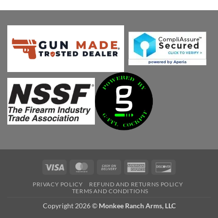
price
price
was:
is:
$873.75.
$778.86.
Visa
MasterCard
Cash
American
Discover
On
Express
PRIVACY POLICY
REFUND AND RETURNS POLICY
Delivery
TERMS AND CONDITIONS
Copyright 2026 ©
Monkee Ranch Arms, LLC