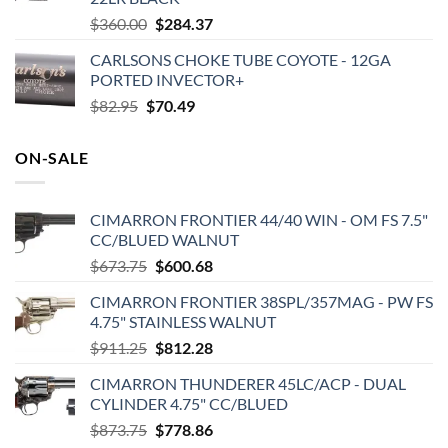
Original
Current
$
360.00
$
284.37
price
price
CARLSONS CHOKE TUBE COYOTE - 12GA
was:
is:
PORTED INVECTOR+
$360.00.
$284.37.
Original
Current
$
82.95
$
70.49
price
price
was:
is:
ON-SALE
$82.95.
$70.49.
CIMARRON FRONTIER 44/40 WIN - OM FS 7.5"
CC/BLUED WALNUT
Original
Current
$
673.75
$
600.68
price
price
CIMARRON FRONTIER 38SPL/357MAG - PW FS
was:
is:
4.75" STAINLESS WALNUT
$673.75.
$600.68.
Original
Current
$
911.25
$
812.28
price
price
CIMARRON THUNDERER 45LC/ACP - DUAL
was:
is:
CYLINDER 4.75" CC/BLUED
$911.25.
$812.28.
Original
Current
$
873.75
$
778.86