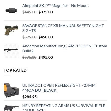
Aimpoint 3X-P™ Magnifier - No Mount
Original
Current
$
449.00
$
375.00
price
price
was:
is:
SAVAGE STANCE XR MANUAL SAFETY NIGHT
$449.00.
$375.00.
SIGHTS
Original
Current
$
579.00
$
450.00
price
price
Anderson Manufacturing | AM-15 | 5.56 | Custom
was:
is:
Build2
$579.00.
$450.00.
Original
Current
$
575.00
$
495.00
price
price
was:
is:
TOP RATED
$575.00.
$495.00.
ULTRADOT OPEN REFLEX SIGHT - 27MM
4MOA DOT BLACK
$
284.95
HENRY REPEATING ARMS US SURVIVAL RIFLE
22LR BLACK