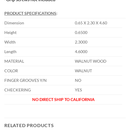
PRODUCT SPECIFICATIONS
:
Dimension
0.65 X 2.30 X 4.60
Height
0.6500
Width
2.3000
Length
4.6000
MATERIAL
WALNUT WOOD
COLOR
WALNUT
FINGER GROOVES Y/N
NO
CHECKERING
YES
NO DIRECT SHIP TO CALIFORNIA
RELATED PRODUCTS