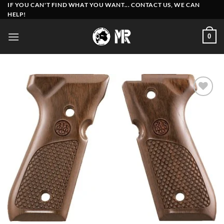
Skip
IF YOU CAN'T FIND WHAT YOU WANT... CONTACT US, WE CAN
HELP!
to
content
0
Add to
wishlist