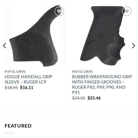
Add to
Add to
wishlist
wishlist
PISTOL GRIPS
PISTOL GRIPS
HOGUE HANDALL GRIP
RUBBER WRAPAROUND GRIP
SLEEVE – RUGER LCP
WITH FINGER GROOVES –
RUGER P85, P89, P90, AND
Original
Current
$
18.95
$
16.11
price
price
P91
was:
is:
Original
Current
$
29.95
$
25.46
$18.95.
$16.11.
price
price
was:
is:
$29.95.
$25.46.
FEATURED