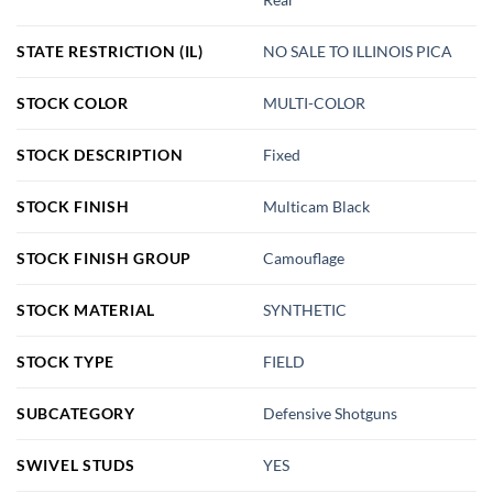
STATE RESTRICTION (IL)
NO SALE TO ILLINOIS PICA
STOCK COLOR
MULTI-COLOR
STOCK DESCRIPTION
Fixed
STOCK FINISH
Multicam Black
STOCK FINISH GROUP
Camouflage
STOCK MATERIAL
SYNTHETIC
STOCK TYPE
FIELD
SUBCATEGORY
Defensive Shotguns
SWIVEL STUDS
YES