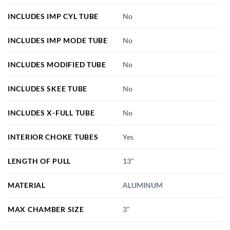
INCLUDES IMP CYL TUBE
No
INCLUDES IMP MODE TUBE
No
INCLUDES MODIFIED TUBE
No
INCLUDES SKEE TUBE
No
INCLUDES X-FULL TUBE
No
INTERIOR CHOKE TUBES
Yes
LENGTH OF PULL
13"
MATERIAL
ALUMINUM
MAX CHAMBER SIZE
3"