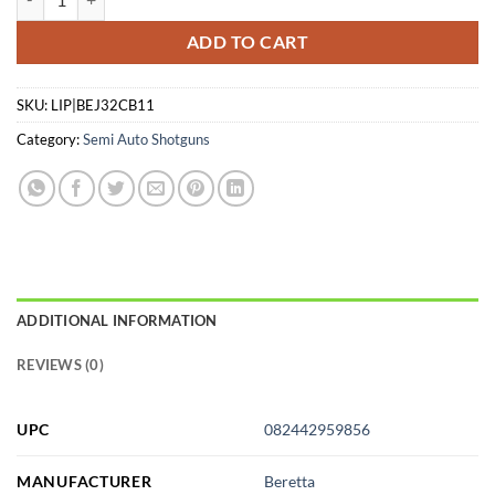
ADD TO CART
SKU:
LIP|BEJ32CB11
Category:
Semi Auto Shotguns
ADDITIONAL INFORMATION
REVIEWS (0)
UPC
082442959856
MANUFACTURER
Beretta