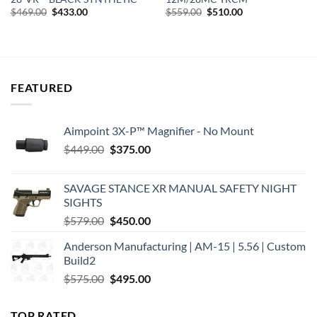
Original
Current
Original
Current
$
469.00
$
433.00
$
559.00
$
510.00
price
price
price
price
was:
is:
was:
is:
$469.00.
$433.00.
$559.00.
$510.00.
FEATURED
Aimpoint 3X-P™ Magnifier - No Mount
Original
Current
$
449.00
$
375.00
price
price
was:
is:
SAVAGE STANCE XR MANUAL SAFETY NIGHT
$449.00.
$375.00.
SIGHTS
Original
Current
$
579.00
$
450.00
price
price
Anderson Manufacturing | AM-15 | 5.56 | Custom
was:
is:
Build2
$579.00.
$450.00.
Original
Current
$
575.00
$
495.00
price
price
was:
is:
TOP RATED