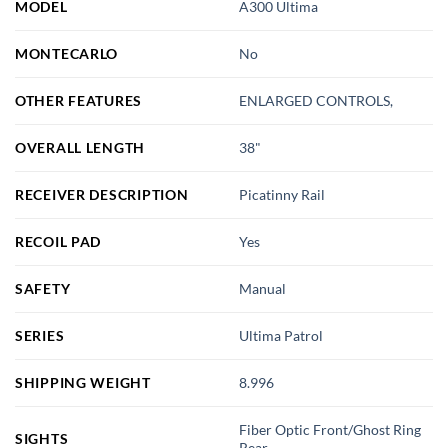
MODEL
A300 Ultima
MONTECARLO
No
OTHER FEATURES
ENLARGED CONTROLS,
OVERALL LENGTH
38"
RECEIVER DESCRIPTION
Picatinny Rail
RECOIL PAD
Yes
SAFETY
Manual
SERIES
Ultima Patrol
SHIPPING WEIGHT
8.996
Fiber Optic Front/Ghost Ring
SIGHTS
Rear