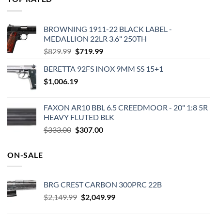
$575.00.
$495.00.
BROWNING 1911-22 BLACK LABEL -
MEDALLION 22LR 3.6" 250TH
Original
Current
$
829.99
$
719.99
price
price
BERETTA 92FS INOX 9MM SS 15+1
was:
is:
$
1,006.19
$829.99.
$719.99.
FAXON AR10 BBL 6.5 CREEDMOOR - 20" 1:8 5R
HEAVY FLUTED BLK
Original
Current
$
333.00
$
307.00
price
price
was:
is:
ON-SALE
$333.00.
$307.00.
BRG CREST CARBON 300PRC 22B
Original
Current
$
2,149.99
$
2,049.99
price
price
was:
is: