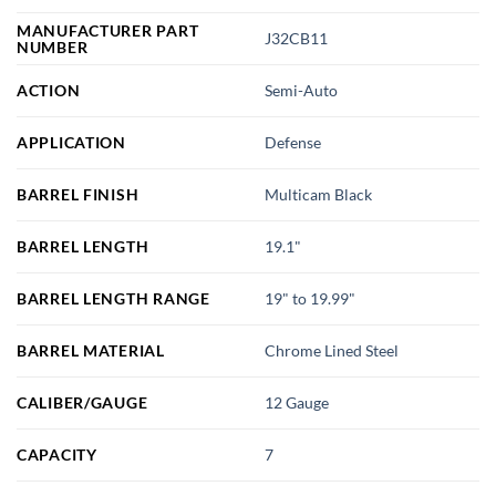
MANUFACTURER PART
J32CB11
NUMBER
ACTION
Semi-Auto
APPLICATION
Defense
BARREL FINISH
Multicam Black
BARREL LENGTH
19.1"
BARREL LENGTH RANGE
19" to 19.99"
BARREL MATERIAL
Chrome Lined Steel
CALIBER/GAUGE
12 Gauge
CAPACITY
7