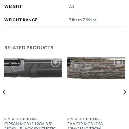
WEIGHT
7.1
WEIGHT RANGE
7 lbs to 7.99 lbs
RELATED PRODUCTS
SEMI AUTO SHOTGUNS
SEMI AUTO SHOTGUNS
GIRSAN MC312 12GA 3.5″
EAA GIR MC312 SA
28″VR – BLACK SYNTHETIC
12M/28MC TRCM