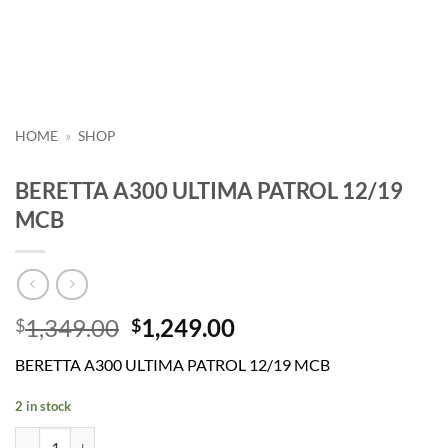
HOME
»
SHOP
BERETTA A300 ULTIMA PATROL 12/19
MCB
Original
Current
1,349.00
1,249.00
$
$
price
price
BERETTA A300 ULTIMA PATROL 12/19 MCB
was:
is:
$1,349.00.
$1,249.00.
2 in stock
BERETTA A300 ULTIMA PATROL 12/19 MCB quantity