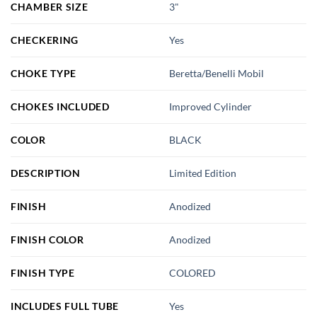
CHAMBER SIZE
3"
CHECKERING
Yes
CHOKE TYPE
Beretta/Benelli Mobil
CHOKES INCLUDED
Improved Cylinder
COLOR
BLACK
DESCRIPTION
Limited Edition
FINISH
Anodized
FINISH COLOR
Anodized
FINISH TYPE
COLORED
INCLUDES FULL TUBE
Yes