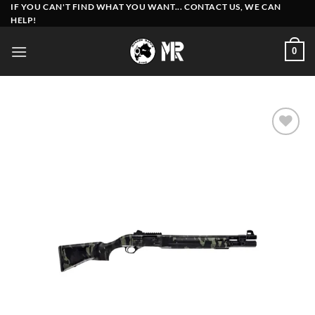
Skip
IF YOU CAN'T FIND WHAT YOU WANT... CONTACT US, WE CAN
HELP!
to
content
0