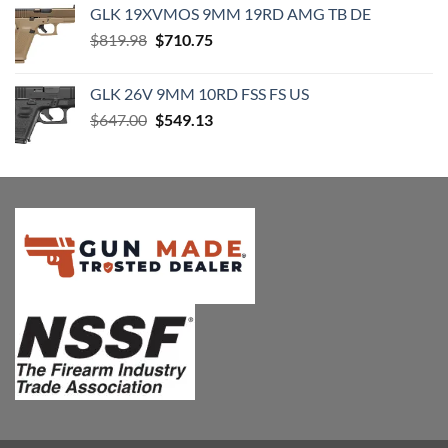
GLK 19XVMOS 9MM 19RD AMG TB DE
$2,149.99.
$2,049.99.
Original
Current
$
819.98
$
710.75
price
price
was:
is:
GLK 26V 9MM 10RD FSS FS US
$819.98.
$710.75.
Original
Current
$
647.00
$
549.13
price
price
was:
is:
$647.00.
$549.13.