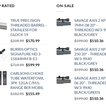
P RATED
ON-SALE
TRUE PRECISION
SAVAGE AXIS 2 XP
THREADED BARREL -
7MM-08 20" -
STAINLESS FOR
THREADED W/3-9
GLOCK 19
BLACK/GREY
Original
Current
Original
C
$
209.99
$
170.99
$
599.00
$
510.36
price
price
price
p
BURRIS OPTICS
SAVAGE AXIS 2 XP
was:
is:
was:
is
SIGNATURE HD 3-
250 20" - THREAD
$209.99.
$170.99.
$599.00.
$
15X44MM B-E3
W/3-9X40
BLACK/GREY
Original
Current
$
719.99
$
599.99
Original
C
price
price
$
599.00
$
510.36
CARLSONS CHOKE
price
p
was:
is:
TUBE WATERFOWL -
SAVAGE AXIS 2 XP
was:
is
$719.99.
$599.99.
3PK 12GA C/M/L-
06 20" - THREADE
$599.00.
$
RANGE BER MOBIL
W/3-9X40
BLACK/GREEN
Original
Current
$
182.95
$
155.49
Original
C
price
price
$
599.00
$
510.36
price
p
was:
is: