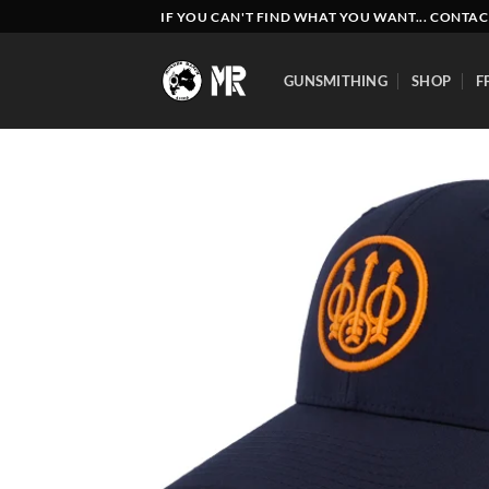
Skip
IF YOU CAN'T FIND WHAT YOU WANT... CONTAC
to
content
GUNSMITHING
SHOP
F