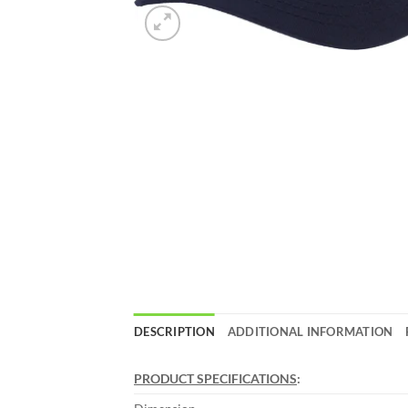
DESCRIPTION
ADDITIONAL INFORMATION
PRODUCT SPECIFICATIONS
: