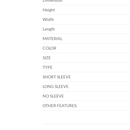
Dimension
Height
Width
Length
MATERIAL
COLOR
SIZE
TYPE
SHORT SLEEVE
LONG SLEEVE
NO SLEEVE
OTHER FEATURES: