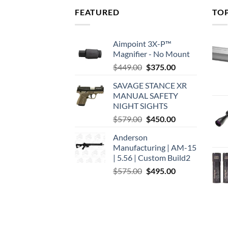
FEATURED
TO
Aimpoint 3X-P™
Magnifier - No Mount
Original
Current
$
449.00
$
375.00
price
price
SAVAGE STANCE XR
was:
is:
MANUAL SAFETY
$449.00.
$375.00.
NIGHT SIGHTS
Original
Current
$
579.00
$
450.00
price
price
Anderson
was:
is:
Manufacturing | AM-15
$579.00.
$450.00.
| 5.56 | Custom Build2
Original
Current
$
575.00
$
495.00
price
price
was:
is:
$575.00.
$495.00.