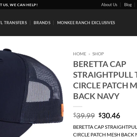
About Us
Blog
T US, WE CAN HELP!
FL TRANSFERS
BRANDS
MONKEE RANCH EXCLUSIVES
HOME
»
SHOP
BERETTA CAP
Add to
STRAIGHTPULL 
wishlist
CIRCLE PATCH 
BACK NAVY
Original
Curr
39.99
30.46
$
$
price
price
BERETTA CAP STRAIGHTPUL
was:
is:
CIRCLE PATCH MESH BACK