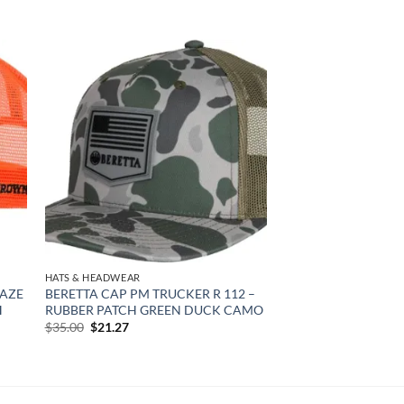
 to
Add to
list
wishlist
HATS & HEADWEAR
LAZE
BERETTA CAP PM TRUCKER R 112 –
H
RUBBER PATCH GREEN DUCK CAMO
Original
Current
$
35.00
$
21.27
price
price
was:
is:
$35.00.
$21.27.