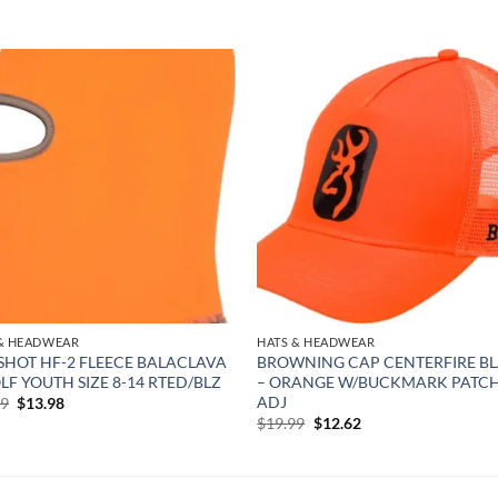
Add to
Add
wishlist
wish
 & HEADWEAR
HATS & HEADWEAR
SHOT HF-2 FLEECE BALACLAVA
BROWNING CAP CENTERFIRE B
LF YOUTH SIZE 8-14 RTED/BLZ
– ORANGE W/BUCKMARK PATC
ADJ
Original
Current
99
$
13.98
price
price
Original
Current
$
19.99
$
12.62
was:
is:
price
price
$22.99.
$13.98.
was:
is:
$19.99.
$12.62.