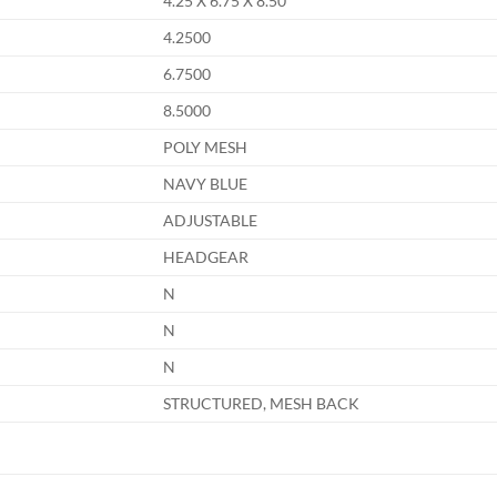
4.25 X 6.75 X 8.50
4.2500
6.7500
8.5000
POLY MESH
NAVY BLUE
ADJUSTABLE
HEADGEAR
N
N
N
STRUCTURED, MESH BACK