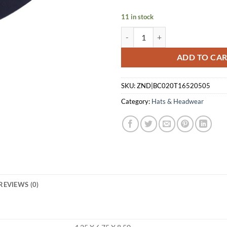
$39.99.
$30.
11 in stock
BERETTA CAP STRAIGHTPULL TR
ADD TO CA
SKU:
ZND|BC020T16520505
Category:
Hats & Headwear
REVIEWS (0)