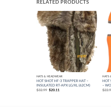
RELATED PRODUCTS
Add to
Add to
wishlist
wishlist
HATS & HEADWEAR
HATS
OUTH SAFETY –
HOT SHOT HF-3 TRAPPER HAT –
HOT 
UCK MARK LOGO
INSULATED RT-APX LG/XL (62CM)
– WO
Original
Current
$
32.99
$
20.11
$
22.
price
price
rent
was:
is:
e
$32.99.
$20.11.
02.