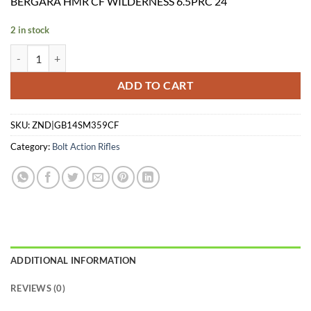
BERGARA HMR CF WILDERNESS 6.5PRC 24″
was:
is:
$1,849.99.
$1,749.99.
2 in stock
BERGARA HMR CF WILDERNESS 6.5PRC 24" quantity
ADD TO CART
SKU:
ZND|GB14SM359CF
Category:
Bolt Action Rifles
ADDITIONAL INFORMATION
REVIEWS (0)