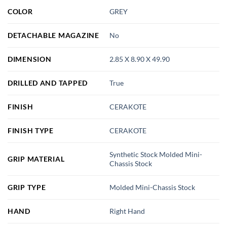
COLOR
GREY
DETACHABLE MAGAZINE
No
DIMENSION
2.85 X 8.90 X 49.90
DRILLED AND TAPPED
True
FINISH
CERAKOTE
FINISH TYPE
CERAKOTE
Synthetic Stock Molded Mini-
GRIP MATERIAL
Chassis Stock
GRIP TYPE
Molded Mini-Chassis Stock
HAND
Right Hand