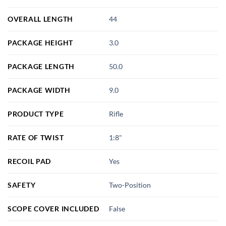
OVERALL LENGTH
44
PACKAGE HEIGHT
3.0
PACKAGE LENGTH
50.0
PACKAGE WIDTH
9.0
PRODUCT TYPE
Rifle
RATE OF TWIST
1:8"
RECOIL PAD
Yes
SAFETY
Two-Position
SCOPE COVER INCLUDED
False