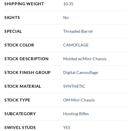
SHIPPING WEIGHT
10.35
SIGHTS
No
SPECIAL
Threaded Barrel
STOCK COLOR
CAMOFLAGE
STOCK DESCRIPTION
Molded w/Mini-Chassis
STOCK FINISH GROUP
Digital Camouflage
STOCK MATERIAL
SYNTHETIC
STOCK TYPE
OM Mini-Chassis
SUBCATEGORY
Hunting Rifles
SWIVEL STUDS
YES