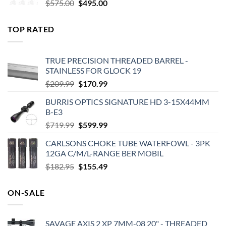
Original
Current
$
575.00
$
495.00
price
price
was:
is:
TOP RATED
$575.00.
$495.00.
TRUE PRECISION THREADED BARREL -
STAINLESS FOR GLOCK 19
Original
Current
$
209.99
$
170.99
price
price
BURRIS OPTICS SIGNATURE HD 3-15X44MM
was:
is:
B-E3
$209.99.
$170.99.
Original
Current
$
719.99
$
599.99
price
price
CARLSONS CHOKE TUBE WATERFOWL - 3PK
was:
is:
12GA C/M/L-RANGE BER MOBIL
$719.99.
$599.99.
Original
Current
$
182.95
$
155.49
price
price
was:
is:
ON-SALE
$182.95.
$155.49.
SAVAGE AXIS 2 XP 7MM-08 20" - THREADED