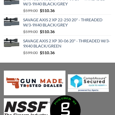
W/3-9X40 BLACK/GREY
Original
Current
$
599.00
$
510.36
price
price
SAVAGE AXIS 2 XP 22-250 20" - THREADED
was:
is:
W/3-9X40 BLACK/GREY
$599.00.
$510.36.
Original
Current
$
599.00
$
510.36
price
price
SAVAGE AXIS 2 XP 30-06 20" - THREADED W/3-
was:
is:
9X40 BLACK/GREEN
$599.00.
$510.36.
Original
Current
$
599.00
$
510.36
price
price
was:
is:
$599.00.
$510.36.