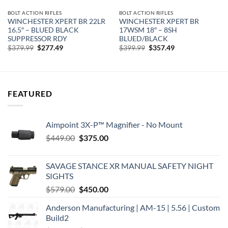
BOLT ACTION RIFLES
BOLT ACTION RIFLES
WINCHESTER XPERT BR 22LR
WINCHESTER XPERT BR
16.5″ – BLUED BLACK
17WSM 18″ – 8SH
SUPPRESSOR RDY
BLUED/BLACK
Original
Current
Original
Current
$
379.99
$
277.49
$
399.99
$
357.49
price
price
price
price
was:
is:
was:
is:
$379.99.
$277.49.
$399.99.
$357.49.
FEATURED
Aimpoint 3X-P™ Magnifier - No Mount
Original
Current
$
449.00
$
375.00
price
price
was:
is:
SAVAGE STANCE XR MANUAL SAFETY NIGHT
$449.00.
$375.00.
SIGHTS
Original
Current
$
579.00
$
450.00
price
price
Anderson Manufacturing | AM-15 | 5.56 | Custom
was:
is:
Build2
$579.00.
$450.00.