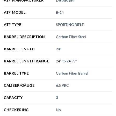
ATF MANUFACTURER
DIKAR/BPI
ATF MODEL
B-14
ATF TYPE
SPORTING RIFLE
BARREL DESCRIPTION
Carbon Fiber Steel
BARREL LENGTH
24"
BARREL LENGTH RANGE
24" to 24.99"
BARREL TYPE
Carbon Fiber Barrel
CALIBER/GAUGE
6.5 PRC
CAPACITY
3
CHECKERING
No