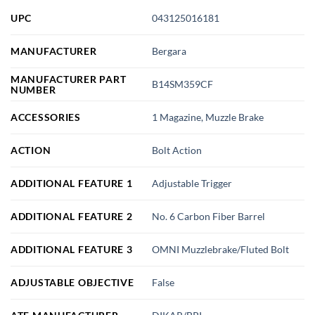
UPC
043125016181
MANUFACTURER
Bergara
MANUFACTURER PART
B14SM359CF
NUMBER
ACCESSORIES
1 Magazine, Muzzle Brake
ACTION
Bolt Action
ADDITIONAL FEATURE 1
Adjustable Trigger
ADDITIONAL FEATURE 2
No. 6 Carbon Fiber Barrel
ADDITIONAL FEATURE 3
OMNI Muzzlebrake/Fluted Bolt
ADJUSTABLE OBJECTIVE
False