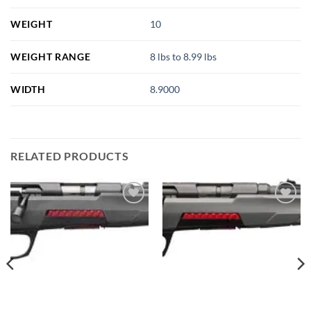
WEIGHT
10
WEIGHT RANGE
8 lbs to 8.99 lbs
WIDTH
8.9000
RELATED PRODUCTS
Add to
Add to
wishlist
wishlist