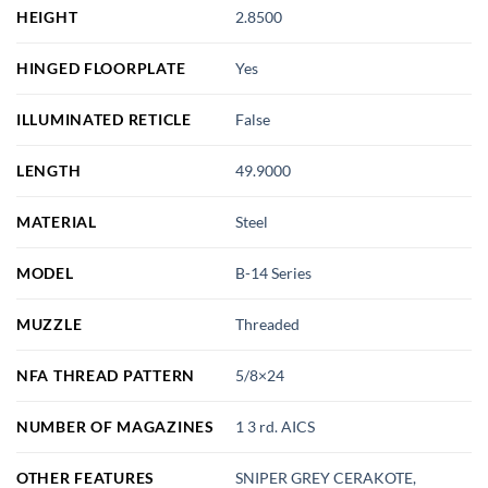
HEIGHT
2.8500
HINGED FLOORPLATE
Yes
ILLUMINATED RETICLE
False
LENGTH
49.9000
MATERIAL
Steel
MODEL
B-14 Series
MUZZLE
Threaded
NFA THREAD PATTERN
5/8×24
NUMBER OF MAGAZINES
1 3 rd. AICS
OTHER FEATURES
SNIPER GREY CERAKOTE,