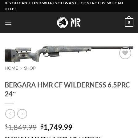
Skip
IF YOU CAN'T FIND WHAT YOU WANT... CONTACT US, WE CAN
HELP!
to
content
0
Add to
HOME
»
SHOP
wishlist
BERGARA HMR CF WILDERNESS 6.5PRC
24″
Original
Current
1,849.99
1,749.99
$
$
price
price