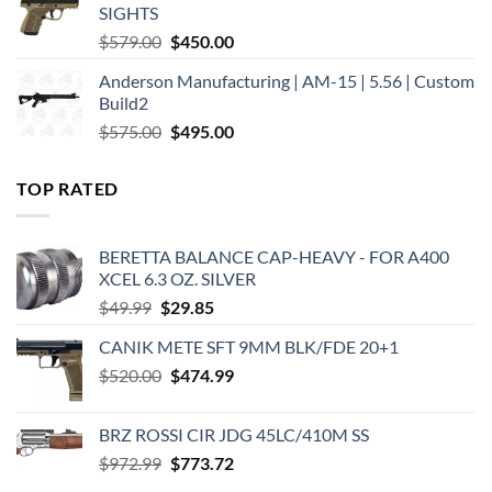
SIGHTS
Original
Current
$
579.00
$
450.00
price
price
Anderson Manufacturing | AM-15 | 5.56 | Custom
was:
is:
Build2
$579.00.
$450.00.
Original
Current
$
575.00
$
495.00
price
price
was:
is:
TOP RATED
$575.00.
$495.00.
BERETTA BALANCE CAP-HEAVY - FOR A400
XCEL 6.3 OZ. SILVER
Original
Current
$
49.99
$
29.85
price
price
CANIK METE SFT 9MM BLK/FDE 20+1
was:
is:
Original
Current
$
520.00
$49.99.
$
474.99
$29.85.
price
price
was:
is:
BRZ ROSSI CIR JDG 45LC/410M SS
$520.00.
$474.99.
Original
Current
$
972.99
$
773.72
price
price