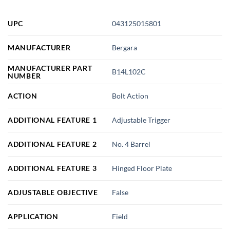
UPC
043125015801
MANUFACTURER
Bergara
MANUFACTURER PART
B14L102C
NUMBER
ACTION
Bolt Action
ADDITIONAL FEATURE 1
Adjustable Trigger
ADDITIONAL FEATURE 2
No. 4 Barrel
ADDITIONAL FEATURE 3
Hinged Floor Plate
ADJUSTABLE OBJECTIVE
False
APPLICATION
Field