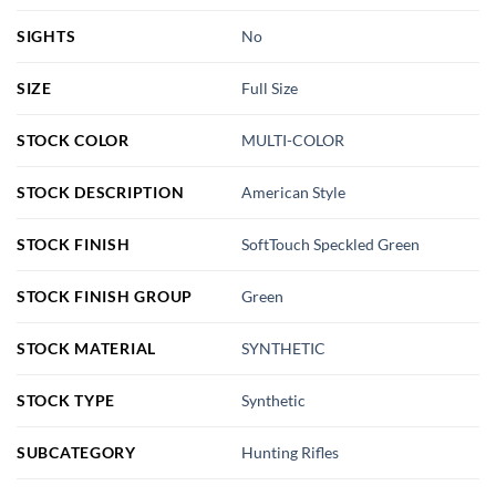
SIGHTS
No
SIZE
Full Size
STOCK COLOR
MULTI-COLOR
STOCK DESCRIPTION
American Style
STOCK FINISH
SoftTouch Speckled Green
STOCK FINISH GROUP
Green
STOCK MATERIAL
SYNTHETIC
STOCK TYPE
Synthetic
SUBCATEGORY
Hunting Rifles