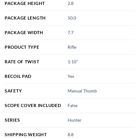
PACKAGE HEIGHT
2.8
PACKAGE LENGTH
50.0
PACKAGE WIDTH
7.7
PRODUCT TYPE
Rifle
RATE OF TWIST
1:10"
RECOIL PAD
Yes
SAFETY
Manual Thumb
SCOPE COVER INCLUDED
False
SERIES
Hunter
SHIPPING WEIGHT
8.8