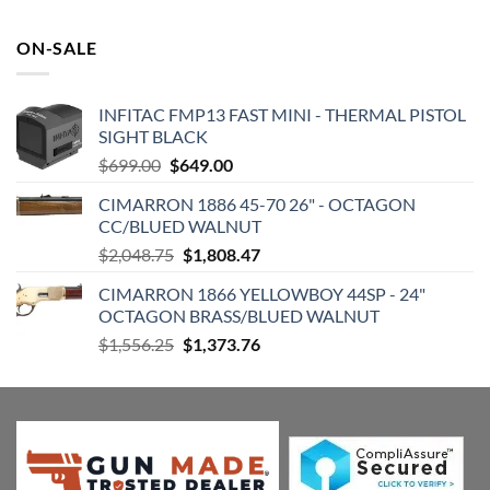
was:
is:
$972.99.
$773.72.
ON-SALE
INFITAC FMP13 FAST MINI - THERMAL PISTOL
SIGHT BLACK
Original
Current
$
699.00
$
649.00
price
price
CIMARRON 1886 45-70 26" - OCTAGON
was:
is:
CC/BLUED WALNUT
$699.00.
$649.00.
Original
Current
$
2,048.75
$
1,808.47
price
price
CIMARRON 1866 YELLOWBOY 44SP - 24"
was:
is:
OCTAGON BRASS/BLUED WALNUT
$2,048.75.
$1,808.47.
Original
Current
$
1,556.25
$
1,373.76
price
price
was:
is:
$1,556.25.
$1,373.76.