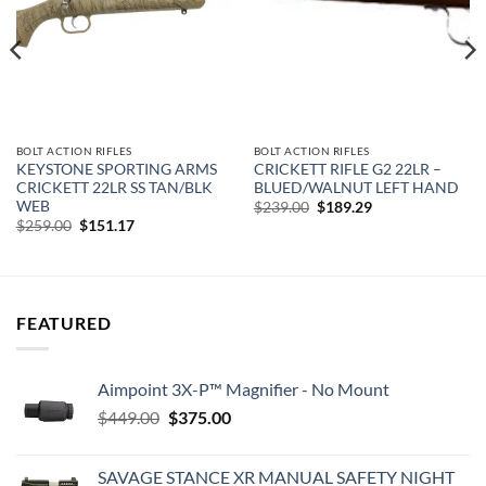
BOLT ACTION RIFLES
BOLT ACTION RIFLES
KEYSTONE SPORTING ARMS
CRICKETT RIFLE G2 22LR –
CRICKETT 22LR SS TAN/BLK
BLUED/WALNUT LEFT HAND
WEB
Original
Current
$
239.00
$
189.29
price
price
Original
Current
$
259.00
$
151.17
was:
is:
price
price
$239.00.
$189.29.
was:
is:
$259.00.
$151.17.
FEATURED
Aimpoint 3X-P™ Magnifier - No Mount
Original
Current
$
449.00
$
375.00
price
price
was:
is:
SAVAGE STANCE XR MANUAL SAFETY NIGHT
$449.00.
$375.00.