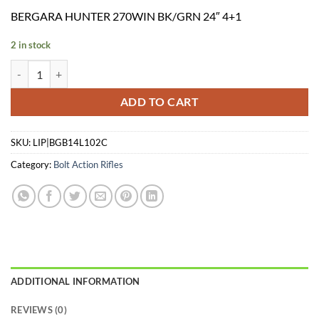
price
price
BERGARA HUNTER 270WIN BK/GRN 24″ 4+1
was:
is:
$969.99.
$875.26.
2 in stock
BERGARA HUNTER 270WIN BK/GRN 24" 4+1 quantity
ADD TO CART
SKU:
LIP|BGB14L102C
Category:
Bolt Action Rifles
ADDITIONAL INFORMATION
REVIEWS (0)