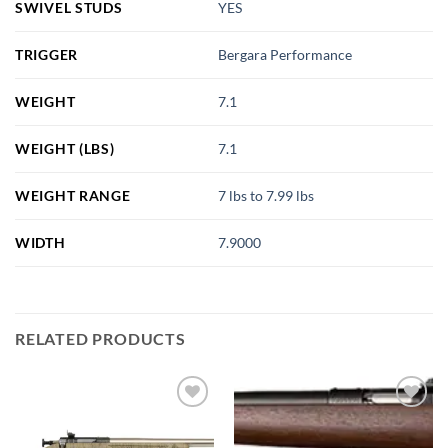
SWIVEL STUDS
YES
TRIGGER
Bergara Performance
WEIGHT
7.1
WEIGHT (LBS)
7.1
WEIGHT RANGE
7 lbs to 7.99 lbs
WIDTH
7.9000
RELATED PRODUCTS
Add to
Add to
wishlist
wishlist