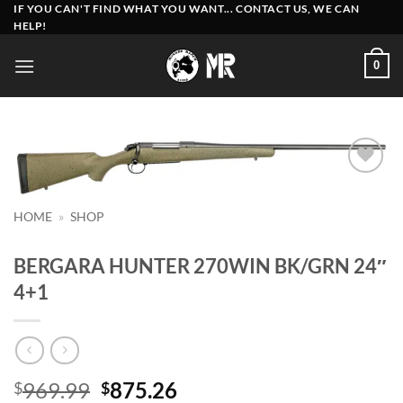
Skip
IF YOU CAN'T FIND WHAT YOU WANT... CONTACT US, WE CAN
HELP!
to
content
0
Add to
wishlist
HOME
»
SHOP
BERGARA HUNTER 270WIN BK/GRN 24″
4+1
Original
Current
969.99
875.26
$
$