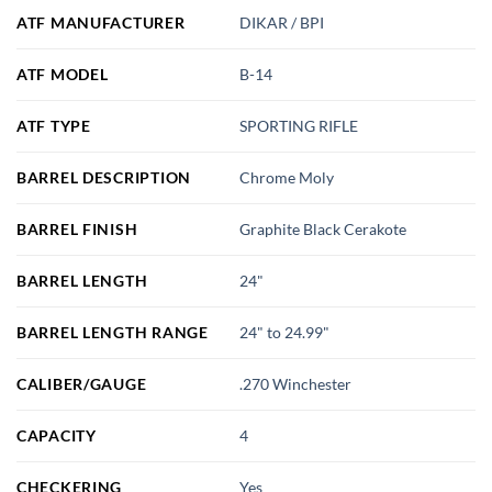
ATF MANUFACTURER
DIKAR / BPI
ATF MODEL
B-14
ATF TYPE
SPORTING RIFLE
BARREL DESCRIPTION
Chrome Moly
BARREL FINISH
Graphite Black Cerakote
BARREL LENGTH
24"
BARREL LENGTH RANGE
24" to 24.99"
CALIBER/GAUGE
.270 Winchester
CAPACITY
4
CHECKERING
Yes