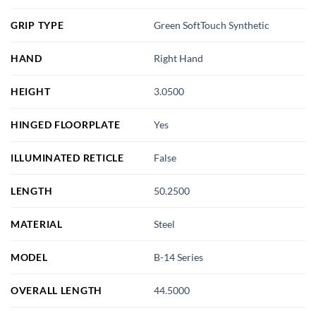
GRIP TYPE
Green SoftTouch Synthetic
HAND
Right Hand
HEIGHT
3.0500
HINGED FLOORPLATE
Yes
ILLUMINATED RETICLE
False
LENGTH
50.2500
MATERIAL
Steel
MODEL
B-14 Series
OVERALL LENGTH
44.5000