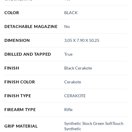
COLOR
BLACK
DETACHABLE MAGAZINE
No
DIMENSION
3.05 X 7.90 X 50.25
DRILLED AND TAPPED
True
FINISH
Black Cerakote
FINISH COLOR
Cerakote
FINISH TYPE
CERAKOTE
FIREARM TYPE
Rifle
Synthetic Stock Green SoftTouch
GRIP MATERIAL
Synthetic