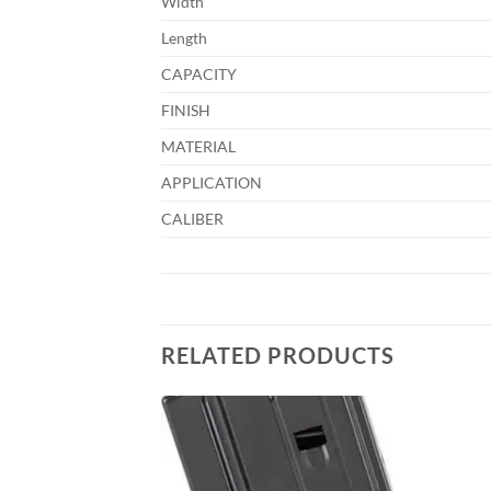
Width
Length
CAPACITY
FINISH
MATERIAL
APPLICATION
CALIBER
RELATED PRODUCTS
Add to
Add to
wishlist
wishlist