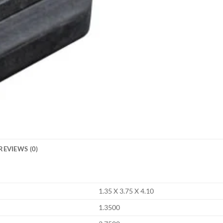
REVIEWS (0)
1.35 X 3.75 X 4.10
1.3500