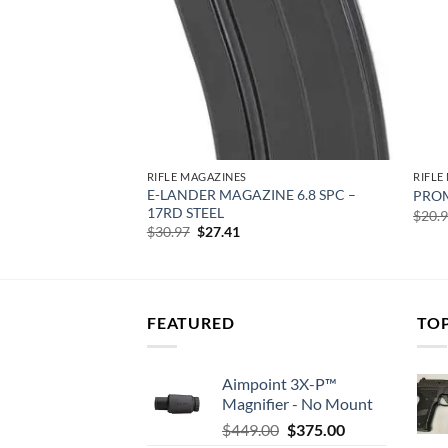
RIFLE MAGAZINES
RIFLE
E-LANDER MAGAZINE 6.8 SPC –
7X28MM 50RD CLR
PROM
17RD STEEL
rent
$
20.
e
Original
Current
$
30.97
$
27.41
price
price
76.
was:
is:
$30.97.
$27.41.
FEATURED
TO
Aimpoint 3X-P™
Magnifier - No Mount
Original
Current
$
449.00
$
375.00