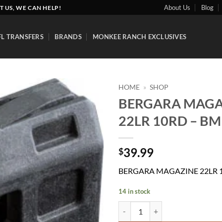
About Us
Blog
T US, WE CAN HELP!
FL TRANSFERS
BRANDS
MONKEE RANCH EXCLUSIVES
HOME
»
SHOP
BERGARA MAGA
Add to
22LR 10RD – B
wishlist
39.99
$
BERGARA MAGAZINE 22LR 
14 in stock
BERGARA MAGAZINE 22LR 10RD 