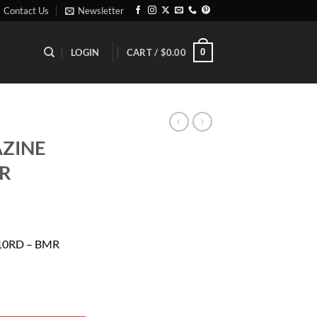
Contact Us
Newsletter
0
LOGIN
CART /
$
0.00
ZINE
MR
10RD – BMR
- BMR quantity