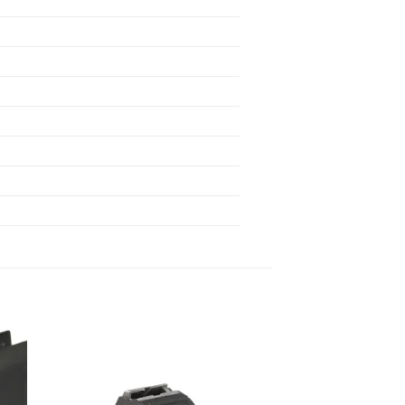
 to
Add to
list
wishlist