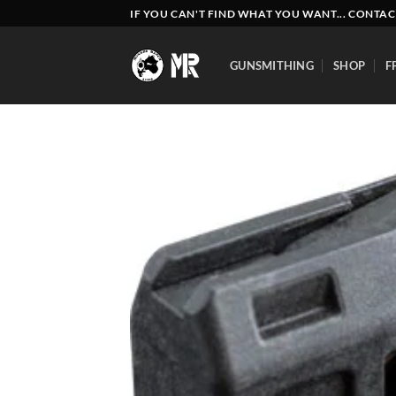
Skip
IF YOU CAN'T FIND WHAT YOU WANT... CONTAC
to
content
GUNSMITHING
SHOP
F