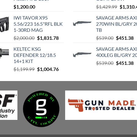
Original
$
1,200.00
$
1,429.99
$
1,310.
price
IWI TAVOR X95
SAVAGE ARMS AXI
was:
5.56/223 16.5"RFL BLK
270WIN BL/GRY 2
$1,429.9
1-30RD MAG
TB
Original
Current
Original
C
$
2,000.00
$
1,831.78
$
539.00
$
451.38
price
price
price
p
KELTEC KSG
SAVAGE ARMS AXI
was:
is:
was:
is
DEFENDER 12/18.5
400LEG BL/GRY 20
$2,000.00.
$1,831.78.
$539.00.
$
14+1 KIT
Original
C
$
539.00
$
451.38
Original
Current
$
1,199.99
$
1,004.76
price
p
price
price
was:
is
was:
is:
$539.00.
$
$1,199.99.
$1,004.76.