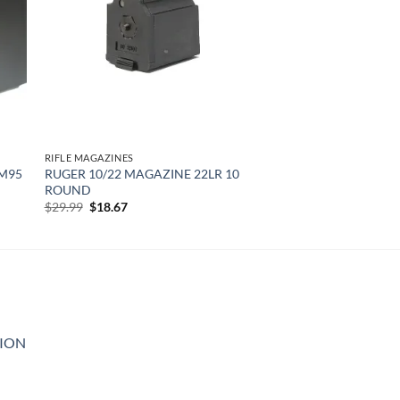
RIFLE MAGAZINES
 M95
RUGER 10/22 MAGAZINE 22LR 10
ROUND
Original
Current
$
29.99
$
18.67
price
price
was:
is:
$29.99.
$18.67.
GION