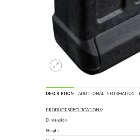
DESCRIPTION
ADDITIONAL INFORMATION
PRODUCT SPECIFICATIONS
:
Dimension
Height