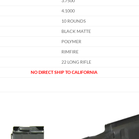
3.7500
4.1000
10 ROUNDS
BLACK MATTE
POLYMER
RIMFIRE
22 LONG RIFLE
NO DIRECT SHIP TO CALIFORNIA
Add to
Add
wishlist
wish