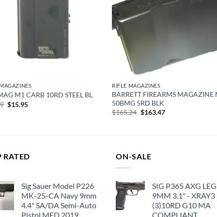
 MAGAZINES
RIFLE MAGAZINES
BARRETT FIREARMS MAGAZINE
AG M1 CARB 10RD STEEL BL
50BMG 5RD BLK
Original
Current
99
$
15.95
price
price
Original
Current
$
165.24
$
163.47
was:
is:
price
price
$20.99.
$15.95.
was:
is:
$165.24.
$163.47.
P RATED
ON-SALE
Sig Sauer Model P226
SIG P365 AXG LE
MK-25-CA Navy 9mm
9MM 3.1" - XRAY3
4.4" SA/DA Semi-Auto
(3)10RD G10 MA
Pistol MFD 2019
COMPLIANT