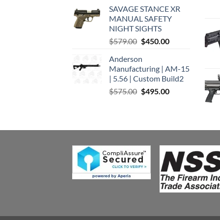
price
price
SAVAGE STANCE XR
was:
is:
MANUAL SAFETY
$449.00.
$375.00.
NIGHT SIGHTS
Original
Current
$
579.00
$
450.00
price
price
Anderson
was:
is:
Manufacturing | AM-15
$579.00.
$450.00.
| 5.56 | Custom Build2
Original
Current
$
575.00
$
495.00
price
price
was:
is:
$575.00.
$495.00.