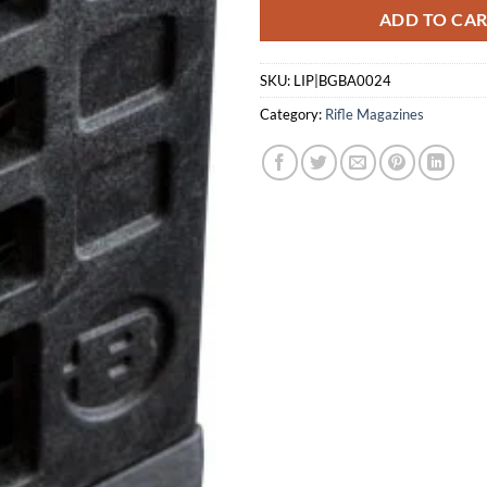
ADD TO CA
SKU:
LIP|BGBA0024
Category:
Rifle Magazines