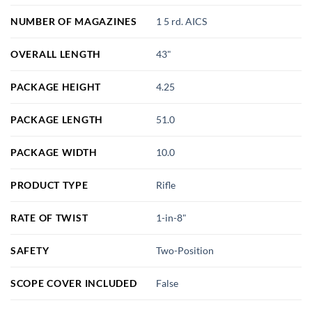
NUMBER OF MAGAZINES
1 5 rd. AICS
OVERALL LENGTH
43"
PACKAGE HEIGHT
4.25
PACKAGE LENGTH
51.0
PACKAGE WIDTH
10.0
PRODUCT TYPE
Rifle
RATE OF TWIST
1-in-8"
SAFETY
Two-Position
SCOPE COVER INCLUDED
False