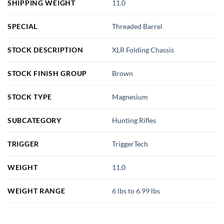
SHIPPING WEIGHT
11.0
SPECIAL
Threaded Barrel
STOCK DESCRIPTION
XLR Folding Chassis
STOCK FINISH GROUP
Brown
STOCK TYPE
Magnesium
SUBCATEGORY
Hunting Rifles
TRIGGER
TriggerTech
WEIGHT
11.0
WEIGHT RANGE
6 lbs to 6.99 lbs