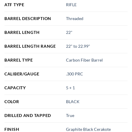
ATF TYPE
RIFLE
BARREL DESCRIPTION
Threaded
BARREL LENGTH
22"
BARREL LENGTH RANGE
22" to 22.99"
BARREL TYPE
Carbon Fiber Barrel
CALIBER/GAUGE
.300 PRC
CAPACITY
5 + 1
COLOR
BLACK
DRILLED AND TAPPED
True
FINISH
Graphite Black Cerakote