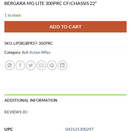
BERGARA MG LITE 300PRC CF/CHASSIS 22″
was:
is:
$3,149.99.
$3,067.69.
1 in stock
ADD TO CART
SKU:
LIP|BGBPR37-300PRC
Category:
Bolt Action Rifles
ADDITIONAL INFORMATION
REVIEWS (0)
UPC
043125300297