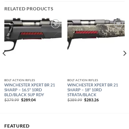
RELATED PRODUCTS
Add to
Add to
wishlist
wishlist
BOLT ACTION RIFLES
BOLT ACTION RIFLES
WINCHESTER XPERT BR 21
WINCHESTER XPERT BR 21
SHARP – 16.5″ 10RD
SHARP – 18″ 10RD
BLD/BLACK SUP RDY
STRATA/BLACK
Original
Current
Original
Current
$
379.99
$
289.04
$
389.99
$
283.26
price
price
price
price
was:
is:
was:
is:
$379.99.
$289.04.
$389.99.
$283.26.
FEATURED