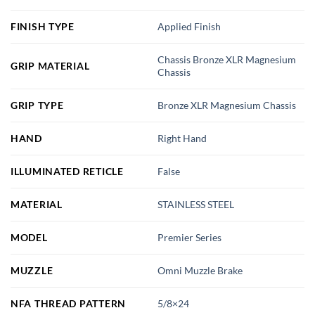
FINISH TYPE
Applied Finish
Chassis Bronze XLR Magnesium
GRIP MATERIAL
Chassis
GRIP TYPE
Bronze XLR Magnesium Chassis
HAND
Right Hand
ILLUMINATED RETICLE
False
MATERIAL
STAINLESS STEEL
MODEL
Premier Series
MUZZLE
Omni Muzzle Brake
NFA THREAD PATTERN
5/8×24