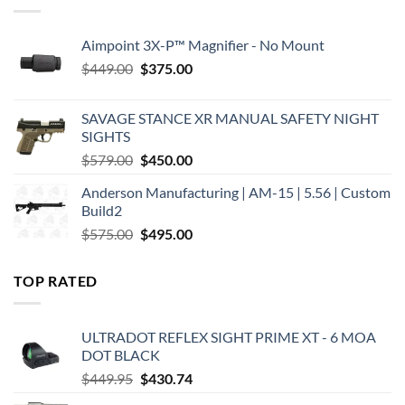
Aimpoint 3X-P™ Magnifier - No Mount
Original
Current
$
449.00
$
375.00
price
price
was:
is:
SAVAGE STANCE XR MANUAL SAFETY NIGHT
$449.00.
$375.00.
SIGHTS
Original
Current
$
579.00
$
450.00
price
price
Anderson Manufacturing | AM-15 | 5.56 | Custom
was:
is:
Build2
$579.00.
$450.00.
Original
Current
$
575.00
$
495.00
price
price
was:
is:
TOP RATED
$575.00.
$495.00.
ULTRADOT REFLEX SIGHT PRIME XT - 6 MOA
DOT BLACK
Original
Current
$
449.95
$
430.74
price
price