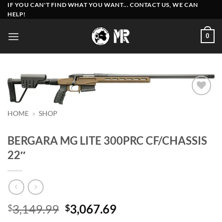
Skip
IF YOU CAN'T FIND WHAT YOU WANT... CONTACT US, WE CAN
HELP!
to
content
0
Add to
wishlist
HOME
»
SHOP
BERGARA MG LITE 300PRC CF/CHASSIS
22″
Original
Current
3,149.99
3,067.69
$
$
price
price