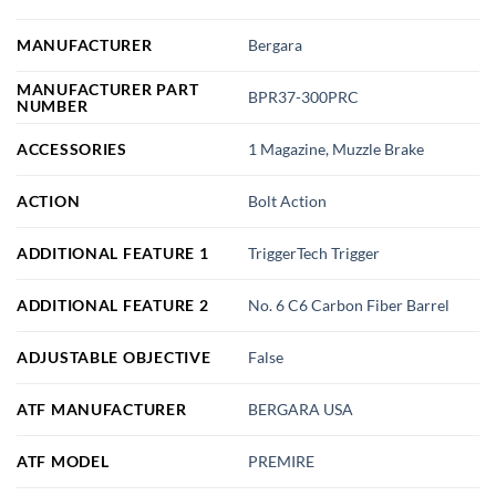
MANUFACTURER
Bergara
MANUFACTURER PART
BPR37-300PRC
NUMBER
ACCESSORIES
1 Magazine, Muzzle Brake
ACTION
Bolt Action
ADDITIONAL FEATURE 1
TriggerTech Trigger
ADDITIONAL FEATURE 2
No. 6 C6 Carbon Fiber Barrel
ADJUSTABLE OBJECTIVE
False
ATF MANUFACTURER
BERGARA USA
ATF MODEL
PREMIRE