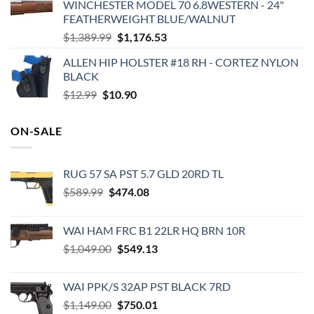
WINCHESTER MODEL 70 6.8WESTERN - 24"
was:
is:
FEATHERWEIGHT BLUE/WALNUT
$449.95.
$430.74.
Original
Current
$
1,389.99
$
1,176.53
price
price
ALLEN HIP HOLSTER #18 RH - CORTEZ NYLON
was:
is:
BLACK
$1,389.99.
$1,176.53.
Original
Current
$
12.99
$
10.90
price
price
was:
is:
ON-SALE
$12.99.
$10.90.
RUG 57 SA PST 5.7 GLD 20RD TL
Original
Current
$
589.99
$
474.08
price
price
was:
is:
WAI HAM FRC B1 22LR HQ BRN 10R
$589.99.
$474.08.
Original
Current
$
1,049.00
$
549.13
price
price
was:
is:
WAI PPK/S 32AP PST BLACK 7RD
$1,049.00.
$549.13.
Original
Current
$
1,149.00
$
750.01