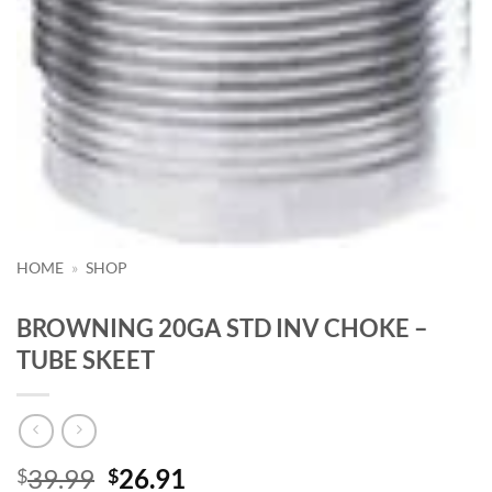
HOME
»
SHOP
BROWNING 20GA STD INV CHOKE –
TUBE SKEET
Original
Current
39.99
26.91
$
$