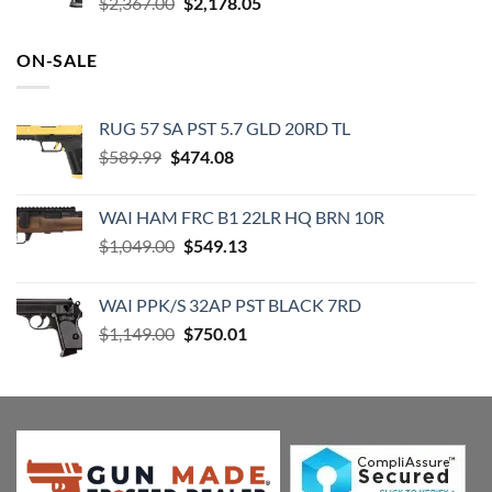
Original
Current
$
2,367.00
$
2,178.05
price
price
was:
is:
ON-SALE
$2,367.00.
$2,178.05.
RUG 57 SA PST 5.7 GLD 20RD TL
Original
Current
$
589.99
$
474.08
price
price
was:
is:
WAI HAM FRC B1 22LR HQ BRN 10R
$589.99.
$474.08.
Original
Current
$
1,049.00
$
549.13
price
price
was:
is:
WAI PPK/S 32AP PST BLACK 7RD
$1,049.00.
$549.13.
Original
Current
$
1,149.00
$
750.01
price
price
was:
is:
$1,149.00.
$750.01.