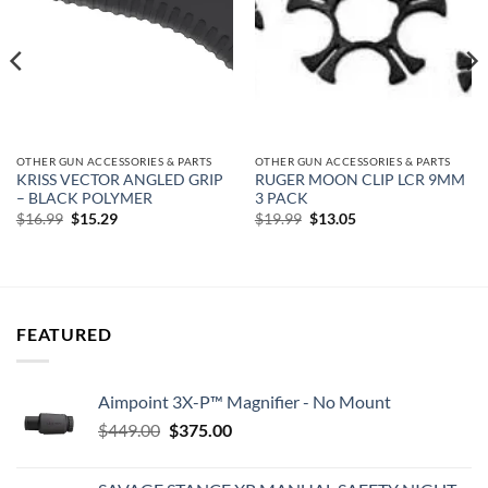
OTHER GUN ACCESSORIES & PARTS
OTHER GUN ACCESSORIES & PARTS
KRISS VECTOR ANGLED GRIP
RUGER MOON CLIP LCR 9MM
– BLACK POLYMER
3 PACK
Original
Current
Original
Current
$
16.99
$
15.29
$
19.99
$
13.05
price
price
price
price
was:
is:
was:
is:
$16.99.
$15.29.
$19.99.
$13.05.
FEATURED
Aimpoint 3X-P™ Magnifier - No Mount
Original
Current
$
449.00
$
375.00
price
price
was:
is: