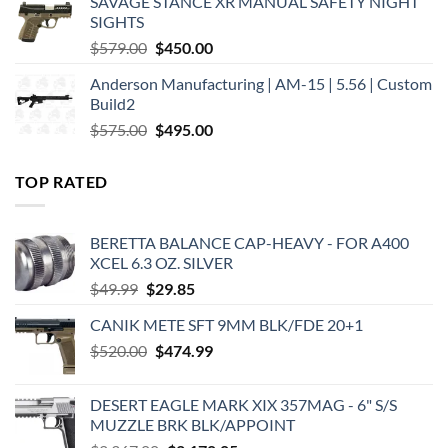
SAVAGE STANCE XR MANUAL SAFETY NIGHT
$449.00.
$375.00.
SIGHTS
Original
Current
$
579.00
$
450.00
price
price
Anderson Manufacturing | AM-15 | 5.56 | Custom
was:
is:
Build2
$579.00.
$450.00.
Original
Current
$
575.00
$
495.00
price
price
was:
is:
TOP RATED
$575.00.
$495.00.
BERETTA BALANCE CAP-HEAVY - FOR A400
XCEL 6.3 OZ. SILVER
Original
Current
$
49.99
$
29.85
price
price
CANIK METE SFT 9MM BLK/FDE 20+1
was:
is:
Original
Current
$
520.00
$49.99.
$
474.99
$29.85.
price
price
was:
is:
DESERT EAGLE MARK XIX 357MAG - 6" S/S
$520.00.
$474.99.
MUZZLE BRK BLK/APPOINT