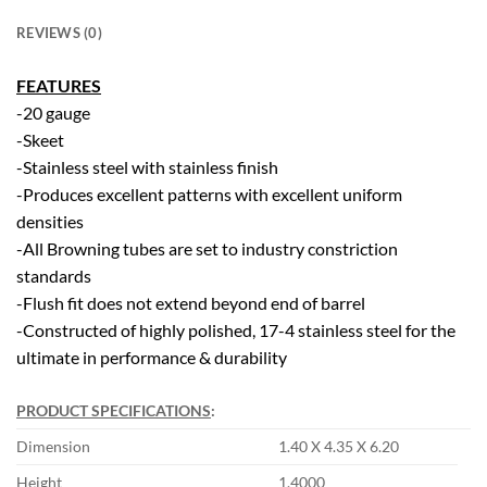
REVIEWS (0)
FEATURES
-20 gauge
-Skeet
-Stainless steel with stainless finish
-Produces excellent patterns with excellent uniform
densities
-All Browning tubes are set to industry constriction
standards
-Flush fit does not extend beyond end of barrel
-Constructed of highly polished, 17-4 stainless steel for the
ultimate in performance & durability
PRODUCT SPECIFICATIONS
:
Dimension
1.40 X 4.35 X 6.20
Height
1.4000