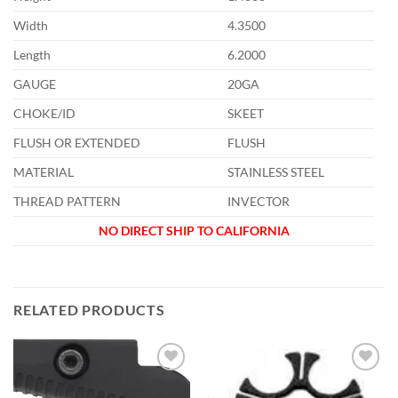
Width
4.3500
Length
6.2000
GAUGE
20GA
CHOKE/ID
SKEET
FLUSH OR EXTENDED
FLUSH
MATERIAL
STAINLESS STEEL
THREAD PATTERN
INVECTOR
NO DIRECT SHIP TO CALIFORNIA
RELATED PRODUCTS
Add to
Add to
wishlist
wishlist