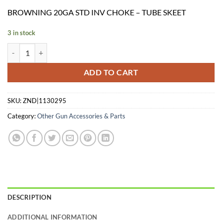
price
price
BROWNING 20GA STD INV CHOKE – TUBE SKEET
was:
is:
$39.99.
$26.91.
3 in stock
BROWNING 20GA STD INV CHOKE - TUBE SKEET quantity
ADD TO CART
SKU:
ZND|1130295
Category:
Other Gun Accessories & Parts
DESCRIPTION
ADDITIONAL INFORMATION