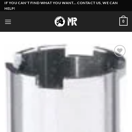
Skip
IF YOU CAN'T FIND WHAT YOU WANT... CONTACT US, WE CAN
HELP!
to
content
0
Add to
wishlist