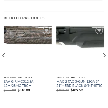
RELATED PRODUCTS
Add to
Add to
wishlist
wishlist
SEMI AUTO SHOTGUNS
SEMI AUTO SHOTGUNS
EAA GIR MC312 SA
MAC 2 TAC 3-GUN 12GA 3″
12M/28MC TRCM
21″ – 5RD BLACK SYNTHETIC
Original
Current
Original
Current
$
559.00
$
510.00
$
481.73
$
409.59
price
price
price
price
was:
is:
was:
is:
$559.00.
$510.00.
$481.73.
$409.59.