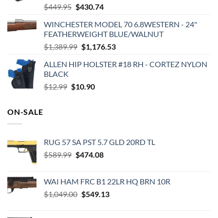
Original
Current
$
449.95
$
430.74
price
price
WINCHESTER MODEL 70 6.8WESTERN - 24"
was:
is:
FEATHERWEIGHT BLUE/WALNUT
$449.95.
$430.74.
Original
Current
$
1,389.99
$
1,176.53
price
price
ALLEN HIP HOLSTER #18 RH - CORTEZ NYLON
was:
is:
BLACK
$1,389.99.
$1,176.53.
Original
Current
$
12.99
$
10.90
price
price
was:
is:
ON-SALE
$12.99.
$10.90.
RUG 57 SA PST 5.7 GLD 20RD TL
Original
Current
$
589.99
$
474.08
price
price
was:
is:
WAI HAM FRC B1 22LR HQ BRN 10R
$589.99.
$474.08.
Original
Current
$
1,049.00
$
549.13
price
price
was:
is: