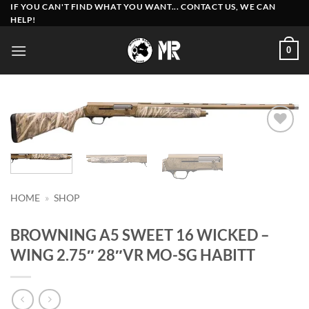
Skip
IF YOU CAN'T FIND WHAT YOU WANT... CONTACT US, WE CAN
HELP!
to
content
0
Add to
wishlist
HOME
»
SHOP
BROWNING A5 SWEET 16 WICKED –
WING 2.75″ 28″VR MO-SG HABITT