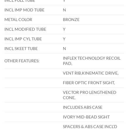
INCL FULL TUBE
Y
INCL IMP MOD TUBE
N
METAL COLOR
BRONZE
INCL MODIFIED TUBE
Y
INCL IMP CYL TUBE
Y
INCL SKEET TUBE
N
INFLEX TECHNOLOGY RECOIL
OTHER FEATURES:
PAD,
VENT RIB,KINEMATIC DRIVE,
FIBER OPTIC FRONT SIGHT,
VECTOR PRO LENGTHENED
CONE,
INCLUDES ABS CASE
IVORY MID-BEAD SIGHT
SPACERS & ABS CASE INCL’D