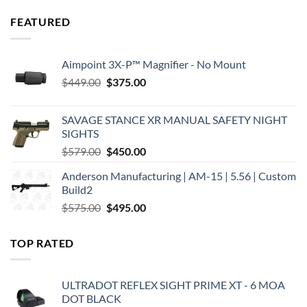
FEATURED
Aimpoint 3X-P™ Magnifier - No Mount
Original
Current
$
449.00
$
375.00
price
price
was:
is:
SAVAGE STANCE XR MANUAL SAFETY NIGHT
$449.00.
$375.00.
SIGHTS
Original
Current
$
579.00
$
450.00
price
price
Anderson Manufacturing | AM-15 | 5.56 | Custom
was:
is:
Build2
$579.00.
$450.00.
Original
Current
$
575.00
$
495.00
price
price
was:
is:
TOP RATED
$575.00.
$495.00.
ULTRADOT REFLEX SIGHT PRIME XT - 6 MOA
DOT BLACK