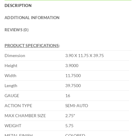
DESCRIPTION
ADDITIONAL INFORMATION
REVIEWS (0)
PRODUCT SPECIFICATIONS
:
Dimension
3.90 X 11.75 X 39.75
Height
3.9000
Width
11.7500
Length
39.7500
GAUGE
16
ACTION TYPE
SEMI-AUTO
MAX CHAMBER SIZE
2.75″
WEIGHT
5.75
METAL FINISH
COLORED