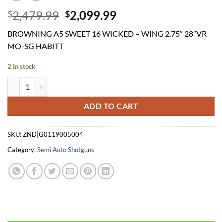
Original
Current
2,479.99
2,099.99
$
$
price
price
BROWNING A5 SWEET 16 WICKED – WING 2.75″ 28″VR
was:
is:
MO-SG HABITT
$2,479.99.
$2,099.99.
2 in stock
BROWNING A5 SWEET 16 WICKED - WING 2.75" 28"VR MO-SG HAB
ADD TO CART
SKU:
ZND|G0119005004
Category:
Semi Auto Shotguns