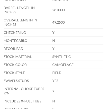
BARREL LENGTH IN
28.0000
INCHES
OVERALL LENGTH IN
49.2500
INCHES
CHECKERING
Y
MONTECARLO
N
RECOIL PAD
Y
STOCK MATERIAL
SYNTHETIC
STOCK COLOR
CAMOFLAGE
STOCK STYLE
FIELD
SWIVELS STUDS
YES
INTERNAL CHOKE TUBES
Y
Y/N
INCLUDES X-FULL TUBE
N