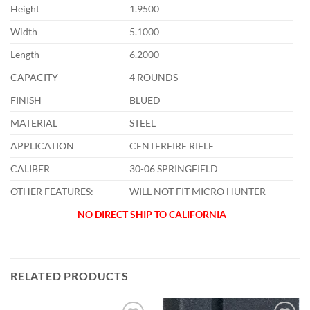
Height
1.9500
Width
5.1000
Length
6.2000
CAPACITY
4 ROUNDS
FINISH
BLUED
MATERIAL
STEEL
APPLICATION
CENTERFIRE RIFLE
CALIBER
30-06 SPRINGFIELD
OTHER FEATURES:
WILL NOT FIT MICRO HUNTER
NO DIRECT SHIP TO CALIFORNIA
RELATED PRODUCTS