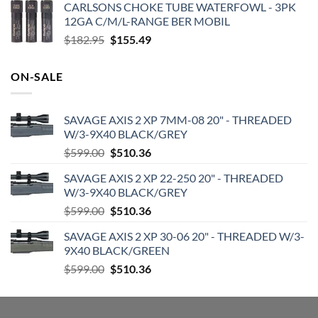
CARLSONS CHOKE TUBE WATERFOWL - 3PK
was:
is:
12GA C/M/L-RANGE BER MOBIL
$719.99.
$599.99.
Original
Current
$
182.95
$
155.49
price
price
was:
is:
ON-SALE
$182.95.
$155.49.
SAVAGE AXIS 2 XP 7MM-08 20" - THREADED
W/3-9X40 BLACK/GREY
Original
Current
$
599.00
$
510.36
price
price
SAVAGE AXIS 2 XP 22-250 20" - THREADED
was:
is:
W/3-9X40 BLACK/GREY
$599.00.
$510.36.
Original
Current
$
599.00
$
510.36
price
price
SAVAGE AXIS 2 XP 30-06 20" - THREADED W/3-
was:
is:
9X40 BLACK/GREEN
$599.00.
$510.36.
Original
Current
$
599.00
$
510.36
price
price
was:
is:
$599.00.
$510.36.