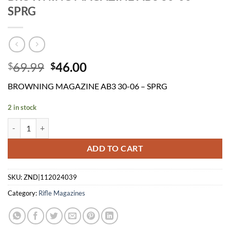
SPRG
Original
Current
69.99
46.00
$
$
price
price
BROWNING MAGAZINE AB3 30-06 – SPRG
was:
is:
$69.99.
$46.00.
2 in stock
BROWNING MAGAZINE AB3 30-06 - SPRG quantity
ADD TO CART
SKU:
ZND|112024039
Category:
Rifle Magazines