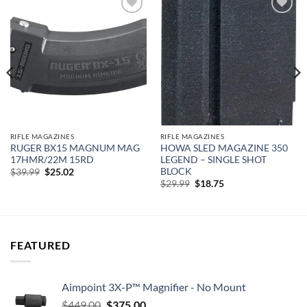
Add to
Add to
wishlist
wishlist
RIFLE MAGAZINES
RIFLE MAGAZINES
RUGER BX15 MAGNUM MAG
HOWA SLED MAGAZINE 350
17HMR/22M 15RD
LEGEND – SINGLE SHOT
BLOCK
Original
Current
$
39.99
$
25.02
price
price
Original
Current
$
29.99
$
18.75
was:
is:
price
price
$39.99.
$25.02.
was:
is:
$29.99.
$18.75.
FEATURED
Aimpoint 3X-P™ Magnifier - No Mount
Original
Current
$
449.00
$
375.00