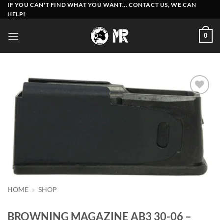
Skip
IF YOU CAN'T FIND WHAT YOU WANT... CONTACT US, WE CAN
HELP!
to
content
0
Add to
wishlist
HOME
»
SHOP
BROWNING MAGAZINE AB3 30-06 –