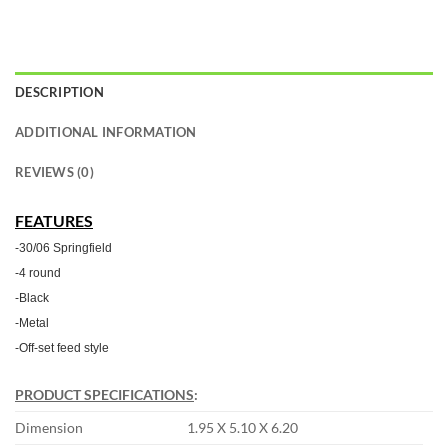
DESCRIPTION
ADDITIONAL INFORMATION
REVIEWS (0)
FEATURES
-30/06 Springfield
-4 round
-Black
-Metal
-Off-set feed style
PRODUCT SPECIFICATIONS
:
Dimension
1.95 X 5.10 X 6.20