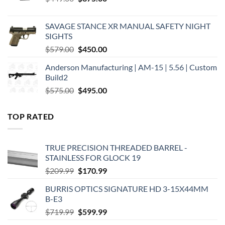
price
price
was:
is:
SAVAGE STANCE XR MANUAL SAFETY NIGHT
$449.00.
$375.00.
SIGHTS
Original
Current
$
579.00
$
450.00
price
price
Anderson Manufacturing | AM-15 | 5.56 | Custom
was:
is:
Build2
$579.00.
$450.00.
Original
Current
$
575.00
$
495.00
price
price
was:
is:
TOP RATED
$575.00.
$495.00.
TRUE PRECISION THREADED BARREL -
STAINLESS FOR GLOCK 19
Original
Current
$
209.99
$
170.99
price
price
BURRIS OPTICS SIGNATURE HD 3-15X44MM
was:
is:
B-E3
$209.99.
$170.99.
Original
Current
$
719.99
$
599.99
price
price