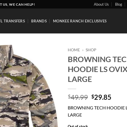
About Us
Blog
T US, WE CAN HELP!
FL TRANSFERS
BRANDS
MONKEE RANCH EXCLUSIVES
HOME
»
SHOP
BROWNING TE
Add to
HOODIE LS OVIX
wishlist
LARGE
Original
Curr
49.99
29.85
$
$
price
price
BROWNING TECH HOODIE LS
was:
is:
LARGE
$49.99.
$29.
Out of stock