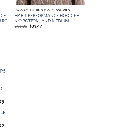
CAMO CLOTHING & ACCESSORIES
ECE
HABIT PERFORMANCE HOODIE –
-LRG
MO BOTTOMLAND MEDIUM
Original
Current
$
36.86
$
33.47
price
price
was:
is:
$36.86.
$33.47.
P5
L
RD
Current
99
price
2LR
is:
9.
$1,599.99.
Current
42