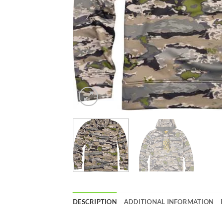
DESCRIPTION
ADDITIONAL INFORMATION