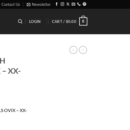
Contact Us
Newsletter
0
LOGIN
CART /
$
0.00
CH
 – XX-
ent
 OVIX – XX-
85.