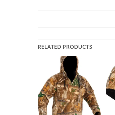
RELATED PRODUCTS
Add to
Add to
wishlist
wishlist