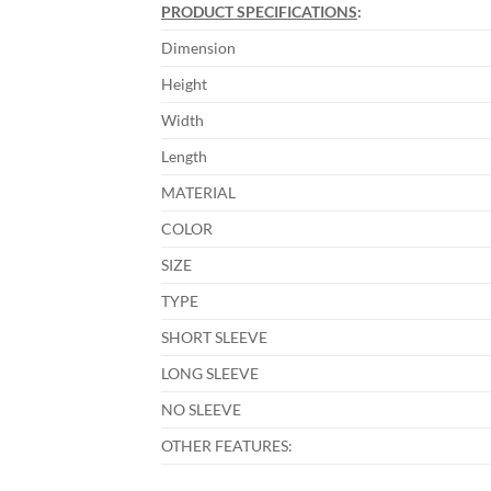
PRODUCT SPECIFICATIONS
:
Dimension
Height
Width
Length
MATERIAL
COLOR
SIZE
TYPE
SHORT SLEEVE
LONG SLEEVE
NO SLEEVE
OTHER FEATURES: