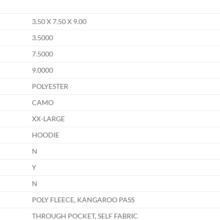
3.50 X 7.50 X 9.00
3.5000
7.5000
9.0000
POLYESTER
CAMO
XX-LARGE
HOODIE
N
Y
N
POLY FLEECE, KANGAROO PASS
THROUGH POCKET, SELF FABRIC