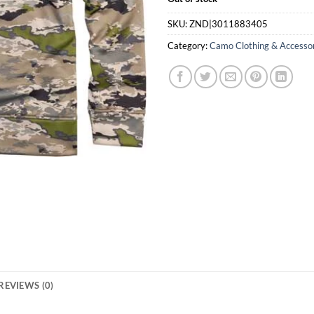
SKU:
ZND|3011883405
Category:
Camo Clothing & Accesso
REVIEWS (0)