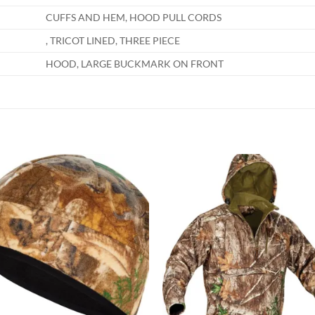
CUFFS AND HEM, HOOD PULL CORDS
, TRICOT LINED, THREE PIECE
HOOD, LARGE BUCKMARK ON FRONT
Add to
Add
wishlist
wish