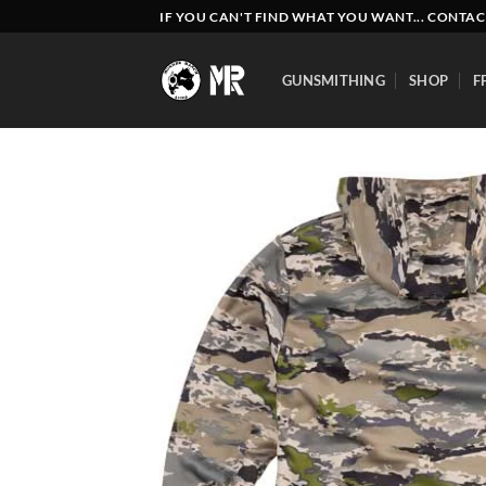
Skip
IF YOU CAN'T FIND WHAT YOU WANT... CONTAC
to
content
GUNSMITHING
SHOP
F