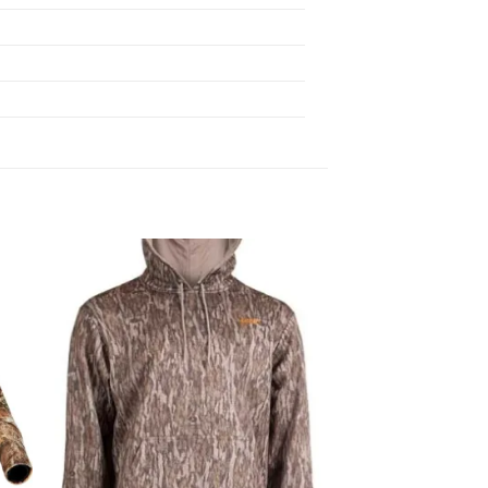
 to
Add to
list
wishlist