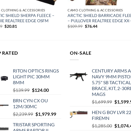
 CLOTHING & ACCESSORIES
CAMO CLOTHING & ACCESSORIES
IC SHIELD SHERPA FLEECE –
ARCTIC SHIELD BARRICADE FLE
IE REALTREE EDGE OSFM
– PULLOVER REALTREE EDGE XX
Original
Current
Original
Current
99
$
20.81
$
109.99
$
76.44
price
price
price
price
was:
is:
was:
is:
$39.99.
$20.81.
$109.99.
$76.44.
P RATED
ON-SALE
RITON OPTICS RINGS
CENTURY ARMS A
LIGHT PIC 30MM
NAVY 9MM PISTO
8MM
5.75" SB TACTICAL
BRACE, KIT, 2-30
Original
Current
$
139.99
$
124.00
MAGS
price
price
BRN CYN CX OU
Original
$
1,699.99
$
1,599.
was:
is:
12M/30MC
price
$139.99.
$124.00.
HEN G BOY LVR 2
Original
Current
was:
$
2,239.99
$
1,979.99
FIREMN
price
price
$1,699.9
TRISTAR SPORTING
Original
$
1,285.00
$
1,074.
was:
is:
ARMS RAPTOR II