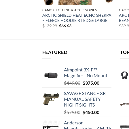
CCESSORIES
CAMO CLOTHING & ACCESSORIES
CAMO
HEAT ECHO ATTACK
ARCTIC SHIELD HEAT ECHO SHERPA
ARCT
 MAX-7 LARGE
– FLEECE HOODIE RT EDGE LARGE
BEAN
rent
Original
Current
$
139.99
$
66.63
$
39.
e
price
price
was:
is:
32.
$139.99.
$66.63.
FEATURED
TO
Aimpoint 3X-P™
Magnifier - No Mount
Original
Current
$
449.00
$
375.00
price
price
SAVAGE STANCE XR
was:
is:
MANUAL SAFETY
$449.00.
$375.00.
NIGHT SIGHTS
Original
Current
$
579.00
$
450.00
price
price
Anderson
was:
is:
Manufacturing | AM-15