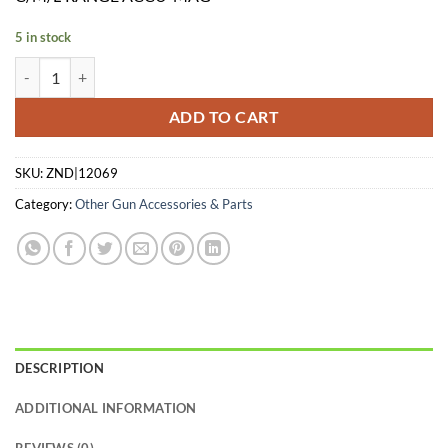
$182.95.
$155.49.
5 in stock
CARLSONS CHOKE TUBE WATERFOWL - 3PK 12GA C/M/L-RANGE A
ADD TO CART
SKU:
ZND|12069
Category:
Other Gun Accessories & Parts
DESCRIPTION
ADDITIONAL INFORMATION