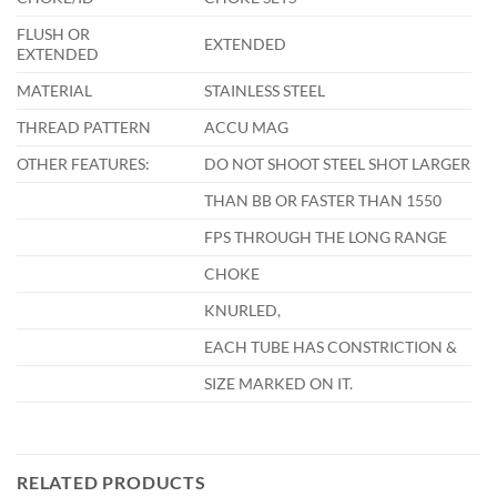
FLUSH OR
EXTENDED
EXTENDED
MATERIAL
STAINLESS STEEL
THREAD PATTERN
ACCU MAG
OTHER FEATURES:
DO NOT SHOOT STEEL SHOT LARGER
THAN BB OR FASTER THAN 1550
FPS THROUGH THE LONG RANGE
CHOKE
KNURLED,
EACH TUBE HAS CONSTRICTION &
SIZE MARKED ON IT.
RELATED PRODUCTS