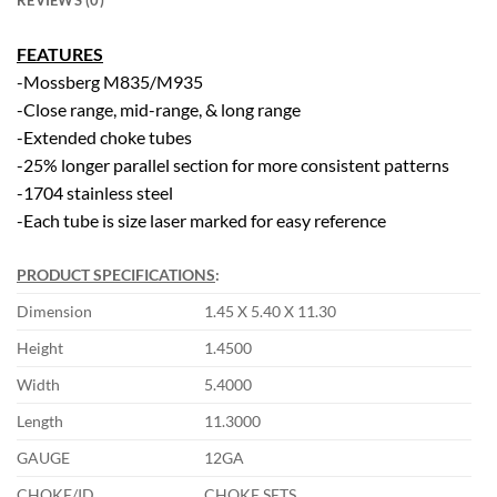
REVIEWS (0)
FEATURES
-Mossberg M835/M935
-Close range, mid-range, & long range
-Extended choke tubes
-25% longer parallel section for more consistent patterns
-1704 stainless steel
-Each tube is size laser marked for easy reference
PRODUCT SPECIFICATIONS
:
Dimension
1.45 X 5.40 X 11.30
Height
1.4500
Width
5.4000
Length
11.3000
GAUGE
12GA
CHOKE/ID
CHOKE SETS