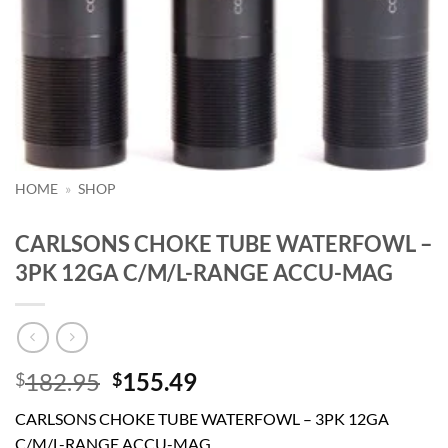
HOME
»
SHOP
CARLSONS CHOKE TUBE WATERFOWL –
3PK 12GA C/M/L-RANGE ACCU-MAG
Original
Current
182.95
155.49
$
$
price
price
CARLSONS CHOKE TUBE WATERFOWL – 3PK 12GA
was:
is:
C/M/L-RANGE ACCU-MAG