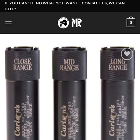
Skip
IF YOU CAN'T FIND WHAT YOU WANT... CONTACT US, WE CAN
HELP!
to
content
0
Add to
wishlist