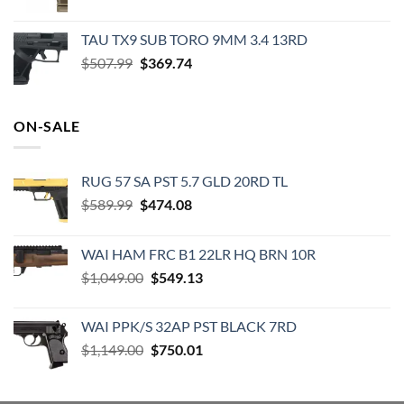
price
price
was:
is:
TAU TX9 SUB TORO 9MM 3.4 13RD
$520.00.
$474.99.
Original
Current
$
507.99
$
369.74
price
price
was:
is:
$507.99.
$369.74.
ON-SALE
RUG 57 SA PST 5.7 GLD 20RD TL
Original
Current
$
589.99
$
474.08
price
price
was:
is:
WAI HAM FRC B1 22LR HQ BRN 10R
$589.99.
$474.08.
Original
Current
$
1,049.00
$
549.13
price
price
was:
is:
WAI PPK/S 32AP PST BLACK 7RD
$1,049.00.
$549.13.
Original
Current
$
1,149.00
$
750.01
price
price
was:
is: