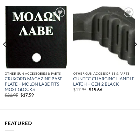
Add to
Add to
wishlist
wishlist
OTHER GUN ACCESSORIES & PARTS
OTHER GUN ACCESSORIES & PARTS
CRUXORD MAGAZINE BASE
GUNTEC CHARGING HANDLE
PLATE – MOLON LABE FITS
LATCH – GEN 2 BLACK
MOST GLOCKS
Original
Current
$
17.95
$
15.66
price
price
Original
Current
$
21.95
$
17.59
was:
is:
price
price
$17.95.
$15.66.
was:
is:
$21.95.
$17.59.
FEATURED