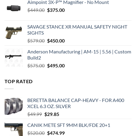
Aimpoint 3X-P™ Magnifier - No Mount
Original
Current
$
449.00
$
375.00
price
price
was:
is:
SAVAGE STANCE XR MANUAL SAFETY NIGHT
$449.00.
$375.00.
SIGHTS
Original
Current
$
579.00
$
450.00
price
price
Anderson Manufacturing | AM-15 | 5.56 | Custom
was:
is:
Build2
$579.00.
$450.00.
Original
Current
$
575.00
$
495.00
price
price
was:
is:
TOP RATED
$575.00.
$495.00.
BERETTA BALANCE CAP-HEAVY - FOR A400
XCEL 6.3 OZ. SILVER
Original
Current
$
49.99
$
29.85
price
price
CANIK METE SFT 9MM BLK/FDE 20+1
was:
is:
Original
Current
$
520.00
$49.99.
$
474.99
$29.85.