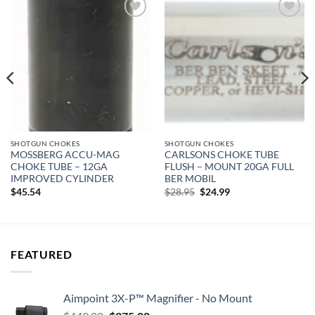
Add to
Add to
wishlist
wishlist
SHOTGUN CHOKES
SHOTGUN CHOKES
MOSSBERG ACCU-MAG
CARLSONS CHOKE TUBE
CHOKE TUBE – 12GA
FLUSH – MOUNT 20GA FULL
IMPROVED CYLINDER
BER MOBIL
Original
Current
$
45.54
$
28.95
$
24.99
price
price
was:
is:
$28.95.
$24.99.
FEATURED
Aimpoint 3X-P™ Magnifier - No Mount