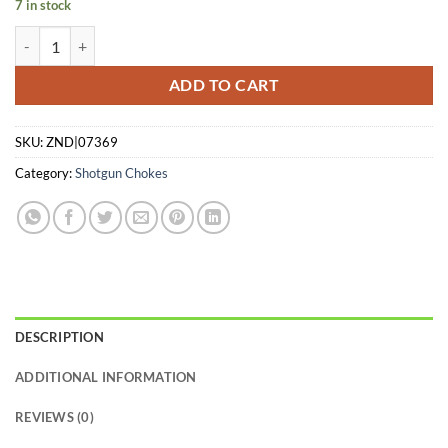
7 in stock
CARLSONS CHOKE TUBE WATERFOWL - 3PK 12GA C/M/L-RANGE I
ADD TO CART
SKU:
ZND|07369
Category:
Shotgun Chokes
DESCRIPTION
ADDITIONAL INFORMATION
REVIEWS (0)