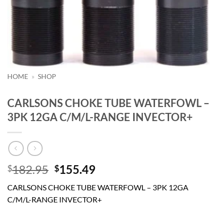
HOME
»
SHOP
CARLSONS CHOKE TUBE WATERFOWL –
3PK 12GA C/M/L-RANGE INVECTOR+
Original
Current
182.95
155.49
$
$
price
price
CARLSONS CHOKE TUBE WATERFOWL – 3PK 12GA
was:
is:
C/M/L-RANGE INVECTOR+
$182.95.
$155.49.