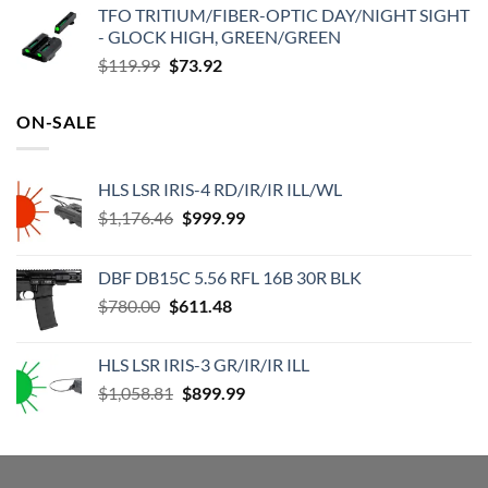
TFO TRITIUM/FIBER-OPTIC DAY/NIGHT SIGHT
was:
is:
- GLOCK HIGH, GREEN/GREEN
$315.00.
$273.00.
Original
Current
$
119.99
$
73.92
price
price
was:
is:
ON-SALE
$119.99.
$73.92.
HLS LSR IRIS-4 RD/IR/IR ILL/WL
Original
Current
$
1,176.46
$
999.99
price
price
was:
is:
DBF DB15C 5.56 RFL 16B 30R BLK
$1,176.46.
$999.99.
Original
Current
$
780.00
$
611.48
price
price
was:
is:
HLS LSR IRIS-3 GR/IR/IR ILL
$780.00.
$611.48.
Original
Current
$
1,058.81
$
899.99
price
price
was:
is:
$1,058.81.
$899.99.