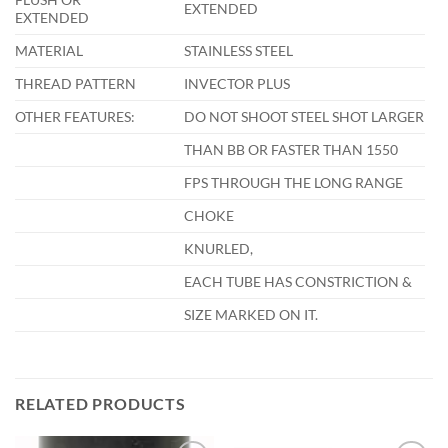
EXTENDED
EXTENDED
MATERIAL
STAINLESS STEEL
THREAD PATTERN
INVECTOR PLUS
OTHER FEATURES:
DO NOT SHOOT STEEL SHOT LARGER
THAN BB OR FASTER THAN 1550
FPS THROUGH THE LONG RANGE
CHOKE
KNURLED,
EACH TUBE HAS CONSTRICTION &
SIZE MARKED ON IT.
RELATED PRODUCTS