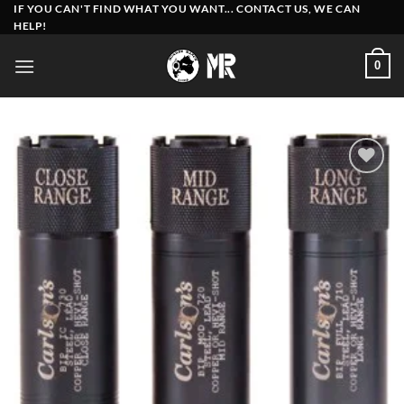
Skip
IF YOU CAN'T FIND WHAT YOU WANT... CONTACT US, WE CAN
HELP!
to
content
0
Add to
wishlist