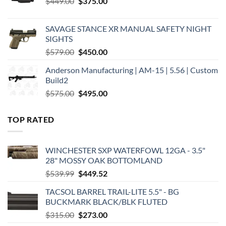
Original
Current
$
449.00
$
375.00
price
price
was:
is:
SAVAGE STANCE XR MANUAL SAFETY NIGHT
$449.00.
$375.00.
SIGHTS
Original
Current
$
579.00
$
450.00
price
price
Anderson Manufacturing | AM-15 | 5.56 | Custom
was:
is:
Build2
$579.00.
$450.00.
Original
Current
$
575.00
$
495.00
price
price
was:
is:
TOP RATED
$575.00.
$495.00.
WINCHESTER SXP WATERFOWL 12GA - 3.5"
28" MOSSY OAK BOTTOMLAND
Original
Current
$
539.99
$
449.52
price
price
TACSOL BARREL TRAIL-LITE 5.5" - BG
was:
is:
BUCKMARK BLACK/BLK FLUTED
$539.99.
$449.52.
Original
Current
$
315.00
$
273.00
price
price