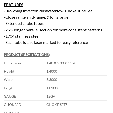
FEATURES
-Browning Invector PlusWaterfowl Choke Tube Set
-Close range, mid-range, & long range
-Extended choke tubes
-25% longer parallel section for more consistent patterns
-1704 stainless steel
-Each tube is size laser marked for easy reference
PRODUCT SPECIFICATIONS
:
Dimension
1.40 X 5.30 X 11.20
Height
1.4000
Width
5.3000
Length
11.2000
GAUGE
12GA
CHOKE/ID
CHOKE SETS
FLUSH OR