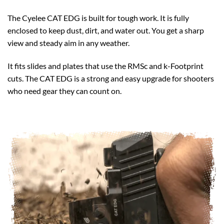
The Cyelee CAT EDG is built for tough work. It is fully
enclosed to keep dust, dirt, and water out. You get a sharp
view and steady aim in any weather.
It fits slides and plates that use the RMSc and k-Footprint
cuts. The CAT EDG is a strong and easy upgrade for shooters
who need gear they can count on.