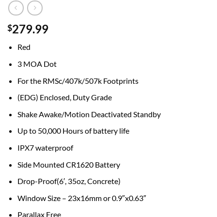
279.99
$
Red
3 MOA Dot
For the RMSc/407k/507k Footprints
(EDG) Enclosed, Duty Grade
Shake Awake/Motion Deactivated Standby
Up to 50,000 Hours of battery life
IPX7 waterproof
Side Mounted CR1620 Battery
Drop-Proof(6′, 35oz, Concrete)
Window Size – 23x16mm or 0.9″x0.63″
Parallax Free