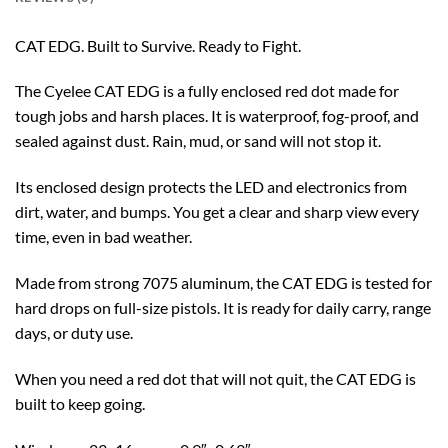
CAT EDG. Built to Survive. Ready to Fight.
The Cyelee CAT EDG is a fully enclosed red dot made for
tough jobs and harsh places. It is waterproof, fog-proof, and
sealed against dust. Rain, mud, or sand will not stop it.
Its enclosed design protects the LED and electronics from
dirt, water, and bumps. You get a clear and sharp view every
time, even in bad weather.
Made from strong 7075 aluminum, the CAT EDG is tested for
hard drops on full-size pistols. It is ready for daily carry, range
days, or duty use.
When you need a red dot that will not quit, the CAT EDG is
built to keep going.