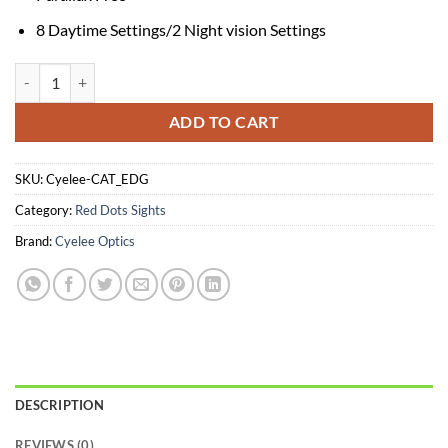
8 Daytime Settings/2 Night vision Settings
CAT EDG quantity
ADD TO CART
SKU:
Cyelee-CAT_EDG
Category:
Red Dots Sights
Brand:
Cyelee Optics
DESCRIPTION
REVIEWS (0)