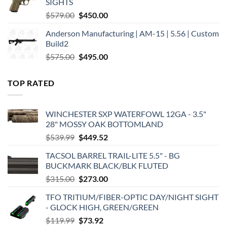
SIGHTS
Original
Current
$
579.00
$
450.00
price
price
Anderson Manufacturing | AM-15 | 5.56 | Custom
was:
is:
Build2
$579.00.
$450.00.
Original
Current
$
575.00
$
495.00
price
price
was:
is:
TOP RATED
$575.00.
$495.00.
WINCHESTER SXP WATERFOWL 12GA - 3.5"
28" MOSSY OAK BOTTOMLAND
Original
Current
$
539.99
$
449.52
price
price
TACSOL BARREL TRAIL-LITE 5.5" - BG
was:
is:
BUCKMARK BLACK/BLK FLUTED
$539.99.
$449.52.
Original
Current
$
315.00
$
273.00
price
price
TFO TRITIUM/FIBER-OPTIC DAY/NIGHT SIGHT
was:
is:
- GLOCK HIGH, GREEN/GREEN
$315.00.
$273.00.
Original
Current
$
119.99
$
73.92