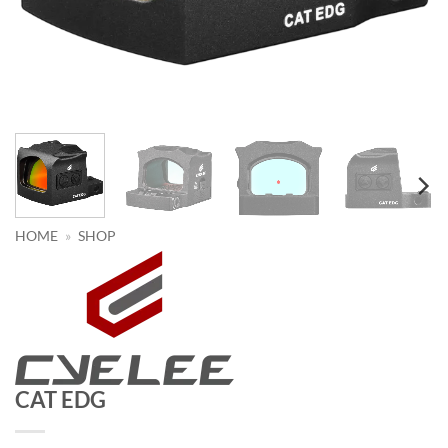
HOME
»
SHOP
CAT EDG