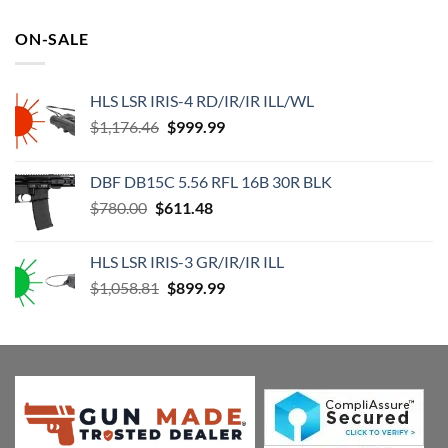
price
price
was:
is:
ON-SALE
$119.99.
$73.92.
HLS LSR IRIS-4 RD/IR/IR ILL/WL
Original
Current
$
1,176.46
$
999.99
price
price
was:
is:
DBF DB15C 5.56 RFL 16B 30R BLK
$1,176.46.
$999.99.
Original
Current
$
780.00
$
611.48
price
price
was:
is:
HLS LSR IRIS-3 GR/IR/IR ILL
$780.00.
$611.48.
Original
Current
$
1,058.81
$
899.99
price
price
was:
is:
$1,058.81.
$899.99.