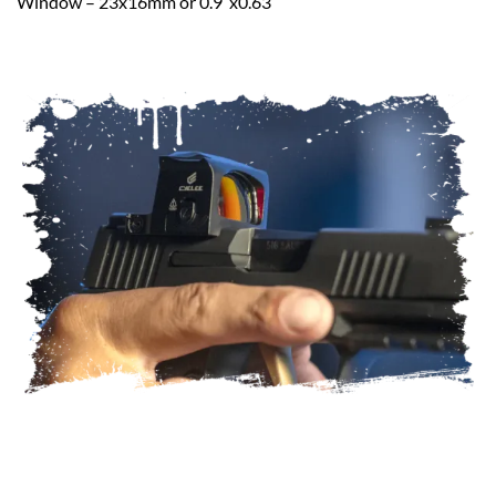
Window – 23x16mm or 0.9″x0.63″