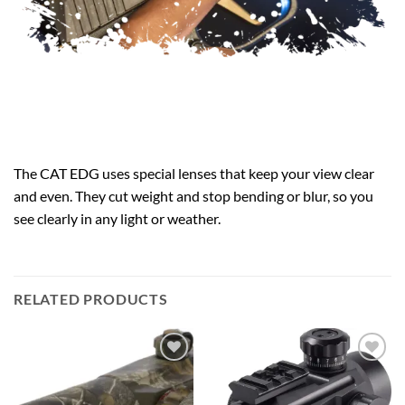
The CAT EDG uses special lenses that keep your view clear
and even. They cut weight and stop bending or blur, so you
see clearly in any light or weather.
RELATED PRODUCTS
Add to
Add to
wishlist
wishlist