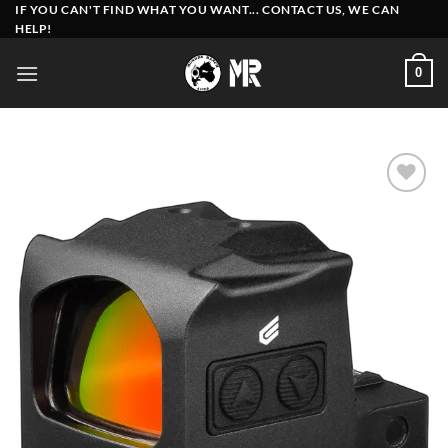
Skip
IF YOU CAN'T FIND WHAT YOU WANT... CONTACT US, WE CAN
HELP!
to
content
0
Add to
wishlist