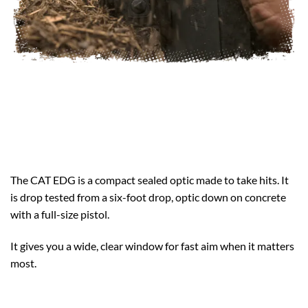
The CAT EDG is a compact sealed optic made to take hits. It
is drop tested from a six-foot drop, optic down on concrete
with a full-size pistol.
It gives you a wide, clear window for fast aim when it matters
most.