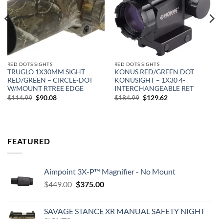
RED DOTS SIGHTS
RED DOTS SIGHTS
TRUGLO 1X30MM SIGHT
KONUS RED/GREEN DOT
RED/GREEN – CIRCLE-DOT
KONUSIGHT – 1X30 4-
W/MOUNT RTREE EDGE
INTERCHANGEABLE RET
Original
Current
Original
Current
$
114.99
$
90.08
$
184.99
$
129.62
price
price
price
price
was:
is:
was:
is:
$114.99.
$90.08.
$184.99.
$129.62.
FEATURED
Aimpoint 3X-P™ Magnifier - No Mount
Original
Current
$
449.00
$
375.00
price
price
was:
is:
SAVAGE STANCE XR MANUAL SAFETY NIGHT
$449.00.
$375.00.