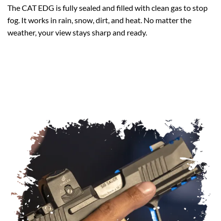
The CAT EDG is fully sealed and filled with clean gas to stop
fog. It works in rain, snow, dirt, and heat. No matter the
weather, your view stays sharp and ready.