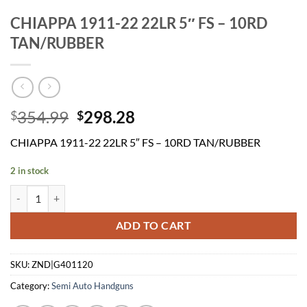
CHIAPPA 1911-22 22LR 5″ FS – 10RD
TAN/RUBBER
Original
Current
354.99
298.28
$
$
price
price
CHIAPPA 1911-22 22LR 5″ FS – 10RD TAN/RUBBER
was:
is:
$354.99.
$298.28.
2 in stock
CHIAPPA 1911-22 22LR 5" FS - 10RD TAN/RUBBER quantity
ADD TO CART
SKU:
ZND|G401120
Category:
Semi Auto Handguns