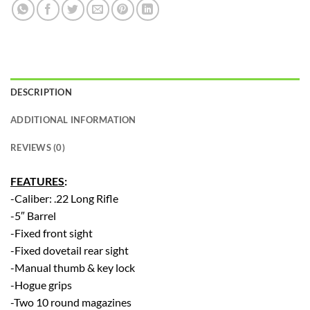
DESCRIPTION
ADDITIONAL INFORMATION
REVIEWS (0)
FEATURES
:
-Caliber: .22 Long Rifle
-5″ Barrel
-Fixed front sight
-Fixed dovetail rear sight
-Manual thumb & key lock
-Hogue grips
-Two 10 round magazines