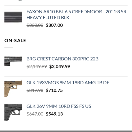
FAXON AR10 BBL 6.5 CREEDMOOR - 20" 1:8 5R
HEAVY FLUTED BLK
Original
Current
$
333.00
$
307.00
price
price
was:
is:
ON-SALE
$333.00.
$307.00.
BRG CREST CARBON 300PRC 22B
Original
Current
$
2,149.99
$
2,049.99
price
price
was:
is:
GLK 19XVMOS 9MM 19RD AMG TB DE
$2,149.99.
$2,049.99.
Original
Current
$
819.98
$
710.75
price
price
was:
is:
GLK 26V 9MM 10RD FSS FS US
$819.98.
$710.75.
Original
Current
$
647.00
$
549.13
price
price
was:
is:
$647.00.
$549.13.