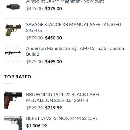
Aimpoint 3X-P™ Magnifier - No Mount
Original
Current
$
449.00
$
375.00
price
price
was:
is:
SAVAGE STANCE XR MANUAL SAFETY NIGHT
$449.00.
$375.00.
SIGHTS
Original
Current
$
579.00
$
450.00
price
price
Anderson Manufacturing | AM-15 | 5.56 | Custom
was:
is:
Build2
$579.00.
$450.00.
Original
Current
$
575.00
$
495.00
price
price
was:
is:
TOP RATED
$575.00.
$495.00.
BROWNING 1911-22 BLACK LABEL -
MEDALLION 22LR 3.6" 250TH
Original
Current
$
829.99
$
719.99
price
price
BERETTA 92FS INOX 9MM SS 15+1
was:
is:
$
1,006.19
$829.99.
$719.99.