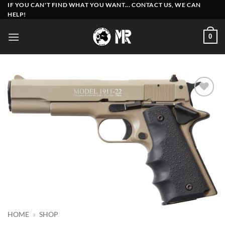
Skip
IF YOU CAN'T FIND WHAT YOU WANT... CONTACT US, WE CAN
HELP!
to
content
0
Add to
wishlist
HOME
»
SHOP