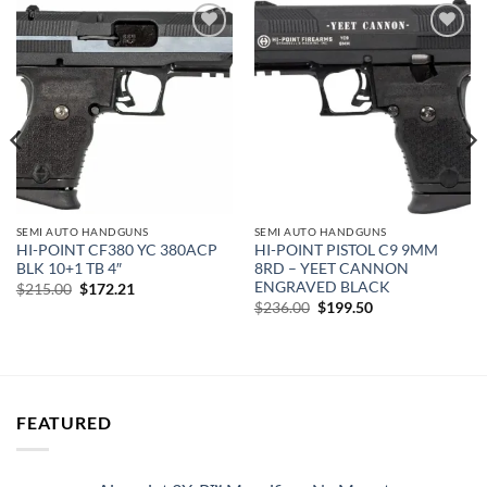
Add to
Add to
wishlist
wishlist
SEMI AUTO HANDGUNS
SEMI AUTO HANDGUNS
HI-POINT CF380 YC 380ACP
HI-POINT PISTOL C9 9MM
BLK 10+1 TB 4″
8RD – YEET CANNON
ENGRAVED BLACK
Original
Current
$
215.00
$
172.21
price
price
Original
Current
$
236.00
$
199.50
was:
is:
price
price
$215.00.
$172.21.
was:
is:
$236.00.
$199.50.
FEATURED