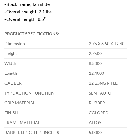
-Black frame, Tan slide
-Overall weight: 2.1 lbs
-Overall length: 8.5″
PRODUCT SPECIFICATIONS
:
Dimension
2.75 X 8.50 X 12.40
Height
2.7500
Width
8.5000
Length
12.4000
CALIBER
22 LONG RIFLE
TYPE ACTION FUNCTION
SEMI-AUTO
GRIP MATERIAL
RUBBER
FINISH
COLORED
FRAME MATERIAL
ALLOY
BARREL LENGTH IN INCHES
5.0000