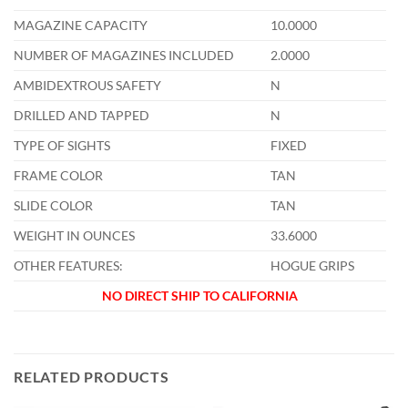
MAGAZINE CAPACITY
10.0000
NUMBER OF MAGAZINES INCLUDED
2.0000
AMBIDEXTROUS SAFETY
N
DRILLED AND TAPPED
N
TYPE OF SIGHTS
FIXED
FRAME COLOR
TAN
SLIDE COLOR
TAN
WEIGHT IN OUNCES
33.6000
OTHER FEATURES:
HOGUE GRIPS
NO DIRECT SHIP TO CALIFORNIA
RELATED PRODUCTS