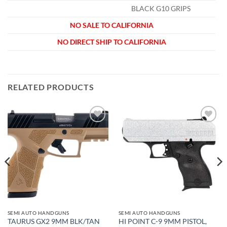
BLACK G10 GRIPS
NO SALE TO CALIFORNIA
NO DIRECT SHIP TO CALIFORNIA
RELATED PRODUCTS
Add to
Add to
wishlist
wishlist
SEMI AUTO HANDGUNS
SEMI AUTO HANDGUNS
TAURUS GX2 9MM BLK/TAN
HI POINT C-9 9MM PISTOL,