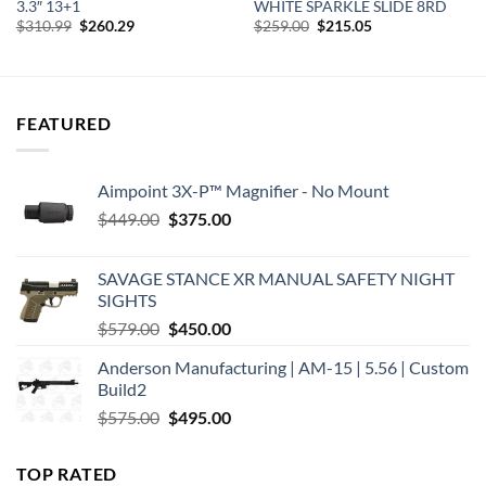
3.3″ 13+1
WHITE SPARKLE SLIDE 8RD
Original
Current
Original
Current
$
310.99
$
260.29
$
259.00
$
215.05
price
price
price
price
was:
is:
was:
is:
$310.99.
$260.29.
$259.00.
$215.05.
FEATURED
Aimpoint 3X-P™ Magnifier - No Mount
Original
Current
$
449.00
$
375.00
price
price
was:
is:
SAVAGE STANCE XR MANUAL SAFETY NIGHT
$449.00.
$375.00.
SIGHTS
Original
Current
$
579.00
$
450.00
price
price
Anderson Manufacturing | AM-15 | 5.56 | Custom
was:
is:
Build2
$579.00.
$450.00.
Original
Current
$
575.00
$
495.00
price
price
was:
is:
TOP RATED
$575.00.
$495.00.