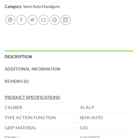
Category:
Semi Auto Handguns
DESCRIPTION
ADDITIONAL INFORMATION
REVIEWS (0)
PRODUCT SPECIFICATIONS
:
CALIBER
45 ACP
TYPE ACTION FUNCTION
SEMI-AUTO
GRIP MATERIAL
G10
FINISH
COLORED