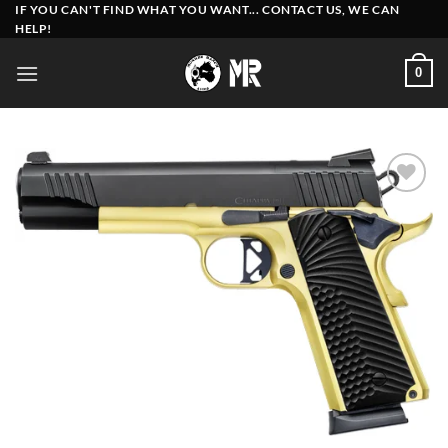
Skip
IF YOU CAN'T FIND WHAT YOU WANT... CONTACT US, WE CAN
HELP!
to
content
0
Add to
wishlist