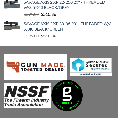
SAVAGE AXIS 2 XP 22-250 20" - THREADED
was:
is:
W/3-9X40 BLACK/GREY
$599.00.
$510.36.
Original
Current
$
599.00
$
510.36
price
price
SAVAGE AXIS 2 XP 30-06 20" - THREADED W/3-
was:
is:
9X40 BLACK/GREEN
$599.00.
$510.36.
Original
Current
$
599.00
$
510.36
price
price
was:
is:
$599.00.
$510.36.