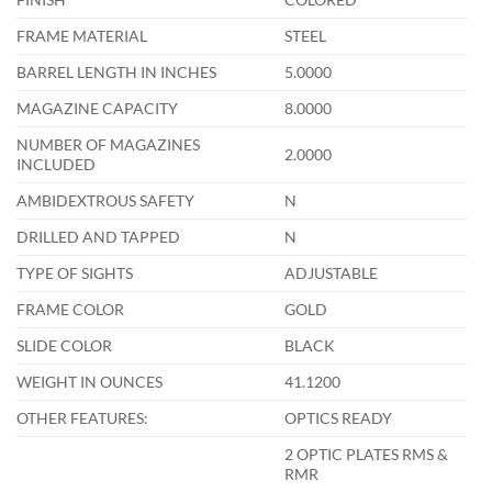
FRAME MATERIAL
STEEL
BARREL LENGTH IN INCHES
5.0000
MAGAZINE CAPACITY
8.0000
NUMBER OF MAGAZINES
2.0000
INCLUDED
AMBIDEXTROUS SAFETY
N
DRILLED AND TAPPED
N
TYPE OF SIGHTS
ADJUSTABLE
FRAME COLOR
GOLD
SLIDE COLOR
BLACK
WEIGHT IN OUNCES
41.1200
OTHER FEATURES:
OPTICS READY
2 OPTIC PLATES RMS &
RMR