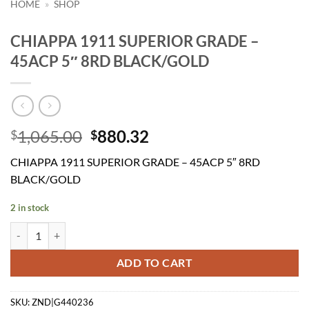
HOME
»
SHOP
CHIAPPA 1911 SUPERIOR GRADE –
45ACP 5″ 8RD BLACK/GOLD
Original
Current
1,065.00
880.32
$
$
price
price
CHIAPPA 1911 SUPERIOR GRADE – 45ACP 5″ 8RD
was:
is:
BLACK/GOLD
$1,065.00.
$880.32.
2 in stock
CHIAPPA 1911 SUPERIOR GRADE - 45ACP 5" 8RD BLACK/GOLD qua
ADD TO CART
SKU:
ZND|G440236