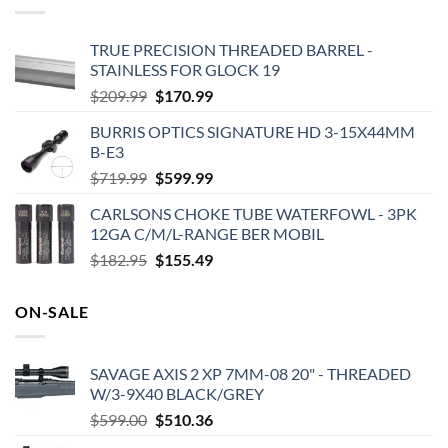
TRUE PRECISION THREADED BARREL -
STAINLESS FOR GLOCK 19
Original
Current
$
209.99
$
170.99
price
price
BURRIS OPTICS SIGNATURE HD 3-15X44MM
was:
is:
B-E3
$209.99.
$170.99.
Original
Current
$
719.99
$
599.99
price
price
CARLSONS CHOKE TUBE WATERFOWL - 3PK
was:
is:
12GA C/M/L-RANGE BER MOBIL
$719.99.
$599.99.
Original
Current
$
182.95
$
155.49
price
price
was:
is:
ON-SALE
$182.95.
$155.49.
SAVAGE AXIS 2 XP 7MM-08 20" - THREADED
W/3-9X40 BLACK/GREY
Original
Current
$
599.00
$
510.36
price
price