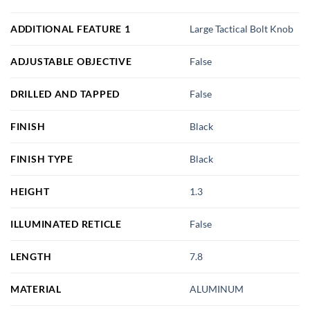
ADDITIONAL FEATURE 1
Large Tactical Bolt Knob
ADJUSTABLE OBJECTIVE
False
DRILLED AND TAPPED
False
FINISH
Black
FINISH TYPE
Black
HEIGHT
1.3
ILLUMINATED RETICLE
False
LENGTH
7.8
MATERIAL
ALUMINUM