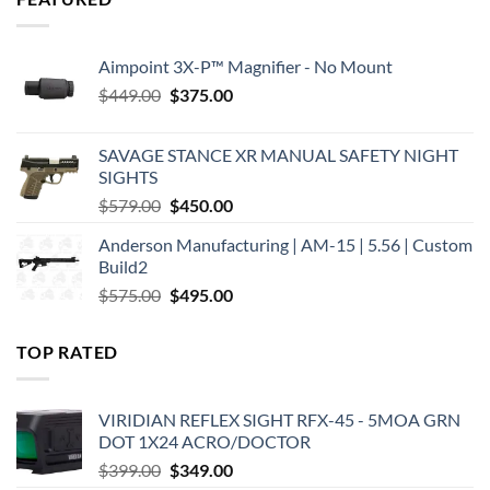
Aimpoint 3X-P™ Magnifier - No Mount
Original
Current
$
449.00
$
375.00
price
price
was:
is:
SAVAGE STANCE XR MANUAL SAFETY NIGHT
$449.00.
$375.00.
SIGHTS
Original
Current
$
579.00
$
450.00
price
price
Anderson Manufacturing | AM-15 | 5.56 | Custom
was:
is:
Build2
$579.00.
$450.00.
Original
Current
$
575.00
$
495.00
price
price
was:
is:
TOP RATED
$575.00.
$495.00.
VIRIDIAN REFLEX SIGHT RFX-45 - 5MOA GRN
DOT 1X24 ACRO/DOCTOR
Original
Current
$
399.00
$
349.00