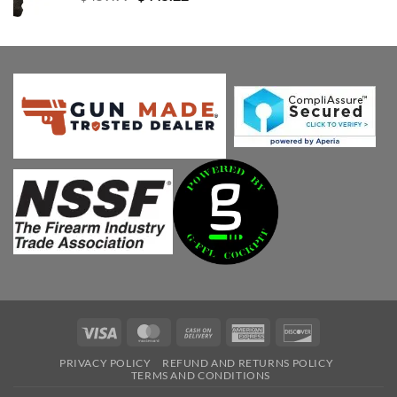
price
price
was:
is:
$459.99.
$445.22.
Visa
MasterCard
Cash
American
Discover
On
Express
PRIVACY POLICY
REFUND AND RETURNS POLICY
Delivery
TERMS AND CONDITIONS