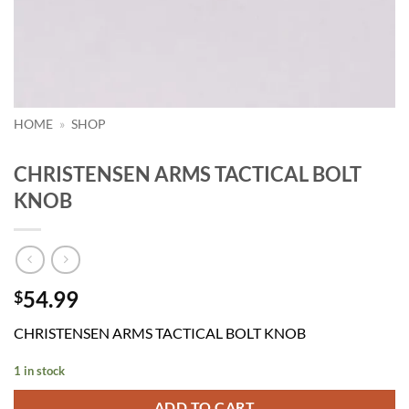
HOME
»
SHOP
CHRISTENSEN ARMS TACTICAL BOLT
KNOB
54.99
$
CHRISTENSEN ARMS TACTICAL BOLT KNOB
1 in stock
ADD TO CART