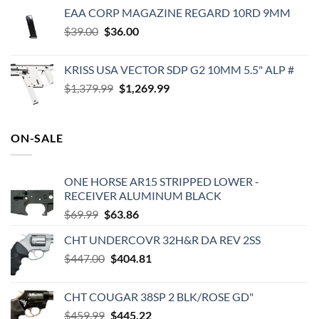
price
price
EAA CORP MAGAZINE REGARD 10RD 9MM
was:
is:
Original
Current
$
39.00
$
$399.00.
36.00
$349.00.
price
price
was:
is:
KRISS USA VECTOR SDP G2 10MM 5.5" ALP #
$39.00.
$36.00.
Original
Current
$
1,379.99
$
1,269.99
price
price
was:
is:
$1,379.99.
$1,269.99.
ON-SALE
ONE HORSE AR15 STRIPPED LOWER -
RECEIVER ALUMINUM BLACK
Original
Current
$
69.99
$
63.86
price
price
CHT UNDERCOVR 32H&R DA REV 2SS
was:
is:
Original
Current
$
447.00
$69.99.
$
404.81
$63.86.
price
price
was:
is:
CHT COUGAR 38SP 2 BLK/ROSE GD"
$447.00.
$404.81.
Original
Current
$
459.99
$
445.22