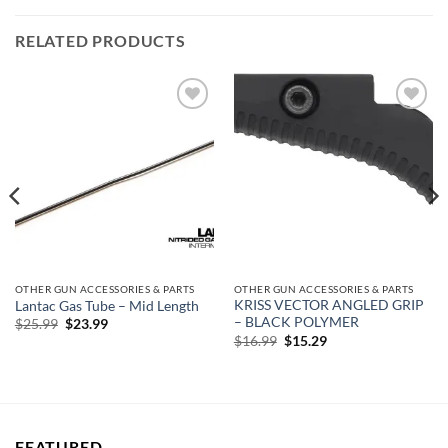
RELATED PRODUCTS
Add to
Add to
wishlist
wishlist
OTHER GUN ACCESSORIES & PARTS
OTHER GUN ACCESSORIES & PARTS
KRISS VECTOR ANGLED GRIP
Lantac Gas Tube – Mid Length
– BLACK POLYMER
Original
Current
$
25.99
$
23.99
price
price
Original
Current
$
16.99
$
15.29
was:
is:
price
price
$25.99.
$23.99.
was:
is:
$16.99.
$15.29.
FEATURED