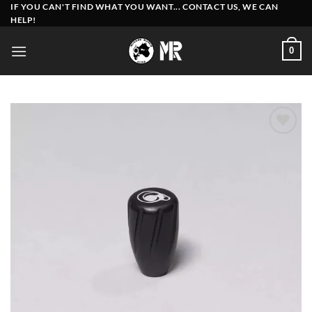
Skip
IF YOU CAN'T FIND WHAT YOU WANT... CONTACT US, WE CAN
HELP!
to
content
0
Add to
wishlist