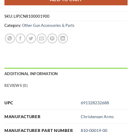
SKU:
LIP|CN8100001900
Category:
Other Gun Accessories & Parts
ADDITIONAL INFORMATION
REVIEWS (0)
UPC
691328232688
MANUFACTURER
Christensen Arms
MANUFACTURER PART NUMBER
810-00019-00