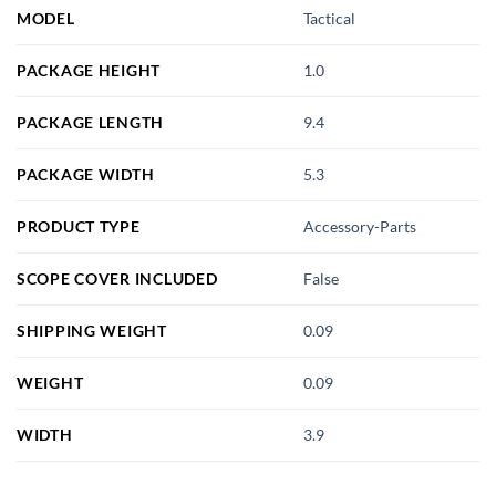
MODEL
Tactical
PACKAGE HEIGHT
1.0
PACKAGE LENGTH
9.4
PACKAGE WIDTH
5.3
PRODUCT TYPE
Accessory-Parts
SCOPE COVER INCLUDED
False
SHIPPING WEIGHT
0.09
WEIGHT
0.09
WIDTH
3.9