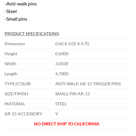
-Anti-walk pins
-Steel
-Small pins
PRODUCT SPECIFICATIONS
:
Dimension
0.60 X 3.05 X 4.70
Height
0.6000
Width
3.0500
Length
4.7000
TYPE/COLOR
ANTI-WALK AR-15 TRIGGER PINS
SIZE/FINISH
SMALL PIN AR-15
MATERIAL
STEEL
AR-15 ACCESSORY
Y
NO DIRECT SHIP TO CALIFORNIA