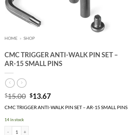
HOME
»
SHOP
CMC TRIGGER ANTI-WALK PIN SET –
AR-15 SMALL PINS
Original
Current
15.00
13.67
$
$
price
price
CMC TRIGGER ANTI-WALK PIN SET – AR-15 SMALL PINS
was:
is:
$15.00.
$13.67.
14 in stock
CMC TRIGGER ANTI-WALK PIN SET - AR-15 SMALL PINS quantity