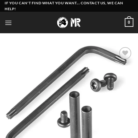
Skip
IF YOU CAN'T FIND WHAT YOU WANT... CONTACT US, WE CAN
HELP!
to
content
0
Add to
wishlist