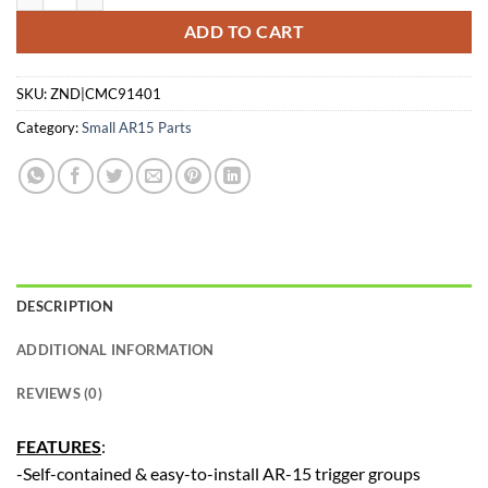
ADD TO CART
SKU:
ZND|CMC91401
Category:
Small AR15 Parts
DESCRIPTION
ADDITIONAL INFORMATION
REVIEWS (0)
FEATURES
:
-Self-contained & easy-to-install AR-15 trigger groups