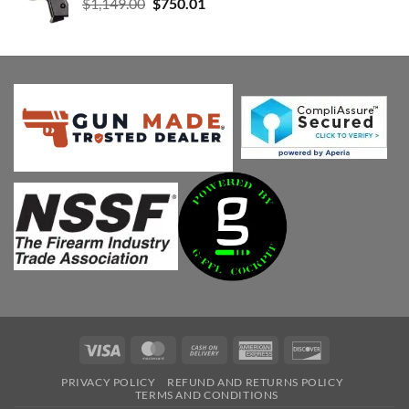
Original
Current
$
1,149.00
$
750.01
price
price
was:
is:
$1,149.00.
$750.01.
Visa
MasterCard
Cash
American
Discover
On
Express
PRIVACY POLICY
REFUND AND RETURNS POLICY
Delivery
TERMS AND CONDITIONS