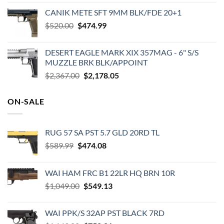
price
price
CANIK METE SFT 9MM BLK/FDE 20+1
was:
is:
Original
Current
$
520.00
$49.99.
$
474.99
$29.85.
price
price
was:
is:
DESERT EAGLE MARK XIX 357MAG - 6" S/S
$520.00.
$474.99.
MUZZLE BRK BLK/APPOINT
Original
Current
$
2,367.00
$
2,178.05
price
price
was:
is:
ON-SALE
$2,367.00.
$2,178.05.
RUG 57 SA PST 5.7 GLD 20RD TL
Original
Current
$
589.99
$
474.08
price
price
was:
is:
WAI HAM FRC B1 22LR HQ BRN 10R
$589.99.
$474.08.
Original
Current
$
1,049.00
$
549.13
price
price
was:
is:
WAI PPK/S 32AP PST BLACK 7RD
$1,049.00.
$549.13.