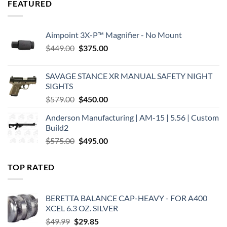
FEATURED
Aimpoint 3X-P™ Magnifier - No Mount
Original
Current
$
449.00
$
375.00
price
price
was:
is:
SAVAGE STANCE XR MANUAL SAFETY NIGHT
$449.00.
$375.00.
SIGHTS
Original
Current
$
579.00
$
450.00
price
price
Anderson Manufacturing | AM-15 | 5.56 | Custom
was:
is:
Build2
$579.00.
$450.00.
Original
Current
$
575.00
$
495.00
price
price
was:
is:
TOP RATED
$575.00.
$495.00.
BERETTA BALANCE CAP-HEAVY - FOR A400
XCEL 6.3 OZ. SILVER
Original
Current
$
49.99
$
29.85