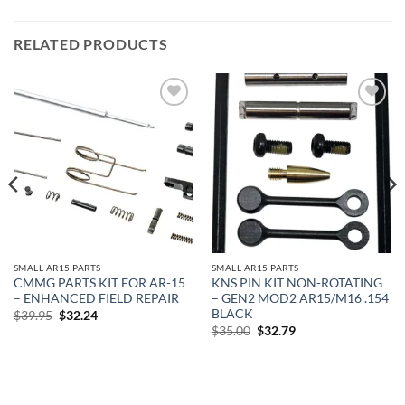
RELATED PRODUCTS
Add to
Add to
wishlist
wishlist
SMALL AR15 PARTS
SMALL AR15 PARTS
CMMG PARTS KIT FOR AR-15
KNS PIN KIT NON-ROTATING
– ENHANCED FIELD REPAIR
– GEN2 MOD2 AR15/M16 .154
BLACK
Original
Current
$
39.95
$
32.24
price
price
Original
Current
$
35.00
$
32.79
was:
is:
price
price
$39.95.
$32.24.
was:
is:
$35.00.
$32.79.