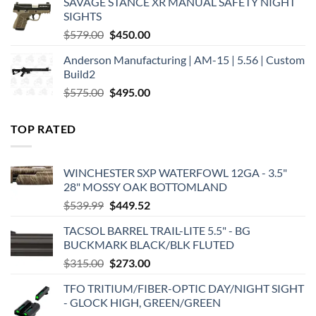
SAVAGE STANCE XR MANUAL SAFETY NIGHT
$449.00.
$375.00.
SIGHTS
Original
Current
$
579.00
$
450.00
price
price
Anderson Manufacturing | AM-15 | 5.56 | Custom
was:
is:
Build2
$579.00.
$450.00.
Original
Current
$
575.00
$
495.00
price
price
was:
is:
TOP RATED
$575.00.
$495.00.
WINCHESTER SXP WATERFOWL 12GA - 3.5"
28" MOSSY OAK BOTTOMLAND
Original
Current
$
539.99
$
449.52
price
price
TACSOL BARREL TRAIL-LITE 5.5" - BG
was:
is:
BUCKMARK BLACK/BLK FLUTED
$539.99.
$449.52.
Original
Current
$
315.00
$
273.00
price
price
TFO TRITIUM/FIBER-OPTIC DAY/NIGHT SIGHT
was:
is:
- GLOCK HIGH, GREEN/GREEN
$315.00.
$273.00.