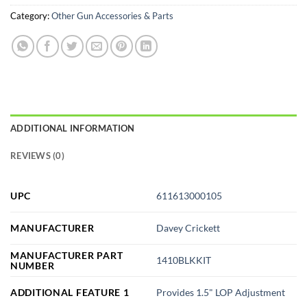
Category:
Other Gun Accessories & Parts
ADDITIONAL INFORMATION
REVIEWS (0)
UPC
611613000105
MANUFACTURER
Davey Crickett
MANUFACTURER PART
1410BLKKIT
NUMBER
ADDITIONAL FEATURE 1
Provides 1.5" LOP Adjustment