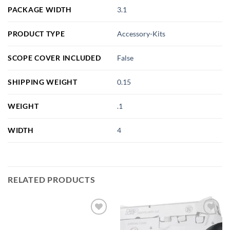
PACKAGE WIDTH
3.1
PRODUCT TYPE
Accessory-Kits
SCOPE COVER INCLUDED
False
SHIPPING WEIGHT
0.15
WEIGHT
.1
WIDTH
4
RELATED PRODUCTS
Add to
Add to
wishlist
wishlist