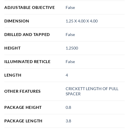
ADJUSTABLE OBJECTIVE
False
DIMENSION
1.25 X 4.00 X 4.00
DRILLED AND TAPPED
False
HEIGHT
1.2500
ILLUMINATED RETICLE
False
LENGTH
4
CRICKETT LENGTH OF PULL
OTHER FEATURES
SPACER
PACKAGE HEIGHT
0.8
PACKAGE LENGTH
3.8