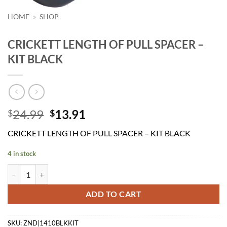
HOME
»
SHOP
CRICKETT LENGTH OF PULL SPACER –
KIT BLACK
Original
Current
24.99
13.91
$
$
price
price
CRICKETT LENGTH OF PULL SPACER – KIT BLACK
was:
is:
$24.99.
$13.91.
4 in stock
CRICKETT LENGTH OF PULL SPACER - KIT BLACK quantity
ADD TO CART
SKU:
ZND|1410BLKKIT