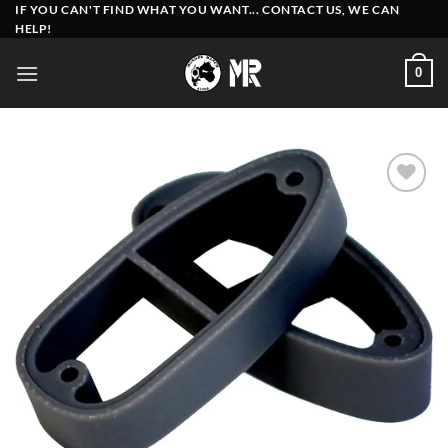
Skip
IF YOU CAN'T FIND WHAT YOU WANT... CONTACT US, WE CAN
HELP!
to
content
0
Add to
wishlist