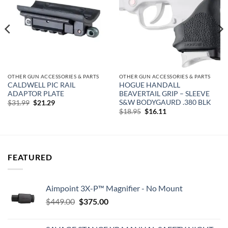
OTHER GUN ACCESSORIES & PARTS
OTHER GUN ACCESSORIES & PARTS
CALDWELL PIC RAIL
HOGUE HANDALL
ADAPTOR PLATE
BEAVERTAIL GRIP – SLEEVE
S&W BODYGAURD .380 BLK
Original
Current
$
31.99
$
21.29
price
price
Original
Current
$
18.95
$
16.11
was:
is:
price
price
$31.99.
$21.29.
was:
is:
$18.95.
$16.11.
FEATURED
Aimpoint 3X-P™ Magnifier - No Mount
Original
Current
$
449.00
$
375.00
price
price
was:
is: