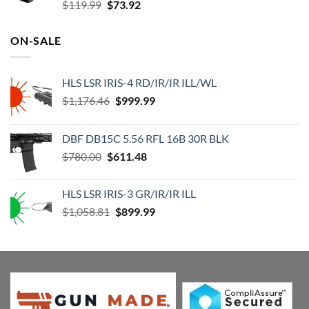
Original
Current
$
119.99
$
73.92
price
price
was:
is:
ON-SALE
$119.99.
$73.92.
HLS LSR IRIS-4 RD/IR/IR ILL/WL
Original
Current
$
1,176.46
$
999.99
price
price
was:
is:
DBF DB15C 5.56 RFL 16B 30R BLK
$1,176.46.
$999.99.
Original
Current
$
780.00
$
611.48
price
price
was:
is:
HLS LSR IRIS-3 GR/IR/IR ILL
$780.00.
$611.48.
Original
Current
$
1,058.81
$
899.99
price
price
was:
is:
$1,058.81.
$899.99.