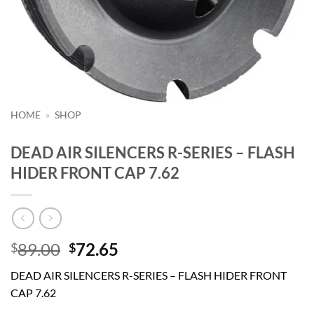
HOME
»
SHOP
DEAD AIR SILENCERS R-SERIES – FLASH
HIDER FRONT CAP 7.62
Original
Current
89.00
72.65
$
$
price
price
DEAD AIR SILENCERS R-SERIES – FLASH HIDER FRONT
was:
is:
CAP 7.62
$89.00.
$72.65.