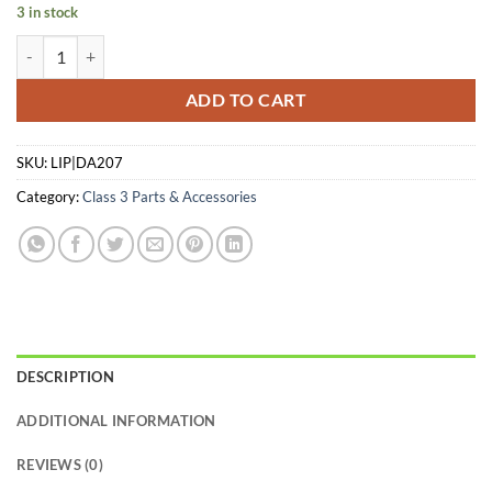
3 in stock
DEAD AIR SILENCERS R-SERIES - FLASH HIDER FRONT CAP 7.62 qua
ADD TO CART
SKU:
LIP|DA207
Category:
Class 3 Parts & Accessories
DESCRIPTION
ADDITIONAL INFORMATION
REVIEWS (0)