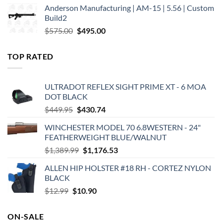
Anderson Manufacturing | AM-15 | 5.56 | Custom
was:
is:
Build2
$579.00.
$450.00.
Original
Current
$
575.00
$
495.00
price
price
was:
is:
TOP RATED
$575.00.
$495.00.
ULTRADOT REFLEX SIGHT PRIME XT - 6 MOA
DOT BLACK
Original
Current
$
449.95
$
430.74
price
price
WINCHESTER MODEL 70 6.8WESTERN - 24"
was:
is:
FEATHERWEIGHT BLUE/WALNUT
$449.95.
$430.74.
Original
Current
$
1,389.99
$
1,176.53
price
price
ALLEN HIP HOLSTER #18 RH - CORTEZ NYLON
was:
is:
BLACK
$1,389.99.
$1,176.53.
Original
Current
$
12.99
$
10.90
price
price
was:
is:
ON-SALE
$12.99.
$10.90.