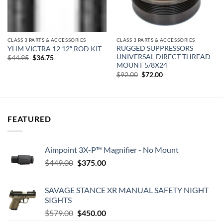
CLASS 3 PARTS & ACCESSORIES
CLASS 3 PARTS & ACCESSORIES
RUGGED SUPPRESSORS
YHM VICTRA 12 12″ ROD KIT
UNIVERSAL DIRECT THREAD
Original
Current
$
44.95
$
36.75
price
price
MOUNT 5/8X24
was:
is:
Original
Current
$
92.00
$
72.00
$44.95.
$36.75.
price
price
was:
is:
$92.00.
$72.00.
FEATURED
Aimpoint 3X-P™ Magnifier - No Mount
Original
Current
$
449.00
$
375.00
price
price
was:
is:
SAVAGE STANCE XR MANUAL SAFETY NIGHT
$449.00.
$375.00.
SIGHTS
Original
Current
$
579.00
$
450.00
price
price