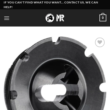
Skip
IF YOU CAN'T FIND WHAT YOU WANT... CONTACT US, WE CAN
HELP!
to
content
0
Add to
wishlist