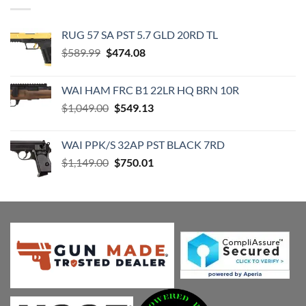
RUG 57 SA PST 5.7 GLD 20RD TL
Original
Current
$
589.99
$
474.08
price
price
was:
is:
WAI HAM FRC B1 22LR HQ BRN 10R
$589.99.
$474.08.
Original
Current
$
1,049.00
$
549.13
price
price
was:
is:
WAI PPK/S 32AP PST BLACK 7RD
$1,049.00.
$549.13.
Original
Current
$
1,149.00
$
750.01
price
price
was:
is:
$1,149.00.
$750.01.