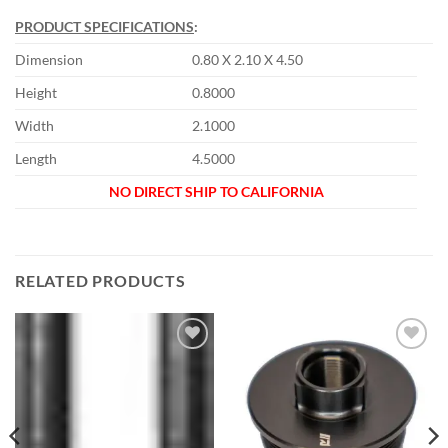
PRODUCT SPECIFICATIONS
:
Dimension
0.80 X 2.10 X 4.50
Height
0.8000
Width
2.1000
Length
4.5000
NO DIRECT SHIP TO CALIFORNIA
RELATED PRODUCTS
Add to
Add to
wishlist
wishlist