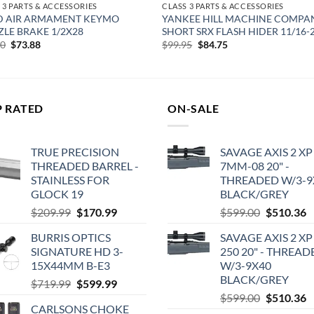
 3 PARTS & ACCESSORIES
CLASS 3 PARTS & ACCESSORIES
D AIR ARMAMENT KEYMO
YANKEE HILL MACHINE COMPA
LE BRAKE 1/2X28
SHORT SRX FLASH HIDER 11/16-
Original
Current
Original
Current
00
$
73.88
$
99.95
$
84.75
price
price
price
price
was:
is:
was:
is:
$89.00.
$73.88.
$99.95.
$84.75.
P RATED
ON-SALE
TRUE PRECISION
SAVAGE AXIS 2 XP
THREADED BARREL -
7MM-08 20" -
STAINLESS FOR
THREADED W/3-9
GLOCK 19
BLACK/GREY
Original
Current
Original
C
$
209.99
$
170.99
$
599.00
$
510.36
price
price
price
p
BURRIS OPTICS
SAVAGE AXIS 2 XP
was:
is:
was:
is
SIGNATURE HD 3-
250 20" - THREAD
$209.99.
$170.99.
$599.00.
$
15X44MM B-E3
W/3-9X40
BLACK/GREY
Original
Current
$
719.99
$
599.99
Original
C
price
price
$
599.00
$
510.36
CARLSONS CHOKE
price
p
was:
is: