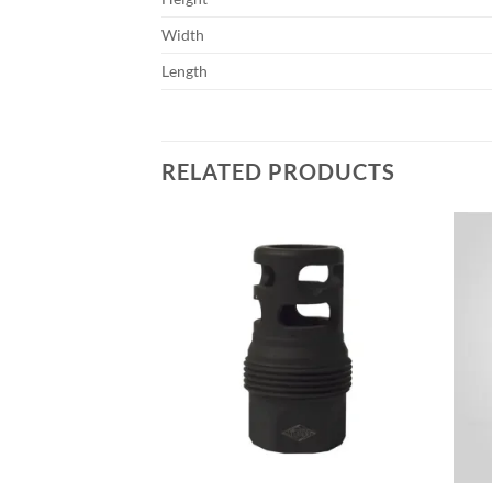
Width
Length
RELATED PRODUCTS
Add to
Add to
wishlist
wishlist