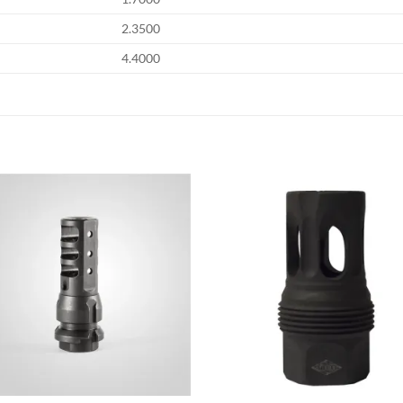
2.3500
4.4000
Add to
Add
wishlist
wish