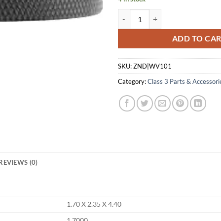
DEAD AIR SILENCERS WOLVERINE
ADD TO CA
SKU:
ZND|WV101
Category:
Class 3 Parts & Accessori
REVIEWS (0)
1.70 X 2.35 X 4.40
1.7000