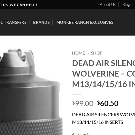
About Us
Blog
T US, WE CAN HELP!
FL TRANSFERS
BRANDS
MONKEE RANCH EXCLUSIVES
HOME
»
SHOP
DEAD AIR SILEN
Add to
WOLVERINE – C
wishlist
M13/14/15/16 I
Original
Curr
99.00
60.50
$
$
price
price
DEAD AIR SILENCERS WOLV
was:
is:
M13/14/15/16 INSERTS
$99.00.
$60.
4 in stock