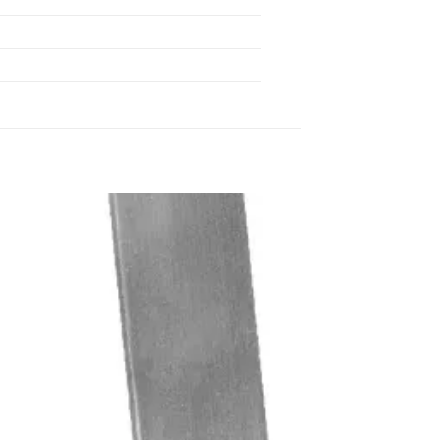
 to
Add to
list
wishlist