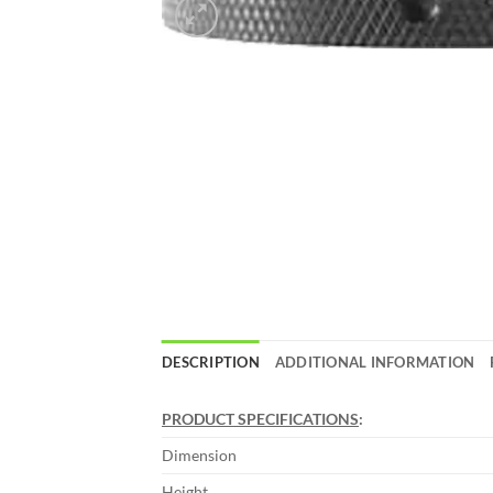
DESCRIPTION
ADDITIONAL INFORMATION
PRODUCT SPECIFICATIONS
:
Dimension
Height