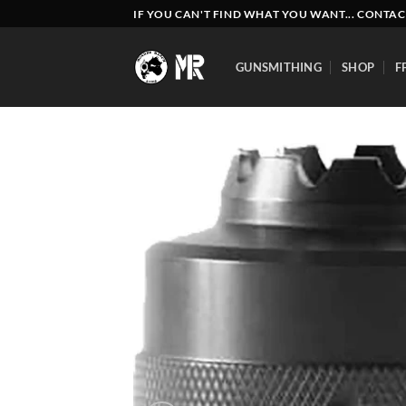
Skip
IF YOU CAN'T FIND WHAT YOU WANT... CONTAC
to
content
GUNSMITHING
SHOP
F