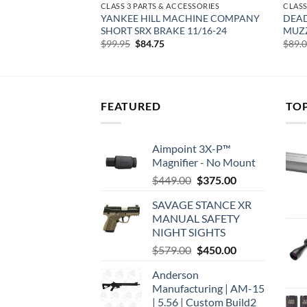
CESSORIES
CLASS 3 PARTS & ACCESSORIES
CLASS
SORS OBSIDIAN9 3
YANKEE HILL MACHINE COMPANY
DEA
24
SHORT SRX BRAKE 11/16-24
MUZZ
rent
Original
Current
$
99.95
$
84.75
$
89.
e
price
price
was:
is:
00.
$99.95.
$84.75.
FEATURED
TO
Aimpoint 3X-P™
Magnifier - No Mount
Original
Current
$
449.00
$
375.00
price
price
SAVAGE STANCE XR
was:
is:
MANUAL SAFETY
$449.00.
$375.00.
NIGHT SIGHTS
Original
Current
$
579.00
$
450.00
price
price
Anderson
was:
is:
Manufacturing | AM-15
$579.00.
$450.00.
| 5.56 | Custom Build2