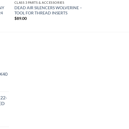
CLASS 3 PARTS & ACCESSORIES
NY
DEAD AIR SILENCERS WOLVERINE –
24
TOOL FOR THREAD INSERTS
$
89.00
X40
urrent
rice
 22-
:
ED
510.36.
urrent
rice