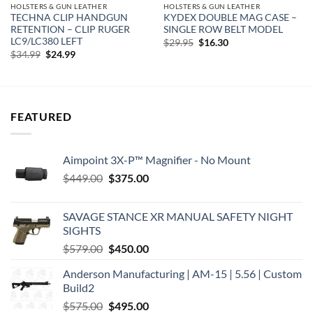
HOLSTERS & GUN LEATHER
HOLSTERS & GUN LEATHER
TECHNA CLIP HANDGUN
KYDEX DOUBLE MAG CASE –
RETENTION – CLIP RUGER
SINGLE ROW BELT MODEL
LC9/LC380 LEFT
Original
Current
$
29.95
$
16.30
price
price
Original
Current
$
34.99
$
24.99
was:
is:
price
price
$29.95.
$16.30.
was:
is:
$34.99.
$24.99.
FEATURED
Aimpoint 3X-P™ Magnifier - No Mount
Original
Current
$
449.00
$
375.00
price
price
was:
is:
SAVAGE STANCE XR MANUAL SAFETY NIGHT
$449.00.
$375.00.
SIGHTS
Original
Current
$
579.00
$
450.00
price
price
Anderson Manufacturing | AM-15 | 5.56 | Custom
was:
is:
Build2
$579.00.
$450.00.
Original
Current
$
575.00
$
495.00