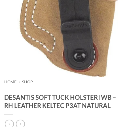
HOME
»
SHOP
DESANTIS SOFT TUCK HOLSTER IWB –
RH LEATHER KELTEC P3AT NATURAL