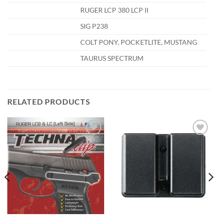
RUGER LCP 380 LCP II
SIG P238
COLT PONY, POCKETLITE, MUSTANG
TAURUS SPECTRUM
RELATED PRODUCTS
Add to
Add to
wishlist
wishlist