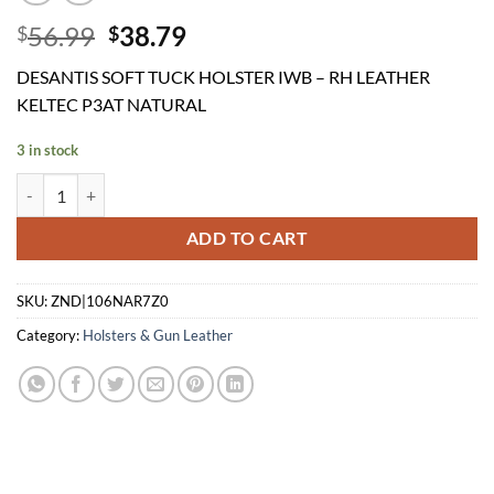
Original
Current
56.99
38.79
$
$
price
price
DESANTIS SOFT TUCK HOLSTER IWB – RH LEATHER
was:
is:
KELTEC P3AT NATURAL
$56.99.
$38.79.
3 in stock
DESANTIS SOFT TUCK HOLSTER IWB - RH LEATHER KELTEC P3AT N
ADD TO CART
SKU:
ZND|106NAR7Z0
Category:
Holsters & Gun Leather