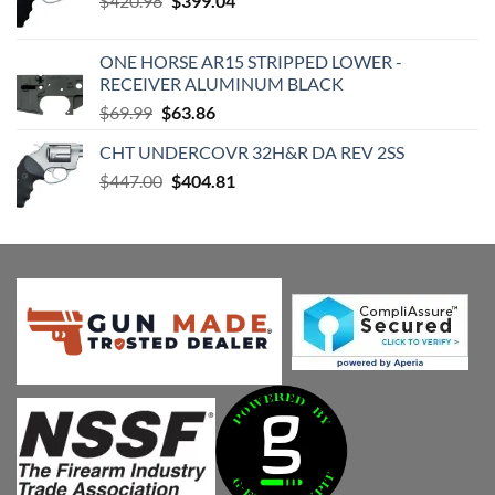
$
420.98
$
399.04
price
price
was:
is:
ONE HORSE AR15 STRIPPED LOWER -
$420.98.
$399.04.
RECEIVER ALUMINUM BLACK
Original
Current
$
69.99
$
63.86
price
price
CHT UNDERCOVR 32H&R DA REV 2SS
was:
is:
Original
Current
$
447.00
$69.99.
$
404.81
$63.86.
price
price
was:
is:
$447.00.
$404.81.