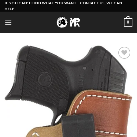
Skip
IF YOU CAN'T FIND WHAT YOU WANT... CONTACT US, WE CAN
HELP!
to
content
0
Add to
wishlist