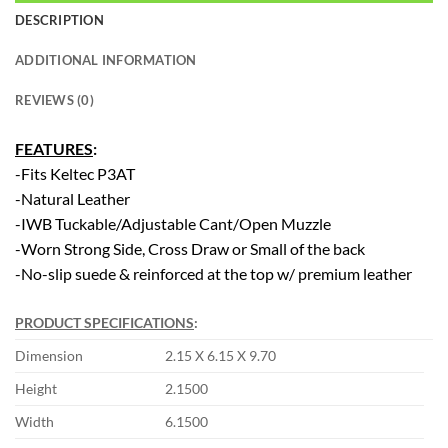
DESCRIPTION
ADDITIONAL INFORMATION
REVIEWS (0)
FEATURES
:
-Fits Keltec P3AT
-Natural Leather
-IWB Tuckable/Adjustable Cant/Open Muzzle
-Worn Strong Side, Cross Draw or Small of the back
-No-slip suede & reinforced at the top w/ premium leather
PRODUCT SPECIFICATIONS
:
Dimension
2.15 X 6.15 X 9.70
Height
2.1500
Width
6.1500