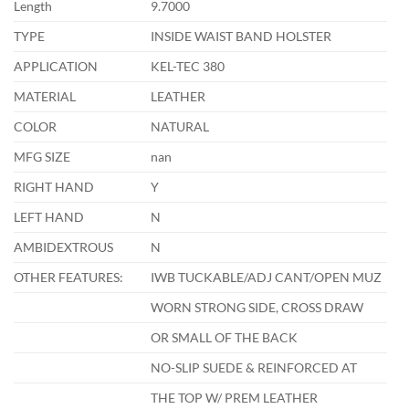
Length
9.7000
TYPE
INSIDE WAIST BAND HOLSTER
APPLICATION
KEL-TEC 380
MATERIAL
LEATHER
COLOR
NATURAL
MFG SIZE
nan
RIGHT HAND
Y
LEFT HAND
N
AMBIDEXTROUS
N
OTHER FEATURES:
IWB TUCKABLE/ADJ CANT/OPEN MUZ
WORN STRONG SIDE, CROSS DRAW
OR SMALL OF THE BACK
NO-SLIP SUEDE & REINFORCED AT
THE TOP W/ PREM LEATHER