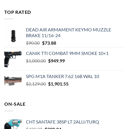
price
price
was:
is:
TOP RATED
$575.00.
$495.00.
DEAD AIR ARMAMENT KEYMO MUZZLE
BRAKE 11/16-24
Original
Current
$
90.00
$
73.88
price
price
CANIK TTI COMBAT 9MM SMOKE 10+1
was:
is:
Original
Current
$
1,000.00
$90.00.
$
949.99
$73.88.
price
price
was:
is:
SPG M1A TANKER 7.62 16B WAL 10
$1,000.00.
$949.99.
Original
Current
$
2,129.00
$
1,901.55
price
price
was:
is:
$2,129.00.
$1,901.55.
ON-SALE
CHT SANTAFE 38SP LT 2ALU/TURQ
Original
Current