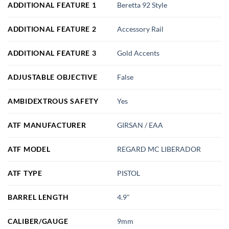
ADDITIONAL FEATURE 1
Beretta 92 Style
ADDITIONAL FEATURE 2
Accessory Rail
ADDITIONAL FEATURE 3
Gold Accents
ADJUSTABLE OBJECTIVE
False
AMBIDEXTROUS SAFETY
Yes
ATF MANUFACTURER
GIRSAN / EAA
ATF MODEL
REGARD MC LIBERADOR
ATF TYPE
PISTOL
BARREL LENGTH
4.9"
CALIBER/GAUGE
9mm