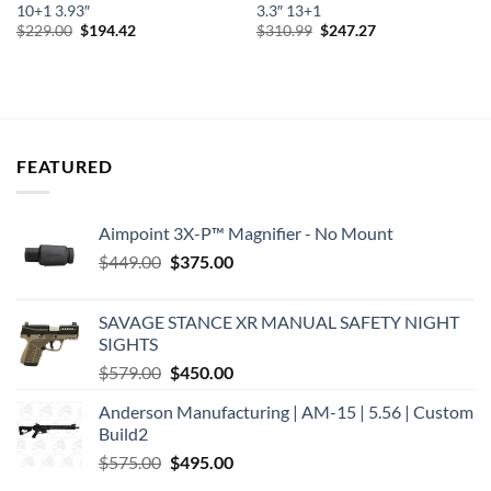
10+1 3.93″
3.3″ 13+1
Original
Current
Original
Current
$
229.00
$
194.42
$
310.99
$
247.27
price
price
price
price
was:
is:
was:
is:
$229.00.
$194.42.
$310.99.
$247.27.
FEATURED
Aimpoint 3X-P™ Magnifier - No Mount
Original
Current
$
449.00
$
375.00
price
price
was:
is:
SAVAGE STANCE XR MANUAL SAFETY NIGHT
$449.00.
$375.00.
SIGHTS
Original
Current
$
579.00
$
450.00
price
price
Anderson Manufacturing | AM-15 | 5.56 | Custom
was:
is:
Build2
$579.00.
$450.00.
Original
Current
$
575.00
$
495.00
price
price