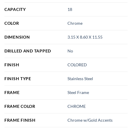
CAPACITY
18
COLOR
Chrome
DIMENSION
3.15 X 8.60 X 11.55
DRILLED AND TAPPED
No
FINISH
COLORED
FINISH TYPE
Stainless Steel
FRAME
Steel Frame
FRAME COLOR
CHROME
FRAME FINISH
Chrome w/Gold Accents