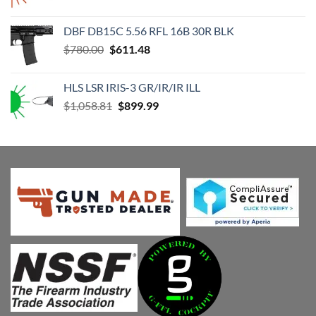
price
price
was:
is:
DBF DB15C 5.56 RFL 16B 30R BLK
$1,176.46.
$999.99.
Original
Current
$
780.00
$
611.48
price
price
was:
is:
HLS LSR IRIS-3 GR/IR/IR ILL
$780.00.
$611.48.
Original
Current
$
1,058.81
$
899.99
price
price
was:
is:
$1,058.81.
$899.99.