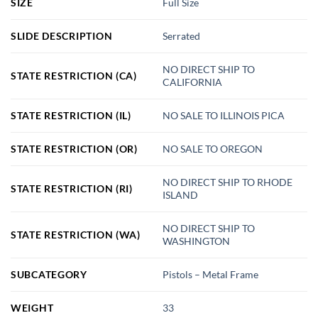
SIZE
Full Size
SLIDE DESCRIPTION
Serrated
NO DIRECT SHIP TO
STATE RESTRICTION (CA)
CALIFORNIA
STATE RESTRICTION (IL)
NO SALE TO ILLINOIS PICA
STATE RESTRICTION (OR)
NO SALE TO OREGON
NO DIRECT SHIP TO RHODE
STATE RESTRICTION (RI)
ISLAND
NO DIRECT SHIP TO
STATE RESTRICTION (WA)
WASHINGTON
SUBCATEGORY
Pistols – Metal Frame
WEIGHT
33