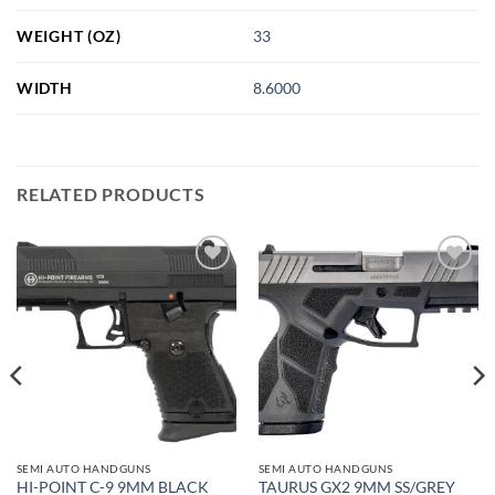
WEIGHT (OZ)
33
WIDTH
8.6000
RELATED PRODUCTS
Add to
Add to
wishlist
wishlist
SEMI AUTO HANDGUNS
SEMI AUTO HANDGUNS
HI-POINT C-9 9MM BLACK
TAURUS GX2 9MM SS/GREY