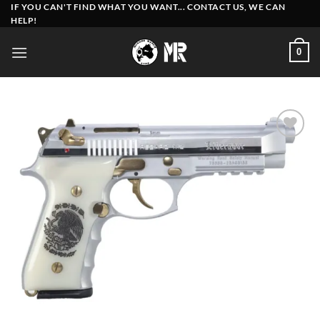
Skip
IF YOU CAN'T FIND WHAT YOU WANT... CONTACT US, WE CAN
HELP!
to
content
0
Add to
wishlist