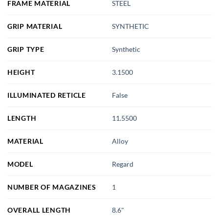
FRAME MATERIAL
STEEL
GRIP MATERIAL
SYNTHETIC
GRIP TYPE
Synthetic
HEIGHT
3.1500
ILLUMINATED RETICLE
False
LENGTH
11.5500
MATERIAL
Alloy
MODEL
Regard
NUMBER OF MAGAZINES
1
OVERALL LENGTH
8.6"