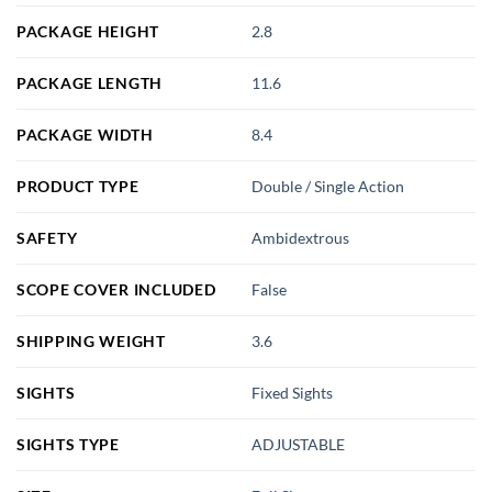
PACKAGE HEIGHT
2.8
PACKAGE LENGTH
11.6
PACKAGE WIDTH
8.4
PRODUCT TYPE
Double / Single Action
SAFETY
Ambidextrous
SCOPE COVER INCLUDED
False
SHIPPING WEIGHT
3.6
SIGHTS
Fixed Sights
SIGHTS TYPE
ADJUSTABLE