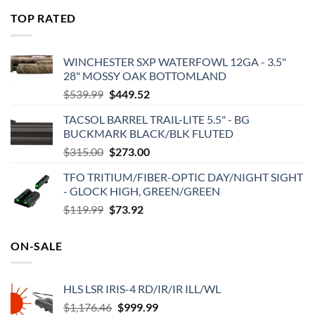
was:
is:
TOP RATED
$575.00.
$495.00.
WINCHESTER SXP WATERFOWL 12GA - 3.5"
28" MOSSY OAK BOTTOMLAND
Original
Current
$
539.99
$
449.52
price
price
TACSOL BARREL TRAIL-LITE 5.5" - BG
was:
is:
BUCKMARK BLACK/BLK FLUTED
$539.99.
$449.52.
Original
Current
$
315.00
$
273.00
price
price
TFO TRITIUM/FIBER-OPTIC DAY/NIGHT SIGHT
was:
is:
- GLOCK HIGH, GREEN/GREEN
$315.00.
$273.00.
Original
Current
$
119.99
$
73.92
price
price
was:
is:
ON-SALE
$119.99.
$73.92.
HLS LSR IRIS-4 RD/IR/IR ILL/WL
Original
Current
$
1,176.46
$
999.99