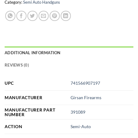
Category:
Semi Auto Handguns
ADDITIONAL INFORMATION
REVIEWS (0)
UPC
741566907197
MANUFACTURER
Girsan Firearms
MANUFACTURER PART
391089
NUMBER
ACTION
Semi-Auto