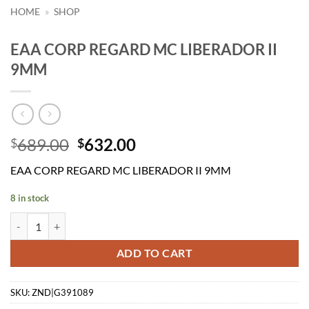
HOME
»
SHOP
EAA CORP REGARD MC LIBERADOR II
9MM
Original
Current
689.00
632.00
$
$
price
price
EAA CORP REGARD MC LIBERADOR II 9MM
was:
is:
$689.00.
$632.00.
8 in stock
EAA CORP REGARD MC LIBERADOR II 9MM quantity
ADD TO CART
SKU:
ZND|G391089