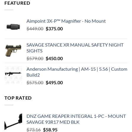
FEATURED
Aimpoint 3X-P™ Magnifier - No Mount
Original
Current
$
449.00
$
375.00
price
price
was:
is:
SAVAGE STANCE XR MANUAL SAFETY NIGHT
$449.00.
$375.00.
SIGHTS
Original
Current
$
579.00
$
450.00
price
price
Anderson Manufacturing | AM-15 | 5.56 | Custom
was:
is:
Build2
$579.00.
$450.00.
Original
Current
$
575.00
$
495.00
price
price
was:
is:
TOP RATED
$575.00.
$495.00.
DNZ GAME REAPER INTEGRAL 1-PC - MOUNT
SAVAGE 93R17 MED BLK
Original
Current
$
73.16
$
58.95