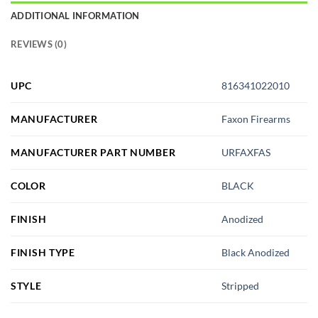
ADDITIONAL INFORMATION
REVIEWS (0)
UPC
816341022010
MANUFACTURER
Faxon Firearms
MANUFACTURER PART NUMBER
URFAXFAS
COLOR
BLACK
FINISH
Anodized
FINISH TYPE
Black Anodized
STYLE
Stripped