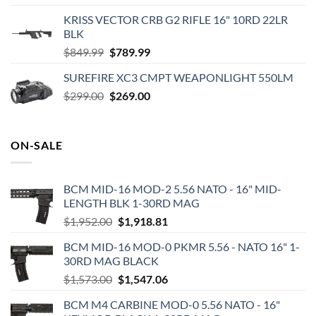
price
price
KRISS VECTOR CRB G2 RIFLE 16" 10RD 22LR
was:
is:
BLK
$73.16.
$58.95.
Original
Current
$
849.99
$
789.99
price
price
SUREFIRE XC3 CMPT WEAPONLIGHT 550LM
was:
is:
Original
Current
$
299.00
$849.99.
$
269.00
$789.99.
price
price
was:
is:
$299.00.
$269.00.
ON-SALE
BCM MID-16 MOD-2 5.56 NATO - 16" MID-
LENGTH BLK 1-30RD MAG
Original
Current
$
1,952.00
$
1,918.81
price
price
BCM MID-16 MOD-0 PKMR 5.56 - NATO 16" 1-
was:
is:
30RD MAG BLACK
$1,952.00.
$1,918.81.
Original
Current
$
1,573.00
$
1,547.06
price
price
BCM M4 CARBINE MOD-0 5.56 NATO - 16"
was:
is: