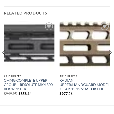
RELATED PRODUCTS
Add to
Add to
wishlist
wishlist
AR15 UPPERS
AR15 UPPERS
CMMG COMPLETE UPPER
RADIAN
GROUP – RESOLUTE MK4 300
UPPER/HANDGUARD MODEL
BLK 16.1″ BLK
1 – AR-15 15.5″ M-LOK FDE
Original
Current
$
949.95
$
858.14
$
977.26
price
price
was:
is:
$949.95.
$858.14.