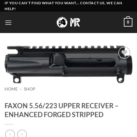
Skip
IF YOU CAN'T FIND WHAT YOU WANT... CONTACT US, WE CAN
HELP!
to
content
0
Add to
wishlist
HOME
»
SHOP
FAXON 5.56/223 UPPER RECEIVER –
ENHANCED FORGED STRIPPED