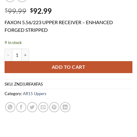
Original
Current
99.99
92.99
$
$
price
price
FAXON 5.56/223 UPPER RECEIVER – ENHANCED
was:
is:
FORGED STRIPPED
$99.99.
$92.99.
9 in stock
FAXON 5.56/223 UPPER RECEIVER - ENHANCED FORGED STRIPPED
ADD TO CART
SKU:
ZND|URFAXFAS
Category:
AR15 Uppers