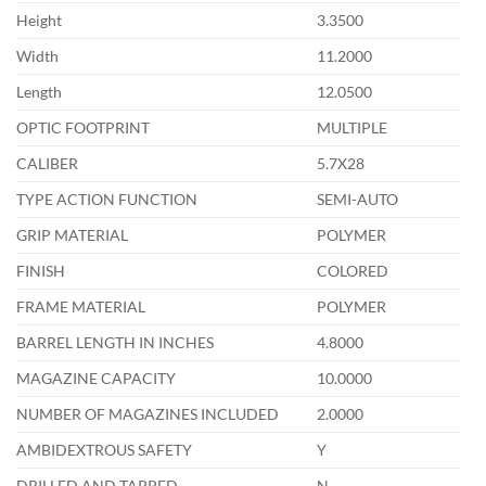
Height
3.3500
Width
11.2000
Length
12.0500
OPTIC FOOTPRINT
MULTIPLE
CALIBER
5.7X28
TYPE ACTION FUNCTION
SEMI-AUTO
GRIP MATERIAL
POLYMER
FINISH
COLORED
FRAME MATERIAL
POLYMER
BARREL LENGTH IN INCHES
4.8000
MAGAZINE CAPACITY
10.0000
NUMBER OF MAGAZINES INCLUDED
2.0000
AMBIDEXTROUS SAFETY
Y
DRILLED AND TAPPED
N