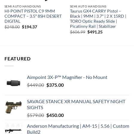
SEMI AUTO HANDGUNS
SEMI AUTO HANDGUNS
HI-POINT PISTOL C9 9MM
Taurus GX4 CARRY Pistol –
COMPACT – 3.5″ 8SH DESERT
Black | 9MM | 3.7″ | 2 X 15RD |
DIGITAL
TORO Optic Ready Slide |
Picatinny Rail | Stabilizer
Original
Current
$
248.00
$
194.37
price
price
Original
Current
$
606.99
$
491.25
was:
is:
price
price
$248.00.
$194.37.
was:
is:
$606.99.
$491.25.
FEATURED
Aimpoint 3X-P™ Magnifier - No Mount
Original
Current
$
449.00
$
375.00
price
price
was:
is:
SAVAGE STANCE XR MANUAL SAFETY NIGHT
$449.00.
$375.00.
SIGHTS
Original
Current
$
579.00
$
450.00
price
price
Anderson Manufacturing | AM-15 | 5.56 | Custom
was:
is:
Build2
$579.00.
$450.00.