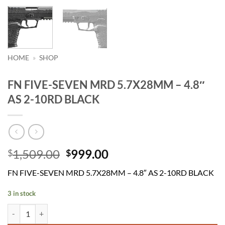
HOME
»
SHOP
FN FIVE-SEVEN MRD 5.7X28MM – 4.8″
AS 2-10RD BLACK
Original
Current
1,509.00
999.00
$
$
price
price
FN FIVE-SEVEN MRD 5.7X28MM – 4.8″ AS 2-10RD BLACK
was:
is:
$1,509.00.
$999.00.
3 in stock
FN FIVE-SEVEN MRD 5.7X28MM - 4.8" AS 2-10RD BLACK quantity