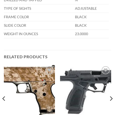
TYPE OF SIGHTS
ADJUSTABLE
FRAME COLOR
BLACK
SLIDE COLOR
BLACK
WEIGHT IN OUNCES
23.0000
RELATED PRODUCTS
Add to
Add to
wishlist
wishlist