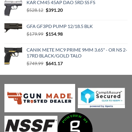
KAR CM45 45AP DAO 5RD SS FS
Original
Current
$
528.12
$
391.20
price
price
was:
is:
GFA GF3PD PUMP 12/18.5 BLK
$528.12.
$391.20.
Original
Current
$
179.99
$
154.98
price
price
was:
is:
CANIK METE MC9 PRIME 9MM 3.65" - OR NS 2-
$179.99.
$154.98.
17RD BLACK/GOLD TALO
Original
Current
$
749.99
$
641.17
price
price
was:
is:
$749.99.
$641.17.