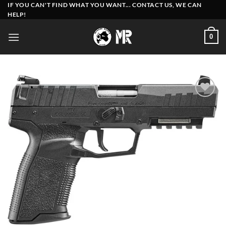
Skip
IF YOU CAN'T FIND WHAT YOU WANT... CONTACT US, WE CAN
HELP!
to
content
0
Add to
wishlist