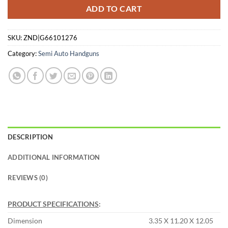
ADD TO CART
SKU:
ZND|G66101276
Category:
Semi Auto Handguns
DESCRIPTION
ADDITIONAL INFORMATION
REVIEWS (0)
PRODUCT SPECIFICATIONS
:
Dimension
3.35 X 11.20 X 12.05