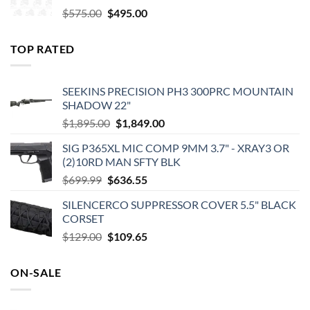
Original
Current
$
575.00
$
495.00
price
price
was:
is:
TOP RATED
$575.00.
$495.00.
SEEKINS PRECISION PH3 300PRC MOUNTAIN
SHADOW 22"
Original
Current
$
1,895.00
$
1,849.00
price
price
SIG P365XL MIC COMP 9MM 3.7" - XRAY3 OR
was:
is:
(2)10RD MAN SFTY BLK
$1,895.00.
$1,849.00.
Original
Current
$
699.99
$
636.55
price
price
SILENCERCO SUPPRESSOR COVER 5.5" BLACK
was:
is:
CORSET
$699.99.
$636.55.
Original
Current
$
129.00
$
109.65
price
price
was:
is:
ON-SALE
$129.00.
$109.65.