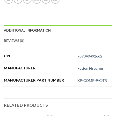
ADDITIONAL INFORMATION
REVIEWS (0)
UPC
789049492662
MANUFACTURER
Fusion Firearms
MANUFACTURER PART NUMBER
XP-COMP-9-C-TR
RELATED PRODUCTS