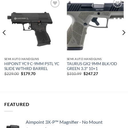
Add to
Add to
wishlist
wishlist
SEMI AUTO HANDGUNS
SEMI AUTO HANDGUNS
HIPOINT YC9 C-9MM PSTL YC
TAURUS GX2 9MM BLK/OD
SLIDE W/THRD BARREL
GREEN 3.3″ 10+1
Original
Current
Original
Current
$
229.00
$
179.70
$
310.99
$
247.27
price
price
price
price
was:
is:
was:
is:
$229.00.
$179.70.
$310.99.
$247.27.
FEATURED
Aimpoint 3X-P™ Magnifier - No Mount