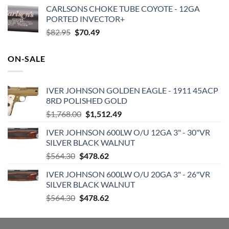
price
price
CARLSONS CHOKE TUBE COYOTE - 12GA
was:
is:
PORTED INVECTOR+
$168.99.
$118.55.
Original
Current
$
82.95
$
70.49
price
price
was:
is:
ON-SALE
$82.95.
$70.49.
IVER JOHNSON GOLDEN EAGLE - 1911 45ACP
8RD POLISHED GOLD
Original
Current
$
1,768.00
$
1,512.49
price
price
IVER JOHNSON 600LW O/U 12GA 3" - 30"VR
was:
is:
SILVER BLACK WALNUT
$1,768.00.
$1,512.49.
Original
Current
$
564.30
$
478.62
price
price
IVER JOHNSON 600LW O/U 20GA 3" - 26"VR
was:
is:
SILVER BLACK WALNUT
$564.30.
$478.62.
Original
Current
$
564.30
$
478.62
price
price
was:
is: