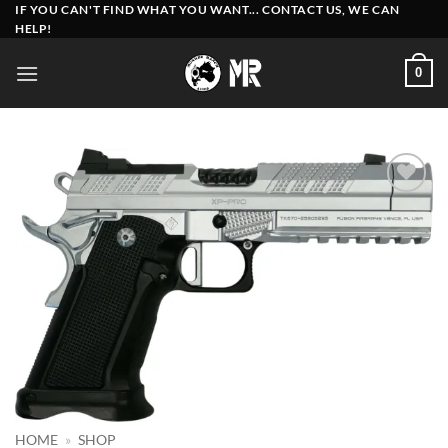
Skip
IF YOU CAN'T FIND WHAT YOU WANT... CONTACT US, WE CAN
HELP!
to
content
0
Add to
wishlist
HOME
»
SHOP