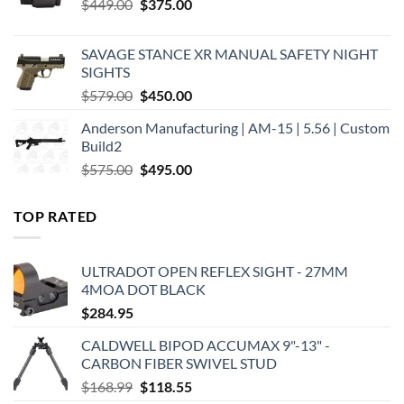
Original
Current
$
449.00
$
375.00
price
price
was:
is:
SAVAGE STANCE XR MANUAL SAFETY NIGHT
$449.00.
$375.00.
SIGHTS
Original
Current
$
579.00
$
450.00
price
price
Anderson Manufacturing | AM-15 | 5.56 | Custom
was:
is:
Build2
$579.00.
$450.00.
Original
Current
$
575.00
$
495.00
price
price
was:
is:
TOP RATED
$575.00.
$495.00.
ULTRADOT OPEN REFLEX SIGHT - 27MM
4MOA DOT BLACK
$
284.95
CALDWELL BIPOD ACCUMAX 9"-13" -
CARBON FIBER SWIVEL STUD
Original
Current
$
168.99
$
118.55