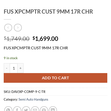
FUS XPCMPTR CUST 9MM 17R CHR
Original
Current
1,749.00
1,699.00
$
$
price
price
FUS XPCMPTR CUST 9MM 17R CHR
was:
is:
$1,749.00.
$1,699.00.
9 in stock
FUS XPCMPTR CUST 9MM 17R CHR quantity
ADD TO CART
SKU:
DAV|XP-COMP-9-C-TR
Category:
Semi Auto Handguns