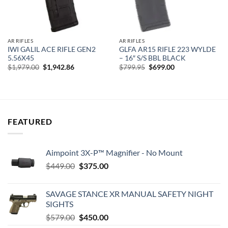
AR RIFLES
AR RIFLES
IWI GALIL ACE RIFLE GEN2
GLFA AR15 RIFLE 223 WYLDE
5.56X45
– 16″ S/S BBL BLACK
Original
Current
Original
Current
$
1,979.00
$
1,942.86
$
799.95
$
699.00
price
price
price
price
was:
is:
was:
is:
$1,979.00.
$1,942.86.
$799.95.
$699.00.
FEATURED
Aimpoint 3X-P™ Magnifier - No Mount
Original
Current
$
449.00
$
375.00
price
price
was:
is:
SAVAGE STANCE XR MANUAL SAFETY NIGHT
$449.00.
$375.00.
SIGHTS
Original
Current
$
579.00
$
450.00
price
price