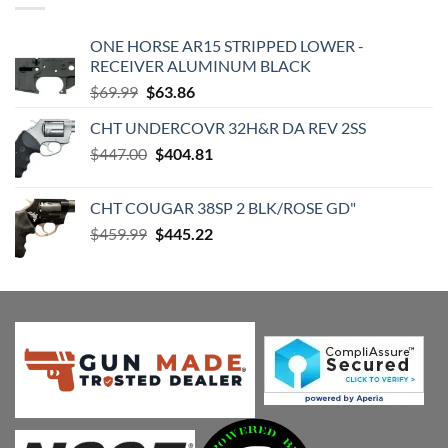
ONE HORSE AR15 STRIPPED LOWER -
RECEIVER ALUMINUM BLACK
Original
Current
$
69.99
$
63.86
price
price
CHT UNDERCOVR 32H&R DA REV 2SS
was:
is:
Original
Current
$
447.00
$69.99.
$
404.81
$63.86.
price
price
was:
is:
CHT COUGAR 38SP 2 BLK/ROSE GD"
$447.00.
$404.81.
Original
Current
$
459.99
$
445.22
price
price
was:
is:
$459.99.
$445.22.