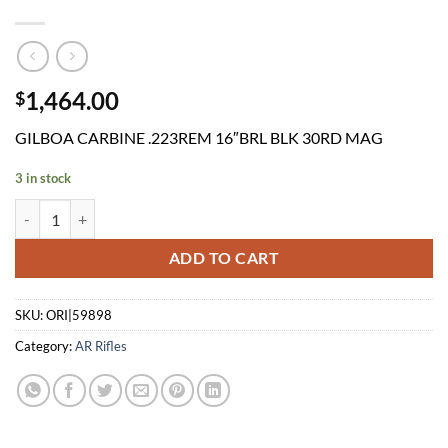
1,464.00
$
GILBOA CARBINE .223REM 16″BRL BLK 30RD MAG
3 in stock
GILBOA CARBINE .223REM 16"BRL BLK 30RD MAG quantity
ADD TO CART
SKU:
ORI|59898
Category:
AR Rifles