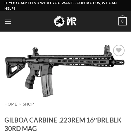
Skip
IF YOU CAN'T FIND WHAT YOU WANT... CONTACT US, WE CAN
HELP!
to
content
0
Add to
wishlist
HOME
»
SHOP
GILBOA CARBINE .223REM 16″BRL BLK
30RD MAG