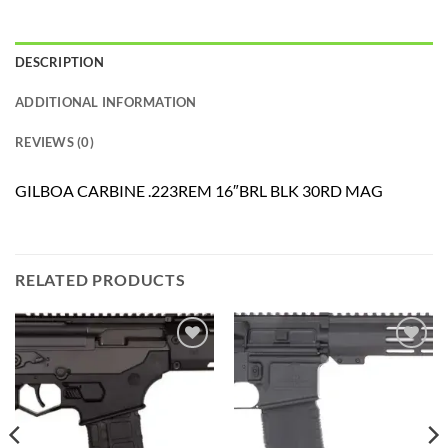
DESCRIPTION
ADDITIONAL INFORMATION
REVIEWS (0)
GILBOA CARBINE .223REM 16″BRL BLK 30RD MAG
RELATED PRODUCTS
Add to
Add to
wishlist
wishlist