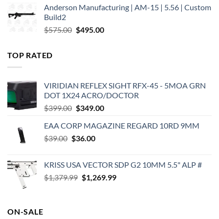
Anderson Manufacturing | AM-15 | 5.56 | Custom
was:
is:
Build2
$579.00.
$450.00.
Original
Current
$
575.00
$
495.00
price
price
was:
is:
TOP RATED
$575.00.
$495.00.
VIRIDIAN REFLEX SIGHT RFX-45 - 5MOA GRN
DOT 1X24 ACRO/DOCTOR
Original
Current
$
399.00
$
349.00
price
price
EAA CORP MAGAZINE REGARD 10RD 9MM
was:
is:
Original
Current
$
39.00
$
$399.00.
36.00
$349.00.
price
price
was:
is:
KRISS USA VECTOR SDP G2 10MM 5.5" ALP #
$39.00.
$36.00.
Original
Current
$
1,379.99
$
1,269.99
price
price
was:
is:
$1,379.99.
$1,269.99.
ON-SALE