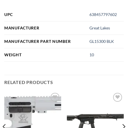
UPC
638457797602
MANUFACTURER
Great Lakes
MANUFACTURER PART NUMBER
GL15300 BLK
WEIGHT
10
RELATED PRODUCTS
Add to
Add to
wishlist
wishlist