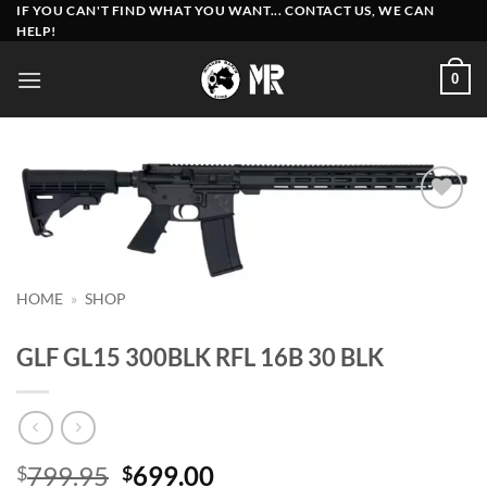
Skip
IF YOU CAN'T FIND WHAT YOU WANT... CONTACT US, WE CAN
HELP!
to
content
0
Add to
wishlist
HOME
»
SHOP
GLF GL15 300BLK RFL 16B 30 BLK
Original
Current
799.95
699.00
$
$