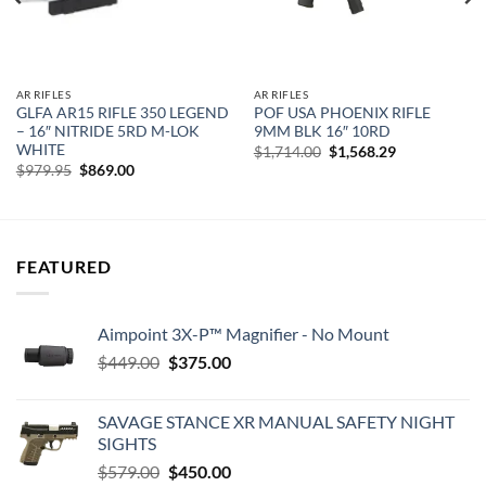
AR RIFLES
AR RIFLES
GLFA AR15 RIFLE 350 LEGEND
POF USA PHOENIX RIFLE
– 16″ NITRIDE 5RD M-LOK
9MM BLK 16″ 10RD
WHITE
Original
Current
$
1,714.00
$
1,568.29
price
price
Original
Current
$
979.95
$
869.00
was:
is:
price
price
$1,714.00.
$1,568.29.
was:
is:
$979.95.
$869.00.
FEATURED
Aimpoint 3X-P™ Magnifier - No Mount
Original
Current
$
449.00
$
375.00
price
price
was:
is:
SAVAGE STANCE XR MANUAL SAFETY NIGHT
$449.00.
$375.00.
SIGHTS
Original
Current
$
579.00
$
450.00