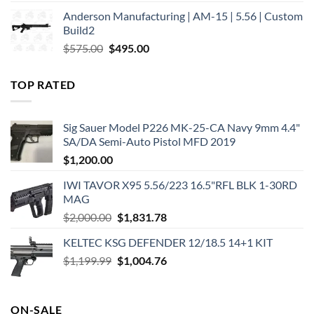
price
price
Anderson Manufacturing | AM-15 | 5.56 | Custom
was:
is:
Build2
$579.00.
$450.00.
Original
Current
$
575.00
$
495.00
price
price
was:
is:
TOP RATED
$575.00.
$495.00.
Sig Sauer Model P226 MK-25-CA Navy 9mm 4.4"
SA/DA Semi-Auto Pistol MFD 2019
$
1,200.00
IWI TAVOR X95 5.56/223 16.5"RFL BLK 1-30RD
MAG
Original
Current
$
2,000.00
$
1,831.78
price
price
KELTEC KSG DEFENDER 12/18.5 14+1 KIT
was:
is:
Original
Current
$
1,199.99
$2,000.00.
$
1,004.76
$1,831.78.
price
price
was:
is:
$1,199.99.
$1,004.76.
ON-SALE