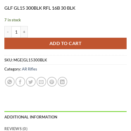
price
price
GLF GL15 300BLK RFL 16B 30 BLK
was:
is:
$799.95.
$699.00.
7 in stock
GLF GL15 300BLK RFL 16B 30 BLK quantity
ADD TO CART
SKU:
MGE|GL15300BLK
Category:
AR Rifles
ADDITIONAL INFORMATION
REVIEWS (0)