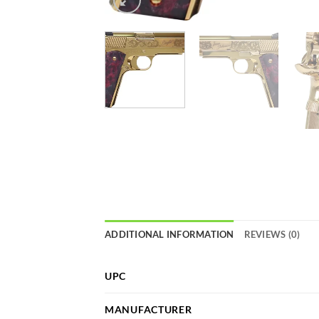
ADDITIONAL INFORMATION
REVIEWS (0)
UPC
MANUFACTURER