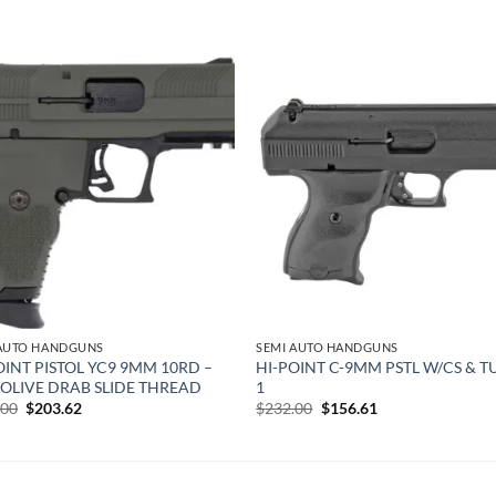
Add to
Add
wishlist
wish
 AUTO HANDGUNS
SEMI AUTO HANDGUNS
OINT PISTOL YC9 9MM 10RD –
HI-POINT C-9MM PSTL W/CS & T
″ OLIVE DRAB SLIDE THREAD
1
Original
Current
Original
Current
.00
$
203.62
$
232.00
$
156.61
price
price
price
price
was:
is:
was:
is:
$262.00.
$203.62.
$232.00.
$156.61.