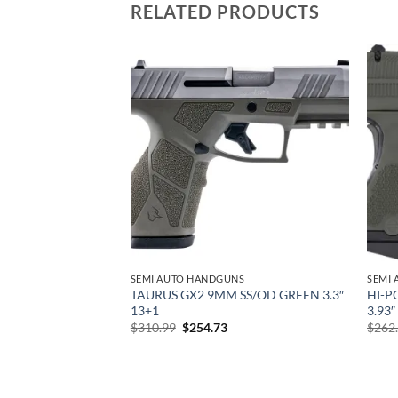
RELATED PRODUCTS
Add to
Add to
wishlist
wishlist
NS
SEMI AUTO HANDGUNS
SEMI
TAURUS GX2 9MM SS/OD GREEN 3.3″
HI-P
 BLACK 8+1 3.5″
13+1
3.93
urrent
rice
Original
Current
$
310.99
$
254.73
$
262
:
price
price
138.63.
was:
is:
$310.99.
$254.73.