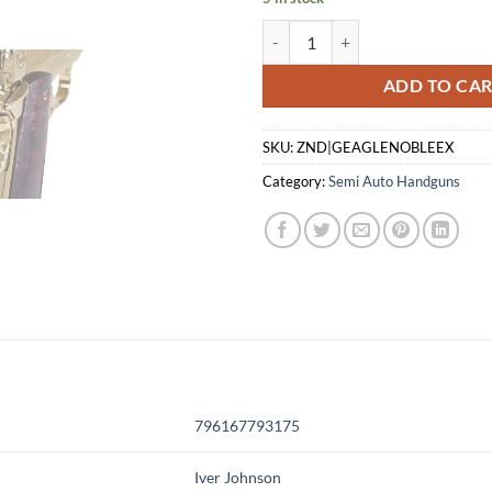
IVER JOHNSON EAGLE NOBLE WP
ADD TO CA
SKU:
ZND|GEAGLENOBLEEX
Category:
Semi Auto Handguns
796167793175
Iver Johnson