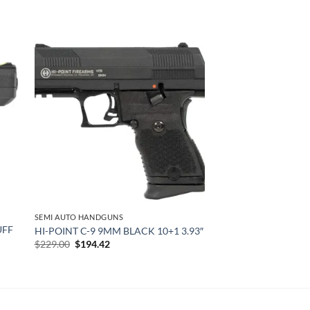
 to
Add to
list
wishlist
SEMI AUTO HANDGUNS
UFF
HI-POINT C-9 9MM BLACK 10+1 3.93″
Original
Current
$
229.00
$
194.42
price
price
was:
is:
$229.00.
$194.42.