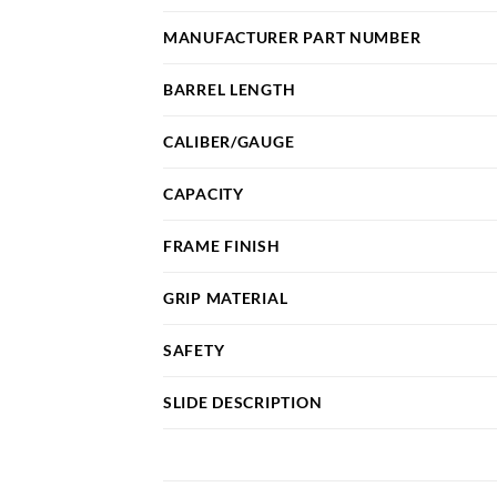
MANUFACTURER PART NUMBER
BARREL LENGTH
CALIBER/GAUGE
CAPACITY
FRAME FINISH
GRIP MATERIAL
SAFETY
SLIDE DESCRIPTION