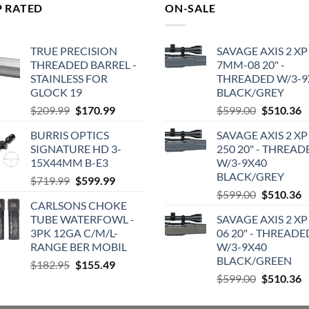
P RATED
ON-SALE
TRUE PRECISION
SAVAGE AXIS 2 XP
THREADED BARREL -
7MM-08 20" -
STAINLESS FOR
THREADED W/3-9
GLOCK 19
BLACK/GREY
Original
Current
Original
C
$
209.99
$
170.99
$
599.00
$
510.36
price
price
price
p
BURRIS OPTICS
SAVAGE AXIS 2 XP
was:
is:
was:
is
SIGNATURE HD 3-
250 20" - THREAD
$209.99.
$170.99.
$599.00.
$
15X44MM B-E3
W/3-9X40
BLACK/GREY
Original
Current
$
719.99
$
599.99
Original
C
price
price
$
599.00
$
510.36
CARLSONS CHOKE
price
p
was:
is:
TUBE WATERFOWL -
SAVAGE AXIS 2 XP
was:
is
$719.99.
$599.99.
3PK 12GA C/M/L-
06 20" - THREADE
$599.00.
$
RANGE BER MOBIL
W/3-9X40
BLACK/GREEN
Original
Current
$
182.95
$
155.49
Original
C
price
price
$
599.00
$
510.36
price
p
was:
is:
was:
is
$182.95.
$155.49.