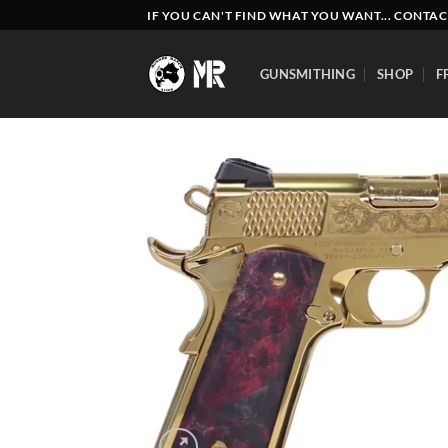
Skip
IF YOU CAN'T FIND WHAT YOU WANT... CONTAC
to
content
GUNSMITHING
SHOP
F