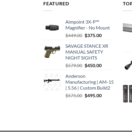
FEATURED
TO
Aimpoint 3X-P™
Magnifier - No Mount
Original
Current
$
449.00
$
375.00
price
price
SAVAGE STANCE XR
was:
is:
MANUAL SAFETY
$449.00.
$375.00.
NIGHT SIGHTS
Original
Current
$
579.00
$
450.00
price
price
Anderson
was:
is:
Manufacturing | AM-15
$579.00.
$450.00.
| 5.56 | Custom Build2
Original
Current
$
575.00
$
495.00
price
price
was:
is:
$575.00.
$495.00.