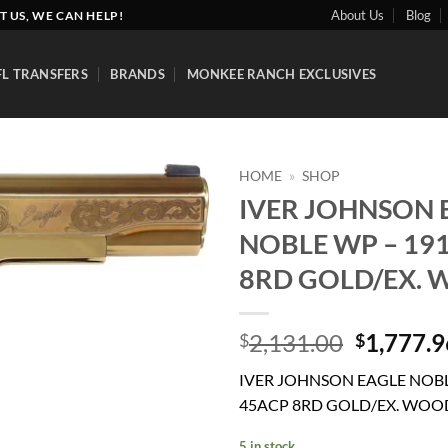
About Us
Blog
T US, WE CAN HELP!
FL TRANSFERS
BRANDS
MONKEE RANCH EXCLUSIVES
HOME
»
SHOP
IVER JOHNSON 
Add to
NOBLE WP – 19
wishlist
8RD GOLD/EX.
Original
2,131.00
1,777.9
$
$
price
IVER JOHNSON EAGLE NOBL
was:
45ACP 8RD GOLD/EX. WOO
$2,131.0
5 in stock