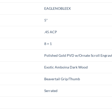
EAGLENOBLEEX
5"
.45 ACP
8 + 1
Polished Gold PVD w/Ornate Scroll Engrav
Exotic Amboina Dark Wood
Beavertail Grip/Thumb
Serrated