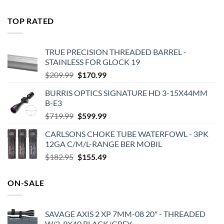
price
price
was:
is:
TOP RATED
$575.00.
$495.00.
TRUE PRECISION THREADED BARREL -
STAINLESS FOR GLOCK 19
Original
Current
$
209.99
$
170.99
price
price
BURRIS OPTICS SIGNATURE HD 3-15X44MM
was:
is:
B-E3
$209.99.
$170.99.
Original
Current
$
719.99
$
599.99
price
price
CARLSONS CHOKE TUBE WATERFOWL - 3PK
was:
is:
12GA C/M/L-RANGE BER MOBIL
$719.99.
$599.99.
Original
Current
$
182.95
$
155.49
price
price
was:
is:
ON-SALE
$182.95.
$155.49.
SAVAGE AXIS 2 XP 7MM-08 20" - THREADED
W/3-9X40 BLACK/GREY