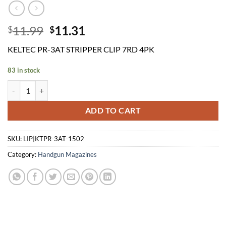
Original
Current
11.99
11.31
$
$
price
price
KELTEC PR-3AT STRIPPER CLIP 7RD 4PK
was:
is:
$11.99.
$11.31.
83 in stock
KELTEC PR-3AT STRIPPER CLIP 7RD 4PK quantity
ADD TO CART
SKU:
LIP|KTPR-3AT-1502
Category:
Handgun Magazines