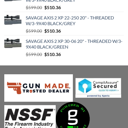
Original
Current
$
599.00
$
510.36
price
price
SAVAGE AXIS 2 XP 22-250 20" - THREADED
was:
is:
W/3-9X40 BLACK/GREY
$599.00.
$510.36.
Original
Current
$
599.00
$
510.36
price
price
SAVAGE AXIS 2 XP 30-06 20" - THREADED W/3-
was:
is:
9X40 BLACK/GREEN
$599.00.
$510.36.
Original
Current
$
599.00
$
510.36
price
price
was:
is:
$599.00.
$510.36.