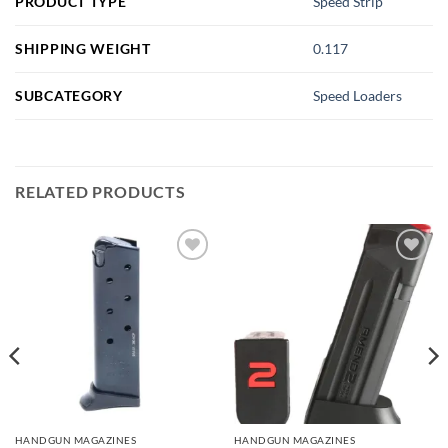
PRODUCT TYPE
Speed Strip
SHIPPING WEIGHT
0.117
SUBCATEGORY
Speed Loaders
RELATED PRODUCTS
Add to
Add to
wishlist
wishlist
HANDGUN MAGAZINES
HANDGUN MAGAZINES