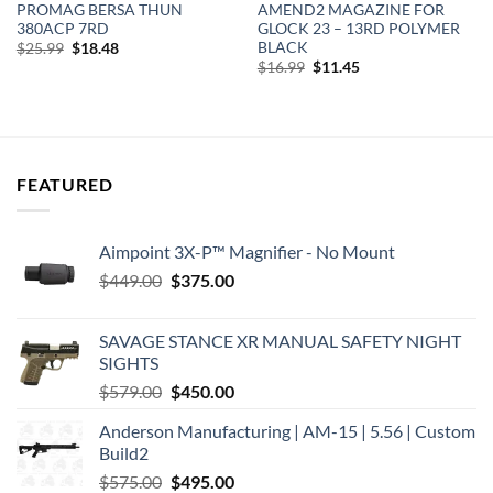
PROMAG BERSA THUN
AMEND2 MAGAZINE FOR
380ACP 7RD
GLOCK 23 – 13RD POLYMER
BLACK
Original
Current
$
25.99
$
18.48
price
price
Original
Current
$
16.99
$
11.45
was:
is:
price
price
$25.99.
$18.48.
was:
is:
$16.99.
$11.45.
FEATURED
Aimpoint 3X-P™ Magnifier - No Mount
Original
Current
$
449.00
$
375.00
price
price
was:
is:
SAVAGE STANCE XR MANUAL SAFETY NIGHT
$449.00.
$375.00.
SIGHTS
Original
Current
$
579.00
$
450.00
price
price
Anderson Manufacturing | AM-15 | 5.56 | Custom
was:
is:
Build2
$579.00.
$450.00.
Original
Current
$
575.00
$
495.00