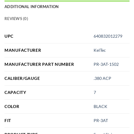
ADDITIONAL INFORMATION
REVIEWS (0)
UPC
640832012279
MANUFACTURER
KelTec
MANUFACTURER PART NUMBER
PR-3AT-1502
CALIBER/GAUGE
.380 ACP
CAPACITY
7
COLOR
BLACK
FIT
PR-3AT