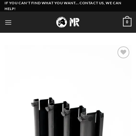
Skip
IF YOU CAN'T FIND WHAT YOU WANT... CONTACT US, WE CAN
HELP!
to
content
0
Add to
wishlist