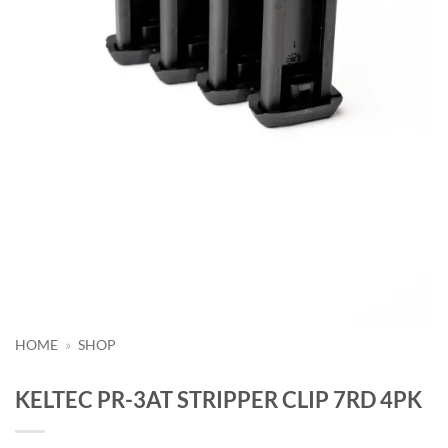
HOME
»
SHOP
KELTEC PR-3AT STRIPPER CLIP 7RD 4PK