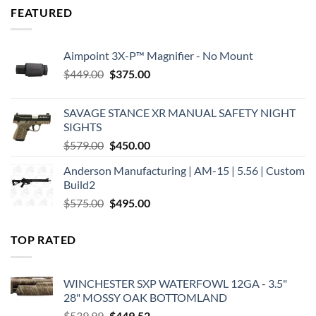
FEATURED
Aimpoint 3X-P™ Magnifier - No Mount
Original
Current
$
449.00
$
375.00
price
price
was:
is:
SAVAGE STANCE XR MANUAL SAFETY NIGHT
$449.00.
$375.00.
SIGHTS
Original
Current
$
579.00
$
450.00
price
price
Anderson Manufacturing | AM-15 | 5.56 | Custom
was:
is:
Build2
$579.00.
$450.00.
Original
Current
$
575.00
$
495.00
price
price
was:
is:
TOP RATED
$575.00.
$495.00.
WINCHESTER SXP WATERFOWL 12GA - 3.5"
28" MOSSY OAK BOTTOMLAND
Original
Current
$
539.99
$
449.52