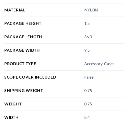
MATERIAL
NYLON
PACKAGE HEIGHT
1.5
PACKAGE LENGTH
36.0
PACKAGE WIDTH
9.5
PRODUCT TYPE
Accessory-Cases
SCOPE COVER INCLUDED
False
SHIPPING WEIGHT
0.75
WEIGHT
0.75
WIDTH
8.4