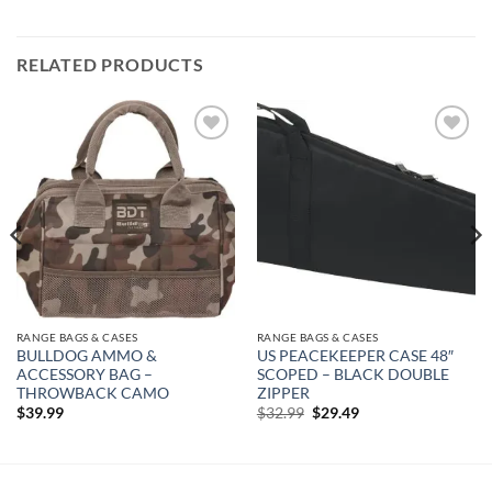
RELATED PRODUCTS
Add to
Add to
wishlist
wishlist
RANGE BAGS & CASES
RANGE BAGS & CASES
BULLDOG AMMO &
US PEACEKEEPER CASE 48″
ACCESSORY BAG –
SCOPED – BLACK DOUBLE
THROWBACK CAMO
ZIPPER
Original
Current
$
39.99
$
32.99
$
29.49
price
price
was:
is:
$32.99.
$29.49.