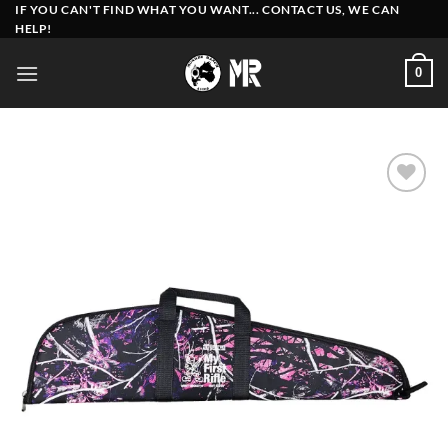
Skip
IF YOU CAN'T FIND WHAT YOU WANT... CONTACT US, WE CAN
HELP!
to
content
0
Add to
wishlist