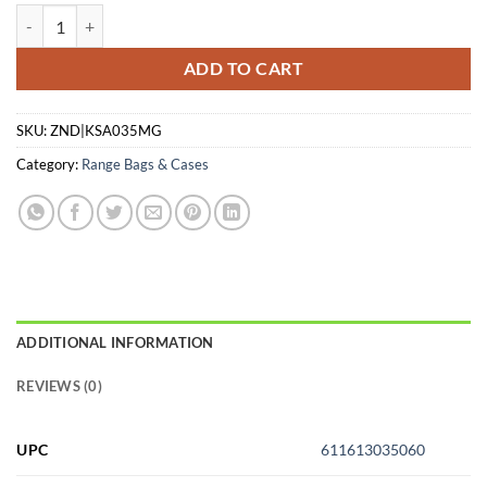
KEYSTONE SPORTING ARMS CASE RIFLE CRICKETT PADDED MG qu
ADD TO CART
SKU:
ZND|KSA035MG
Category:
Range Bags & Cases
ADDITIONAL INFORMATION
REVIEWS (0)
UPC
611613035060