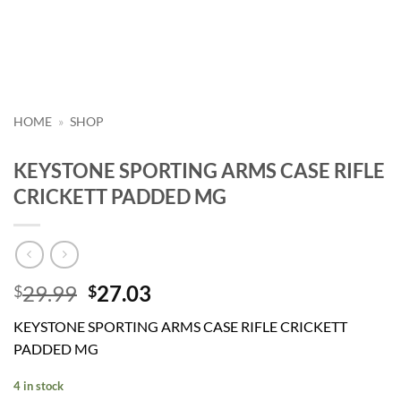
HOME
»
SHOP
KEYSTONE SPORTING ARMS CASE RIFLE
CRICKETT PADDED MG
Original
Current
29.99
27.03
$
$
price
price
KEYSTONE SPORTING ARMS CASE RIFLE CRICKETT
was:
is:
PADDED MG
$29.99.
$27.03.
4 in stock