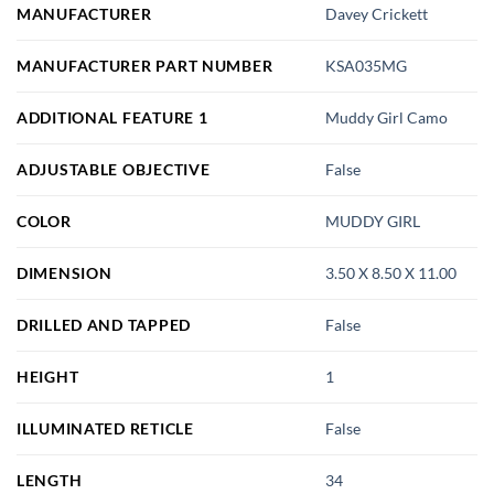
MANUFACTURER
Davey Crickett
MANUFACTURER PART NUMBER
KSA035MG
ADDITIONAL FEATURE 1
Muddy Girl Camo
ADJUSTABLE OBJECTIVE
False
COLOR
MUDDY GIRL
DIMENSION
3.50 X 8.50 X 11.00
DRILLED AND TAPPED
False
HEIGHT
1
ILLUMINATED RETICLE
False
LENGTH
34