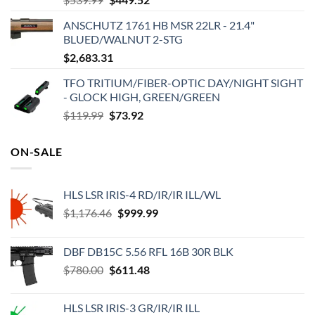
price
price
ANSCHUTZ 1761 HB MSR 22LR - 21.4"
was:
is:
BLUED/WALNUT 2-STG
$539.99.
$449.52.
$
2,683.31
TFO TRITIUM/FIBER-OPTIC DAY/NIGHT SIGHT
- GLOCK HIGH, GREEN/GREEN
Original
Current
$
119.99
$
73.92
price
price
was:
is:
ON-SALE
$119.99.
$73.92.
HLS LSR IRIS-4 RD/IR/IR ILL/WL
Original
Current
$
1,176.46
$
999.99
price
price
was:
is:
DBF DB15C 5.56 RFL 16B 30R BLK
$1,176.46.
$999.99.
Original
Current
$
780.00
$
611.48
price
price
was:
is:
HLS LSR IRIS-3 GR/IR/IR ILL
$780.00.
$611.48.