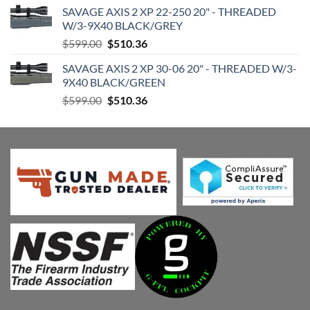
price
price
SAVAGE AXIS 2 XP 22-250 20" - THREADED
was:
is:
W/3-9X40 BLACK/GREY
$599.00.
$510.36.
Original
Current
$
599.00
$
510.36
price
price
SAVAGE AXIS 2 XP 30-06 20" - THREADED W/3-
was:
is:
9X40 BLACK/GREEN
$599.00.
$510.36.
Original
Current
$
599.00
$
510.36
price
price
was:
is:
$599.00.
$510.36.