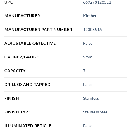
UPC
669278128511
MANUFACTURER
Kimber
MANUFACTURER PART NUMBER
1200851A
ADJUSTABLE OBJECTIVE
False
CALIBER/GAUGE
9mm
CAPACITY
7
DRILLED AND TAPPED
False
FINISH
Stainless
FINISH TYPE
Stainless Steel
ILLUMINATED RETICLE
False