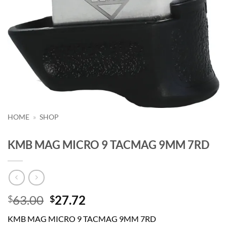
HOME
»
SHOP
KMB MAG MICRO 9 TACMAG 9MM 7RD
Original
Current
63.00
27.72
$
$
price
price
KMB MAG MICRO 9 TACMAG 9MM 7RD
was:
is: