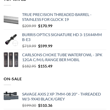
$575.00.
$495.00.
TRUE PRECISION THREADED BARREL -
STAINLESS FOR GLOCK 19
Original
Current
$
209.99
$
170.99
price
price
BURRIS OPTICS SIGNATURE HD 3-15X44MM
was:
is:
B-E3
$209.99.
$170.99.
Original
Current
$
719.99
$
599.99
price
price
CARLSONS CHOKE TUBE WATERFOWL - 3PK
was:
is:
12GA C/M/L-RANGE BER MOBIL
$719.99.
$599.99.
Original
Current
$
182.95
$
155.49
price
price
was:
is:
ON-SALE
$182.95.
$155.49.
SAVAGE AXIS 2 XP 7MM-08 20" - THREADED
W/3-9X40 BLACK/GREY
Original
Current
$
599.00
$
510.36