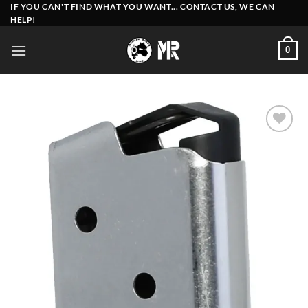
Skip
IF YOU CAN'T FIND WHAT YOU WANT... CONTACT US, WE CAN
HELP!
to
content
0
Add to
wishlist