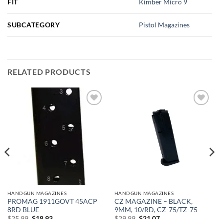
FIT
Kimber Micro 9
SUBCATEGORY
Pistol Magazines
RELATED PRODUCTS
Add to
Add to
wishlist
wishlist
HANDGUN MAGAZINES
HANDGUN MAGAZINES
PROMAG 1911GOVT 45ACP
CZ MAGAZINE – BLACK,
8RD BLUE
9MM, 10/RD, CZ-75/TZ-75
Original
Current
Original
Current
$
25.99
$
18.93
$
29.99
$
21.07