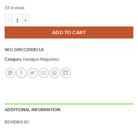
$63.00.
$27.72.
33 in stock
KMB MAG MICRO 9 TACMAG 9MM 7RD quantity
ADD TO CART
SKU:
DAV|1200851A
Category:
Handgun Magazines
ADDITIONAL INFORMATION
REVIEWS (0)