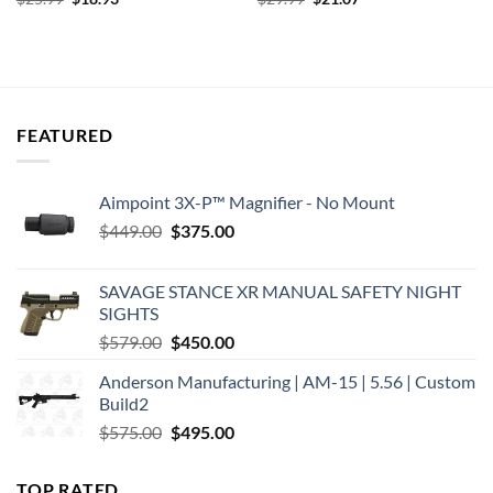
price
price
price
price
was:
is:
was:
is:
$25.99.
$18.93.
$29.99.
$21.07.
FEATURED
Aimpoint 3X-P™ Magnifier - No Mount
Original
Current
$
449.00
$
375.00
price
price
was:
is:
SAVAGE STANCE XR MANUAL SAFETY NIGHT
$449.00.
$375.00.
SIGHTS
Original
Current
$
579.00
$
450.00
price
price
Anderson Manufacturing | AM-15 | 5.56 | Custom
was:
is:
Build2
$579.00.
$450.00.
Original
Current
$
575.00
$
495.00
price
price
was:
is:
TOP RATED