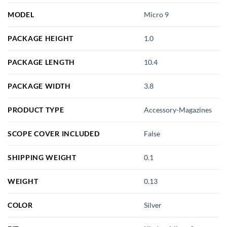
MODEL
Micro 9
PACKAGE HEIGHT
1.0
PACKAGE LENGTH
10.4
PACKAGE WIDTH
3.8
PRODUCT TYPE
Accessory-Magazines
SCOPE COVER INCLUDED
False
SHIPPING WEIGHT
0.1
WEIGHT
0.13
COLOR
Silver