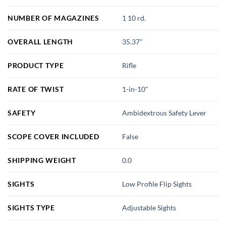
NUMBER OF MAGAZINES
1 10 rd.
OVERALL LENGTH
35.37"
PRODUCT TYPE
Rifle
RATE OF TWIST
1-in-10"
SAFETY
Ambidextrous Safety Lever
SCOPE COVER INCLUDED
False
SHIPPING WEIGHT
0.0
SIGHTS
Low Profile Flip Sights
SIGHTS TYPE
Adjustable Sights