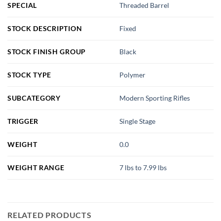
SPECIAL
Threaded Barrel
STOCK DESCRIPTION
Fixed
STOCK FINISH GROUP
Black
STOCK TYPE
Polymer
SUBCATEGORY
Modern Sporting Rifles
TRIGGER
Single Stage
WEIGHT
0.0
WEIGHT RANGE
7 lbs to 7.99 lbs
RELATED PRODUCTS