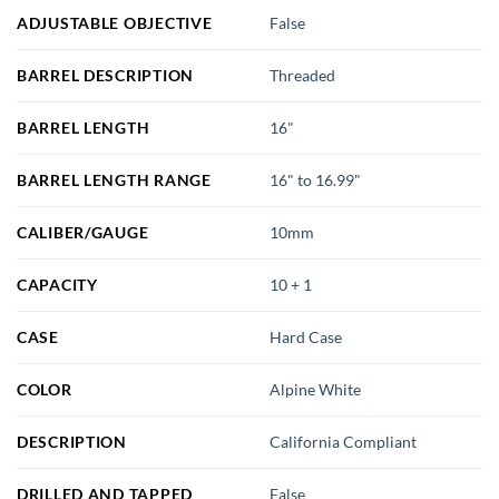
ADJUSTABLE OBJECTIVE
False
BARREL DESCRIPTION
Threaded
BARREL LENGTH
16"
BARREL LENGTH RANGE
16" to 16.99"
CALIBER/GAUGE
10mm
CAPACITY
10 + 1
CASE
Hard Case
COLOR
Alpine White
DESCRIPTION
California Compliant
DRILLED AND TAPPED
False