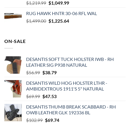
Original
Current
$
1,219.99
$
1,049.99
price
price
RUG HAWK HNTR 30-06 RFL WAL
was:
is:
Original
Current
$
1,499.00
$1,219.99.
$
1,225.64
$1,049.99.
price
price
was:
is:
$1,499.00.
$1,225.64.
ON-SALE
DESANTIS SOFT TUCK HOLSTER IWB - RH
LEATHER SIG P938 NATURAL
Original
Current
$
56.99
$
38.79
price
price
DESANTIS WILD HOG HOLSTER LTHR -
was:
is:
AMBIDEXTROUS 1911'S 5" NATURAL
$56.99.
$38.79.
Original
Current
$
69.99
$
47.53
price
price
DESANTIS THUMB BREAK SCABBARD - RH
was:
is:
OWB LEATHER GLK 192336 BL
$69.99.
$47.53.
Original
Current
$
102.99
$
69.74
price
price