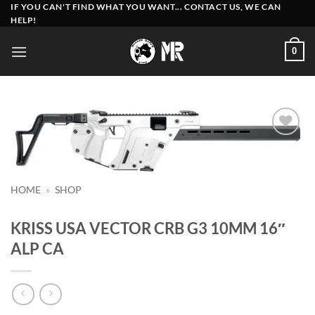
Skip
IF YOU CAN'T FIND WHAT YOU WANT... CONTACT US, WE CAN
HELP!
to
content
0
Add to
wishlist
HOME
»
SHOP
KRISS USA VECTOR CRB G3 10MM 16″
ALP CA