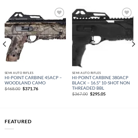
Add to
Add to
wishlist
wishlist
SEMI AUTO RIFLES
SEMI AUTO RIFLES
HI-POINT CARBINE 45ACP –
HI-POINT CARBINE 380ACP
WOODLAND CAMO
BLACK – 16.5″ 10-SHOT NON
THREADED BBL
Original
Current
$
468.00
$
371.76
price
price
Original
Current
$
367.00
$
295.05
was:
is:
price
price
$468.00.
$371.76.
was:
is:
$367.00.
$295.05.
FEATURED