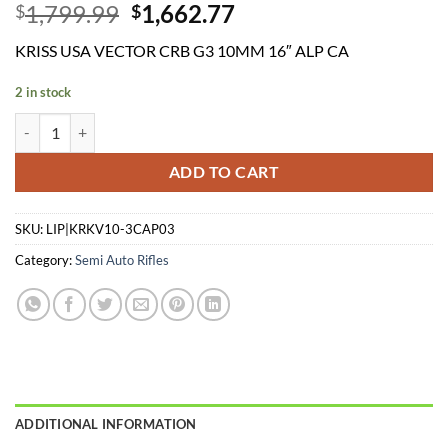
Original
Current
1,799.99
1,662.77
$
$
price
price
KRISS USA VECTOR CRB G3 10MM 16″ ALP CA
was:
is:
$1,799.99.
$1,662.77.
2 in stock
KRISS USA VECTOR CRB G3 10MM 16" ALP CA quantity
ADD TO CART
SKU:
LIP|KRKV10-3CAP03
Category:
Semi Auto Rifles
ADDITIONAL INFORMATION