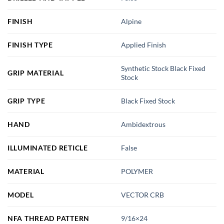
FINISH
Alpine
FINISH TYPE
Applied Finish
Synthetic Stock Black Fixed
GRIP MATERIAL
Stock
GRIP TYPE
Black Fixed Stock
HAND
Ambidextrous
ILLUMINATED RETICLE
False
MATERIAL
POLYMER
MODEL
VECTOR CRB
NFA THREAD PATTERN
9/16×24