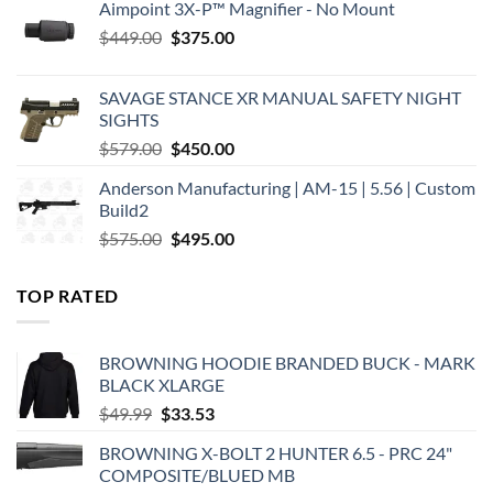
Aimpoint 3X-P™ Magnifier - No Mount
Original
Current
$
449.00
$
375.00
price
price
was:
is:
SAVAGE STANCE XR MANUAL SAFETY NIGHT
$449.00.
$375.00.
SIGHTS
Original
Current
$
579.00
$
450.00
price
price
Anderson Manufacturing | AM-15 | 5.56 | Custom
was:
is:
Build2
$579.00.
$450.00.
Original
Current
$
575.00
$
495.00
price
price
was:
is:
TOP RATED
$575.00.
$495.00.
BROWNING HOODIE BRANDED BUCK - MARK
BLACK XLARGE
Original
Current
$
49.99
$
33.53
price
price
BROWNING X-BOLT 2 HUNTER 6.5 - PRC 24"
was:
is:
COMPOSITE/BLUED MB
$49.99.
$33.53.