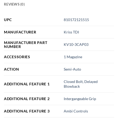
REVIEWS (0)
UPC
810172121515
MANUFACTURER
Kriss TDI
MANUFACTURER PART
KV10-3CAP03
NUMBER
ACCESSORIES
1 Magazine
ACTION
Semi-Auto
Closed Bolt, Delayed
ADDITIONAL FEATURE 1
Blowback
ADDITIONAL FEATURE 2
Intergangeable Grip
ADDITIONAL FEATURE 3
Ambi Controls