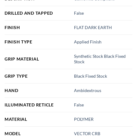
DRILLED AND TAPPED
False
FINISH
FLAT DARK EARTH
FINISH TYPE
Applied Finish
Synthetic Stock Black Fixed
GRIP MATERIAL
Stock
GRIP TYPE
Black Fixed Stock
HAND
Ambidextrous
ILLUMINATED RETICLE
False
MATERIAL
POLYMER
MODEL
VECTOR CRB