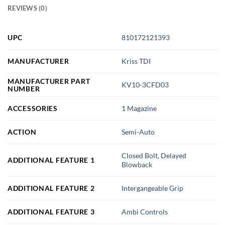
REVIEWS (0)
UPC
810172121393
MANUFACTURER
Kriss TDI
MANUFACTURER PART
KV10-3CFD03
NUMBER
ACCESSORIES
1 Magazine
ACTION
Semi-Auto
Closed Bolt, Delayed
ADDITIONAL FEATURE 1
Blowback
ADDITIONAL FEATURE 2
Intergangeable Grip
ADDITIONAL FEATURE 3
Ambi Controls