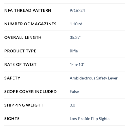
NFA THREAD PATTERN
9/16×24
NUMBER OF MAGAZINES
1 10 rd.
OVERALL LENGTH
35.37"
PRODUCT TYPE
Rifle
RATE OF TWIST
1-in-10"
SAFETY
Ambidextrous Safety Lever
SCOPE COVER INCLUDED
False
SHIPPING WEIGHT
0.0
SIGHTS
Low Profile Flip Sights