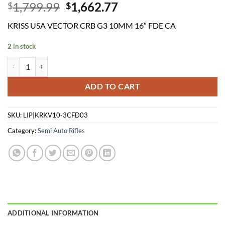
Original
Current
1,799.99
1,662.77
$
$
price
price
KRISS USA VECTOR CRB G3 10MM 16″ FDE CA
was:
is:
$1,799.99.
$1,662.77.
2 in stock
KRISS USA VECTOR CRB G3 10MM 16" FDE CA quantity
ADD TO CART
SKU:
LIP|KRKV10-3CFD03
Category:
Semi Auto Rifles
ADDITIONAL INFORMATION