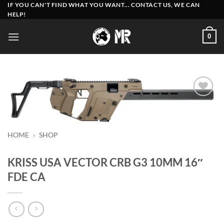
Skip
IF YOU CAN'T FIND WHAT YOU WANT... CONTACT US, WE CAN
HELP!
to
content
0
Add to
wishlist
HOME
»
SHOP
KRISS USA VECTOR CRB G3 10MM 16″
FDE CA