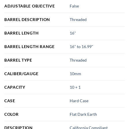
ADJUSTABLE OBJECTIVE
False
BARREL DESCRIPTION
Threaded
BARREL LENGTH
16"
BARREL LENGTH RANGE
16" to 16.99"
BARREL TYPE
Threaded
CALIBER/GAUGE
10mm
CAPACITY
10 + 1
CASE
Hard Case
COLOR
Flat Dark Earth
DESCRIPTION
California Compliant