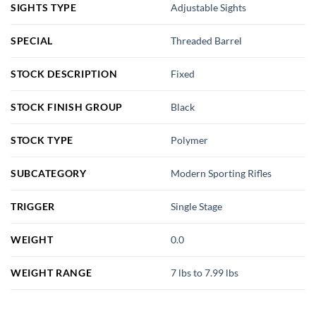
SIGHTS TYPE
Adjustable Sights
SPECIAL
Threaded Barrel
STOCK DESCRIPTION
Fixed
STOCK FINISH GROUP
Black
STOCK TYPE
Polymer
SUBCATEGORY
Modern Sporting Rifles
TRIGGER
Single Stage
WEIGHT
0.0
WEIGHT RANGE
7 lbs to 7.99 lbs