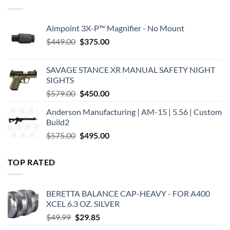
Aimpoint 3X-P™ Magnifier - No Mount
Original
Current
$
449.00
$
375.00
price
price
was:
is:
SAVAGE STANCE XR MANUAL SAFETY NIGHT
$449.00.
$375.00.
SIGHTS
Original
Current
$
579.00
$
450.00
price
price
Anderson Manufacturing | AM-15 | 5.56 | Custom
was:
is:
Build2
$579.00.
$450.00.
Original
Current
$
575.00
$
495.00
price
price
was:
is:
TOP RATED
$575.00.
$495.00.
BERETTA BALANCE CAP-HEAVY - FOR A400
XCEL 6.3 OZ. SILVER
Original
Current
$
49.99
$
29.85
price
price