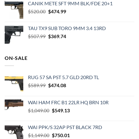
CANIK METE SFT 9MM BLK/FDE 20+1
was:
is:
Original
Current
$
520.00
$49.99.
$
474.99
$29.85.
price
price
was:
is:
TAU TX9 SUB TORO 9MM 3.4 13RD
$520.00.
$474.99.
Original
Current
$
507.99
$
369.74
price
price
was:
is:
$507.99.
$369.74.
ON-SALE
RUG 57 SA PST 5.7 GLD 20RD TL
Original
Current
$
589.99
$
474.08
price
price
was:
is:
WAI HAM FRC B1 22LR HQ BRN 10R
$589.99.
$474.08.
Original
Current
$
1,049.00
$
549.13
price
price
was:
is:
WAI PPK/S 32AP PST BLACK 7RD
$1,049.00.
$549.13.
Original
Current
$
1,149.00
$
750.01