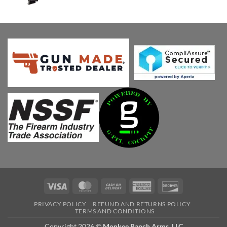
price
price
was:
is:
$1,149.00.
$750.01.
Visa
MasterCard
Cash
American
Discover
On
Express
PRIVACY POLICY
REFUND AND RETURNS POLICY
Delivery
TERMS AND CONDITIONS
Copyright 2026 ©
Monkee Ranch Arms, LLC