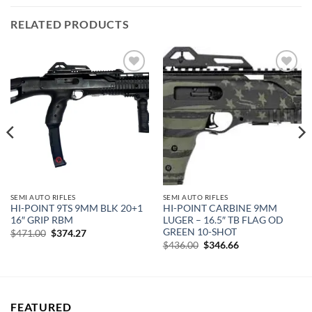
RELATED PRODUCTS
Add to
Add to
wishlist
wishlist
SEMI AUTO RIFLES
SEMI AUTO RIFLES
HI-POINT 9TS 9MM BLK 20+1
HI-POINT CARBINE 9MM
16″ GRIP RBM
LUGER – 16.5″ TB FLAG OD
GREEN 10-SHOT
Original
Current
$
471.00
$
374.27
price
price
Original
Current
$
436.00
$
346.66
was:
is:
price
price
$471.00.
$374.27.
was:
is:
$436.00.
$346.66.
FEATURED