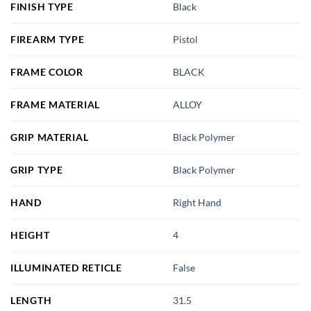
FINISH TYPE
Black
FIREARM TYPE
Pistol
FRAME COLOR
BLACK
FRAME MATERIAL
ALLOY
GRIP MATERIAL
Black Polymer
GRIP TYPE
Black Polymer
HAND
Right Hand
HEIGHT
4
ILLUMINATED RETICLE
False
LENGTH
31.5