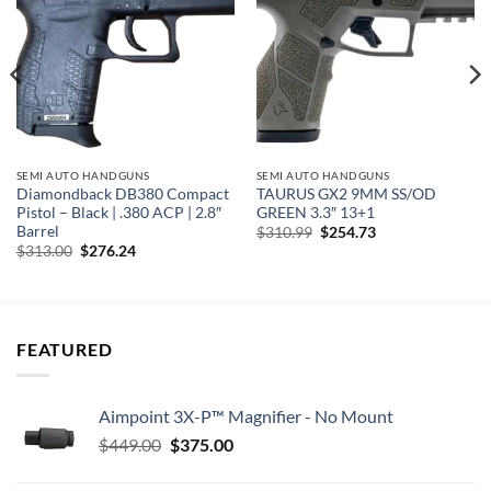
wishlist
wishlist
SEMI AUTO HANDGUNS
SEMI AUTO HANDGUNS
Diamondback DB380 Compact
TAURUS GX2 9MM SS/OD
Pistol – Black | .380 ACP | 2.8″
GREEN 3.3″ 13+1
Barrel
Original
Current
$
310.99
$
254.73
price
price
Original
Current
$
313.00
$
276.24
was:
is:
price
price
$310.99.
$254.73.
was:
is:
$313.00.
$276.24.
FEATURED
Aimpoint 3X-P™ Magnifier - No Mount
Original
Current
$
449.00
$
375.00
price
price
was:
is: