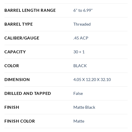
BARREL LENGTH RANGE
6" to 6.99"
BARREL TYPE
Threaded
CALIBER/GAUGE
.45 ACP
CAPACITY
30 + 1
COLOR
BLACK
DIMENSION
4.05 X 12.20 X 32.10
DRILLED AND TAPPED
False
FINISH
Matte Black
FINISH COLOR
Matte