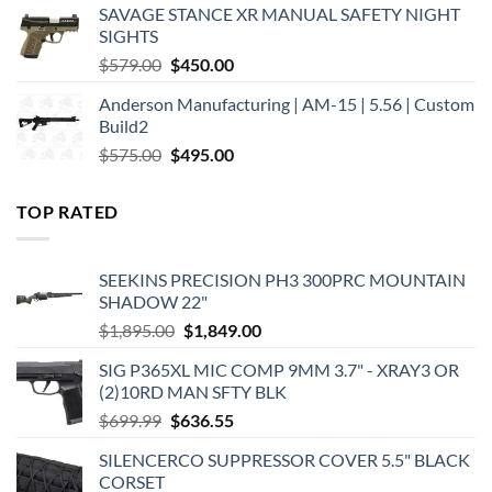
SAVAGE STANCE XR MANUAL SAFETY NIGHT
$449.00.
$375.00.
SIGHTS
Original
Current
$
579.00
$
450.00
price
price
Anderson Manufacturing | AM-15 | 5.56 | Custom
was:
is:
Build2
$579.00.
$450.00.
Original
Current
$
575.00
$
495.00
price
price
was:
is:
TOP RATED
$575.00.
$495.00.
SEEKINS PRECISION PH3 300PRC MOUNTAIN
SHADOW 22"
Original
Current
$
1,895.00
$
1,849.00
price
price
SIG P365XL MIC COMP 9MM 3.7" - XRAY3 OR
was:
is:
(2)10RD MAN SFTY BLK
$1,895.00.
$1,849.00.
Original
Current
$
699.99
$
636.55
price
price
SILENCERCO SUPPRESSOR COVER 5.5" BLACK
was:
is:
CORSET
$699.99.
$636.55.