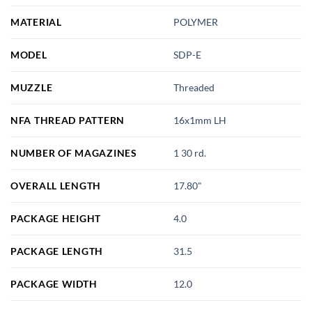
MATERIAL
POLYMER
MODEL
SDP-E
MUZZLE
Threaded
NFA THREAD PATTERN
16x1mm LH
NUMBER OF MAGAZINES
1 30 rd.
OVERALL LENGTH
17.80"
PACKAGE HEIGHT
4.0
PACKAGE LENGTH
31.5
PACKAGE WIDTH
12.0