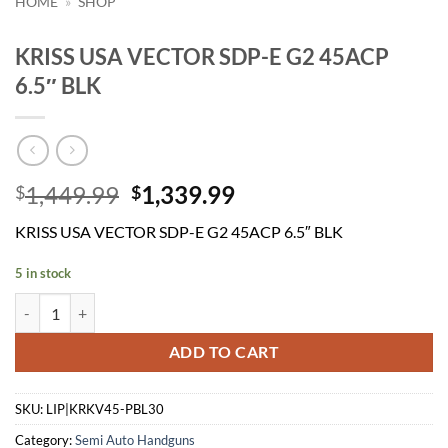
HOME
»
SHOP
KRISS USA VECTOR SDP-E G2 45ACP
6.5″ BLK
Original
Current
1,449.99
1,339.99
$
$
price
price
KRISS USA VECTOR SDP-E G2 45ACP 6.5″ BLK
was:
is:
$1,449.99.
$1,339.99.
5 in stock
KRISS USA VECTOR SDP-E G2 45ACP 6.5" BLK quantity
ADD TO CART
SKU:
LIP|KRKV45-PBL30
Category:
Semi Auto Handguns