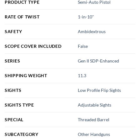
PRODUCT TYPE
Semi-Auto Pistol
RATE OF TWIST
1-in-10"
SAFETY
Ambidextrous
SCOPE COVER INCLUDED
False
SERIES
Gen II SDP-Enhanced
SHIPPING WEIGHT
11.3
SIGHTS
Low Profile Flip Sights
SIGHTS TYPE
Adjustable Sights
SPECIAL
Threaded Barrel
SUBCATEGORY
Other Handguns