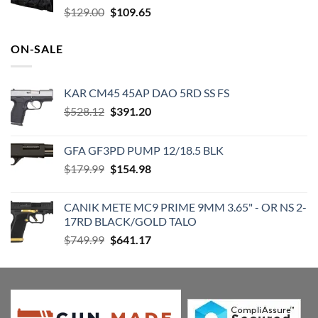
Original
Current
$
129.00
$
109.65
price
price
was:
is:
ON-SALE
$129.00.
$109.65.
KAR CM45 45AP DAO 5RD SS FS
Original
Current
$
528.12
$
391.20
price
price
was:
is:
GFA GF3PD PUMP 12/18.5 BLK
$528.12.
$391.20.
Original
Current
$
179.99
$
154.98
price
price
was:
is:
CANIK METE MC9 PRIME 9MM 3.65" - OR NS 2-
$179.99.
$154.98.
17RD BLACK/GOLD TALO
Original
Current
$
749.99
$
641.17
price
price
was:
is:
$749.99.
$641.17.