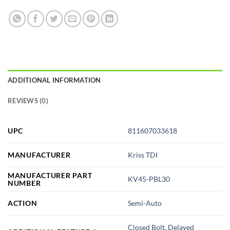
ADDITIONAL INFORMATION
REVIEWS (0)
UPC
811607033618
MANUFACTURER
Kriss TDI
MANUFACTURER PART
KV45-PBL30
NUMBER
ACTION
Semi-Auto
Closed Bolt, Delayed