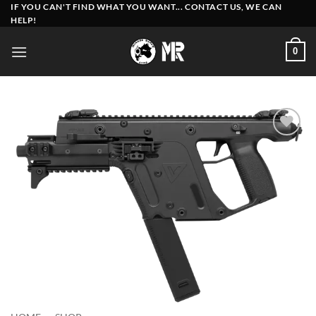
Skip
IF YOU CAN'T FIND WHAT YOU WANT... CONTACT US, WE CAN
HELP!
to
content
0
Add to
wishlist