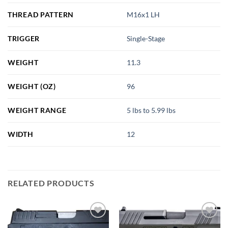
THREAD PATTERN
M16x1 LH
TRIGGER
Single-Stage
WEIGHT
11.3
WEIGHT (OZ)
96
WEIGHT RANGE
5 lbs to 5.99 lbs
WIDTH
12
RELATED PRODUCTS
Add to
Add to