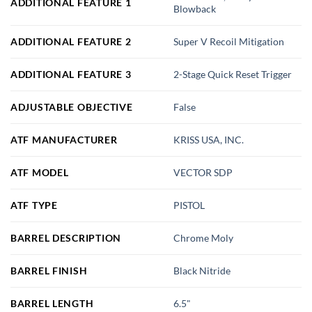
ADDITIONAL FEATURE 1
Blowback
ADDITIONAL FEATURE 2
Super V Recoil Mitigation
ADDITIONAL FEATURE 3
2-Stage Quick Reset Trigger
ADJUSTABLE OBJECTIVE
False
ATF MANUFACTURER
KRISS USA, INC.
ATF MODEL
VECTOR SDP
ATF TYPE
PISTOL
BARREL DESCRIPTION
Chrome Moly
BARREL FINISH
Black Nitride
BARREL LENGTH
6.5"