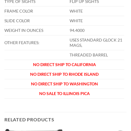
TYPE OF SIGHTS
FLIP UP SIGHTS
FRAME COLOR
WHITE
SLIDE COLOR
WHITE
WEIGHT IN OUNCES
94.4000
USES STANDARD GLOCK 21
OTHER FEATURES:
MAGS,
THREADED BARREL
NO DIRECT SHIP TO CALIFORNIA
NO DIRECT SHIP TO RHODE ISLAND
NO DIRECT SHIP TO WASHINGTON
NO SALE TO ILLINOIS PICA
RELATED PRODUCTS