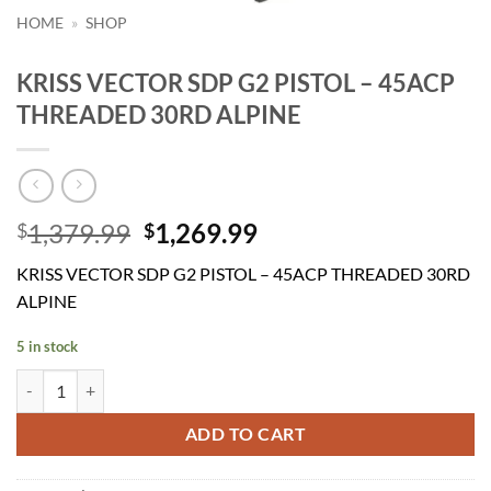
HOME
»
SHOP
KRISS VECTOR SDP G2 PISTOL – 45ACP
THREADED 30RD ALPINE
Original
Current
1,379.99
1,269.99
$
$
price
price
KRISS VECTOR SDP G2 PISTOL – 45ACP THREADED 30RD
was:
is:
ALPINE
$1,379.99.
$1,269.99.
5 in stock
KRISS VECTOR SDP G2 PISTOL - 45ACP THREADED 30RD ALPINE qu
ADD TO CART