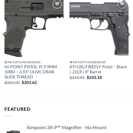
Add to
Add to
wishlist
wishlist
SEMI AUTO HANDGUNS
SEMI AUTO HANDGUNS
HI-POINT PISTOL YC9 9MM
ATI GSG FIREFLY Pistol – Black
10RD – 3.93″ OLIVE DRAB
| .22LR | 4″ Barrel
SLIDE THREAD
Original
Current
$
319.95
$
243.18
price
price
Original
Current
$
262.00
$
203.62
was:
is:
price
price
$319.95.
$243.18.
was:
is:
$262.00.
$203.62.
FEATURED
Aimpoint 3X-P™ Magnifier - No Mount