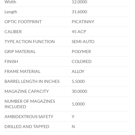
Width
12.0000
Length
31.6000
OPTIC FOOTPRINT
PICATINNY
CALIBER
45 ACP
TYPE ACTION FUNCTION
SEMI-AUTO
GRIP MATERIAL
POLYMER
FINISH
COLORED
FRAME MATERIAL
ALLOY
BARREL LENGTH IN INCHES
5.5000
MAGAZINE CAPACITY
30.0000
NUMBER OF MAGAZINES
1.0000
INCLUDED
AMBIDEXTROUS SAFETY
Y
DRILLED AND TAPPED
N