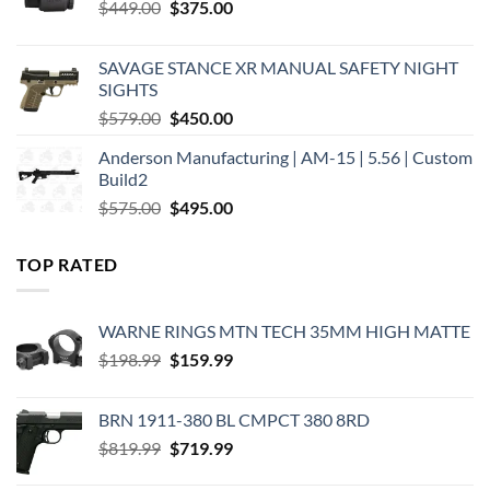
Original
Current
$
449.00
$
375.00
price
price
was:
is:
SAVAGE STANCE XR MANUAL SAFETY NIGHT
$449.00.
$375.00.
SIGHTS
Original
Current
$
579.00
$
450.00
price
price
Anderson Manufacturing | AM-15 | 5.56 | Custom
was:
is:
Build2
$579.00.
$450.00.
Original
Current
$
575.00
$
495.00
price
price
was:
is:
TOP RATED
$575.00.
$495.00.
WARNE RINGS MTN TECH 35MM HIGH MATTE
Original
Current
$
198.99
$
159.99
price
price
was:
is:
BRN 1911-380 BL CMPCT 380 8RD
$198.99.
$159.99.
Original
Current
$
819.99
$
719.99
price
price