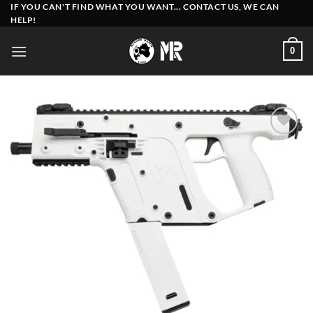
Skip
IF YOU CAN'T FIND WHAT YOU WANT... CONTACT US, WE CAN
HELP!
to
content
0
Add to
wishlist