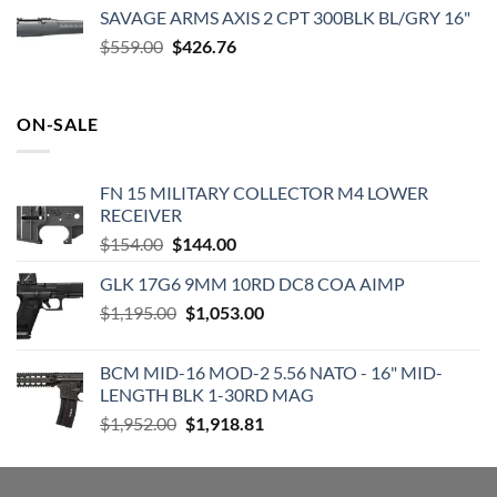
was:
is:
SAVAGE ARMS AXIS 2 CPT 300BLK BL/GRY 16"
$819.99.
$719.99.
Original
Current
$
559.00
$
426.76
price
price
was:
is:
$559.00.
$426.76.
ON-SALE
FN 15 MILITARY COLLECTOR M4 LOWER
RECEIVER
Original
Current
$
154.00
$
144.00
price
price
GLK 17G6 9MM 10RD DC8 COA AIMP
was:
is:
Original
Current
$
1,195.00
$154.00.
$
1,053.00
$144.00.
price
price
was:
is:
BCM MID-16 MOD-2 5.56 NATO - 16" MID-
$1,195.00.
$1,053.00.
LENGTH BLK 1-30RD MAG
Original
Current
$
1,952.00
$
1,918.81
price
price
was:
is:
$1,952.00.
$1,918.81.