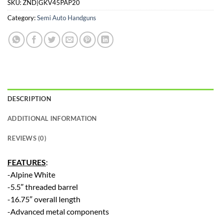
SKU:
ZND|GKV45PAP20
Category:
Semi Auto Handguns
DESCRIPTION
ADDITIONAL INFORMATION
REVIEWS (0)
FEATURES
:
-Alpine White
-5.5″ threaded barrel
-16.75″ overall length
-Advanced metal components