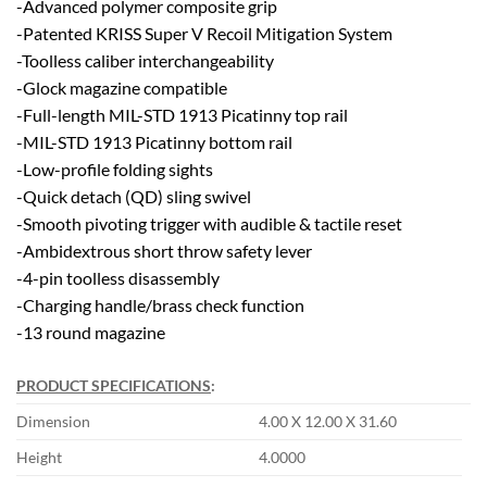
-Advanced polymer composite grip
-Patented KRISS Super V Recoil Mitigation System
-Toolless caliber interchangeability
-Glock magazine compatible
-Full-length MIL-STD 1913 Picatinny top rail
-MIL-STD 1913 Picatinny bottom rail
-Low-profile folding sights
-Quick detach (QD) sling swivel
-Smooth pivoting trigger with audible & tactile reset
-Ambidextrous short throw safety lever
-4-pin toolless disassembly
-Charging handle/brass check function
-13 round magazine
PRODUCT SPECIFICATIONS
:
Dimension
4.00 X 12.00 X 31.60
Height
4.0000