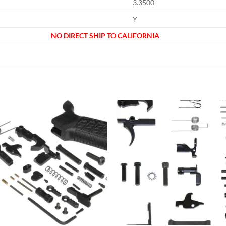
3.3500
Y
NO DIRECT SHIP TO CALIFORNIA
Add to
Add
wishlist
wish