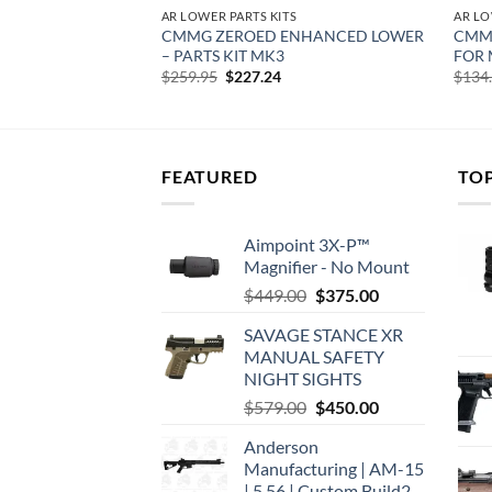
S
AR LOWER PARTS KITS
AR LO
LOWER PARTS KIT –
CMMG ZEROED ENHANCED LOWER
CMMG
ONTROL GROUP
– PARTS KIT MK3
FOR 
Original
Current
$
259.95
$
227.24
$
134
price
price
was:
is:
$259.95.
$227.24.
FEATURED
TO
Aimpoint 3X-P™
Magnifier - No Mount
Original
Current
$
449.00
$
375.00
price
price
SAVAGE STANCE XR
was:
is:
MANUAL SAFETY
$449.00.
$375.00.
NIGHT SIGHTS
Original
Current
$
579.00
$
450.00
price
price
Anderson
was:
is:
Manufacturing | AM-15
$579.00.
$450.00.
| 5.56 | Custom Build2