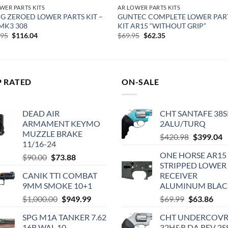
WER PARTS KITS
AR LOWER PARTS KITS
 ZEROED LOWER PARTS KIT –
GUNTEC COMPLETE LOWER PART
MK3 308
KIT AR15 “WITHOUT GRIP”
Original
Current
Original
Current
.95
$
116.04
$
69.95
$
62.35
price
price
price
price
was:
is:
was:
is:
$134.95.
$116.04.
$69.95.
$62.35.
P RATED
ON-SALE
DEAD AIR
CHT SANTAFE 38S
ARMAMENT KEYMO
2ALU/TURQ
MUZZLE BRAKE
Original
C
$
420.98
$
399.04
11/16-24
price
p
ONE HORSE AR15
Original
Current
$
90.00
$
73.88
was:
is
STRIPPED LOWER 
price
price
$420.98.
$
CANIK TTI COMBAT
RECEIVER
was:
is:
9MM SMOKE 10+1
ALUMINUM BLAC
$90.00.
$73.88.
Original
Current
Original
Cur
$
1,000.00
$
949.99
$
69.99
$
63.86
price
price
price
pric
SPG M1A TANKER 7.62
CHT UNDERCOV
was:
is:
was:
is:
16B WAL 10
32H&R DA REV 2S