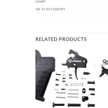
Length
AR-15 ACCESSORY
RELATED PRODUCTS
Add to
Add to
wishlist
wishlist