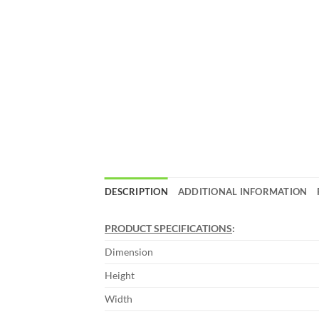
DESCRIPTION
ADDITIONAL INFORMATION
PRODUCT SPECIFICATIONS
:
Dimension
Height
Width