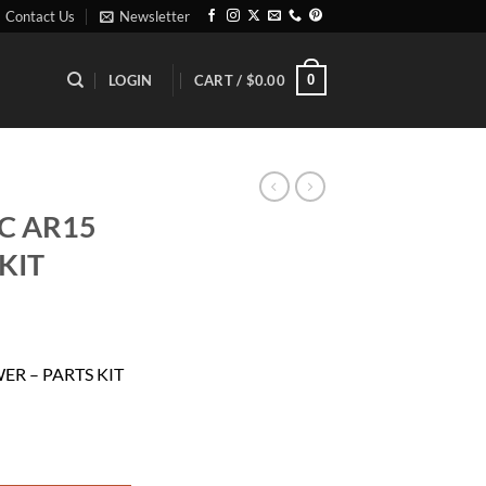
Contact Us
Newsletter
0
LOGIN
CART /
$
0.00
C AR15
KIT
ent
ER – PARTS KIT
11.
 PARTS KIT quantity