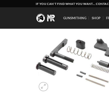
Skip
IF YOU CAN'T FIND WHAT YOU WANT... CONTAC
to
content
GUNSMITHING
SHOP
F