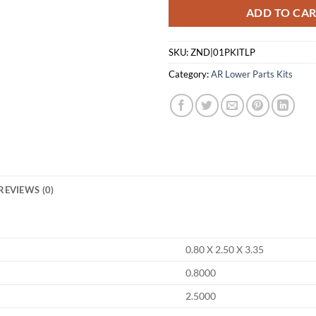
ADD TO CA
SKU:
ZND|01PKITLP
Category:
AR Lower Parts Kits
REVIEWS (0)
0.80 X 2.50 X 3.35
0.8000
2.5000