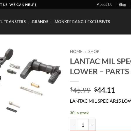
About Us
Blog
T US, WE CAN HELP!
FL TRANSFERS
BRANDS
MONKEE RANCH EXCLUSIVES
HOME
»
SHOP
LANTAC MIL SPE
Add to
LOWER – PARTS 
wishlist
Original
Curr
45.99
44.11
$
$
price
price
LANTAC MIL SPEC AR15 LOW
was:
is:
$45.99.
$44.
30 in stock
LANTAC MIL SPEC AR15 LOWER -