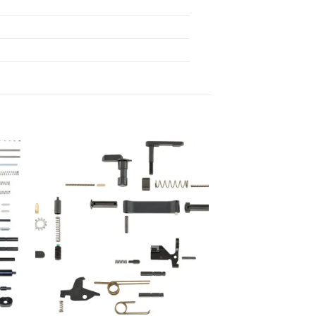
 to
Add to
list
wishlist