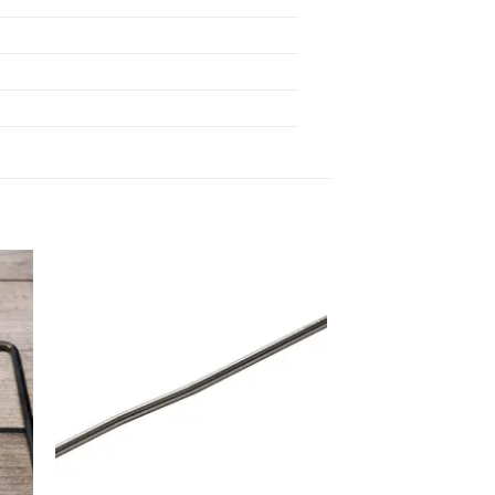
 to
Add to
list
wishlist