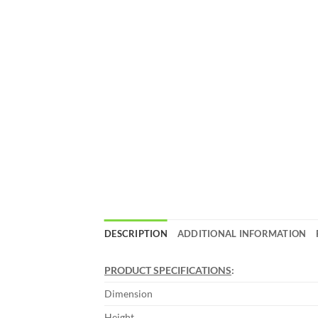
DESCRIPTION
ADDITIONAL INFORMATION
PRODUCT SPECIFICATIONS
:
Dimension
Height