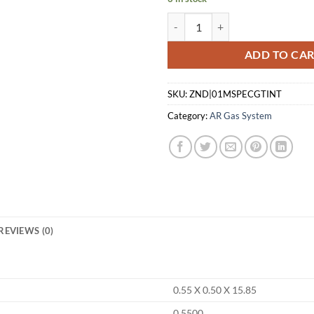
LANTAC MSPEC GASE TUBE - INT
ADD TO CA
SKU:
ZND|01MSPECGTINT
Category:
AR Gas System
REVIEWS (0)
0.55 X 0.50 X 15.85
0.5500