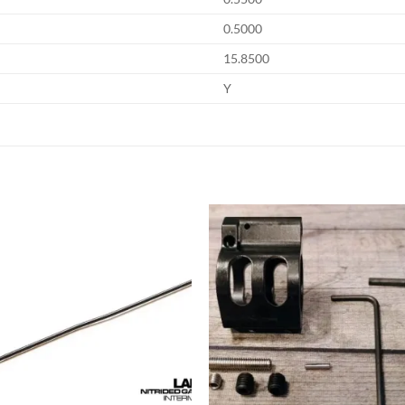
0.5000
15.8500
Y
Add to
Add
wishlist
wish