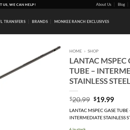
About Us
Blog
T US, WE CAN HELP!
FL TRANSFERS
BRANDS
MONKEE RANCH EXCLUSIVES
HOME
»
SHOP
LANTAC MSPEC 
Add to
TUBE – INTERM
wishlist
STAINLESS STEE
Original
Curr
20.99
19.99
$
$
price
price
LANTAC MSPEC GASE TUBE 
was:
is:
INTERMEDIATE STAINLESS S
$20.99.
$19.
6 in stock