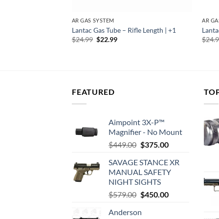
AR GAS SYSTEM
AR GA
UBE RIFLE LENGTH
Lantac Gas Tube – Rifle Length | +1
Lanta
Original
Current
$
24.99
$
22.99
$
24.
price
price
rent
was:
is:
e
$24.99.
$22.99.
39.
FEATURED
TO
Aimpoint 3X-P™
Magnifier - No Mount
Original
Current
$
449.00
$
375.00
price
price
SAVAGE STANCE XR
was:
is:
MANUAL SAFETY
$449.00.
$375.00.
NIGHT SIGHTS
Original
Current
$
579.00
$
450.00
price
price
Anderson
was:
is: