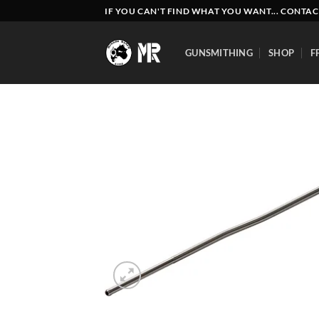
Skip
IF YOU CAN'T FIND WHAT YOU WANT... CONTAC
to
content
GUNSMITHING
SHOP
F