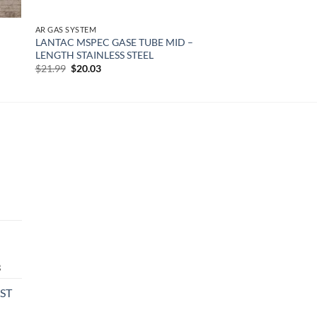
AR GAS SYSTEM
LANTAC MSPEC GASE TUBE MID –
LENGTH STAINLESS STEEL
Original
Current
$
21.99
$
20.03
price
price
was:
is:
$21.99.
$20.03.
urrent
rice
:
474.08.
Current
3
price
PST
is:
0.
$549.13.