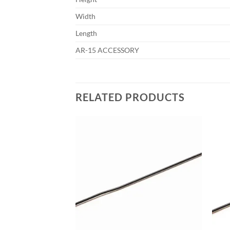
Width
Length
AR-15 ACCESSORY
RELATED PRODUCTS
Add to
Add to
wishlist
wishlist