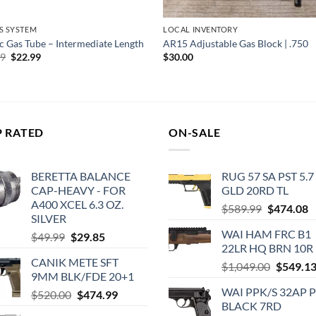
S SYSTEM
LOCAL INVENTORY
c Gas Tube – Intermediate Length
AR15 Adjustable Gas Block | .750
Original
Current
99
$
22.99
$
30.00
price
price
was:
is:
$24.99.
$22.99.
P RATED
ON-SALE
BERETTA BALANCE
RUG 57 SA PST 5.7
CAP-HEAVY - FOR
GLD 20RD TL
A400 XCEL 6.3 OZ.
Original
C
$
589.99
$
474.08
SILVER
price
p
WAI HAM FRC B1
Original
Current
$
49.99
$
29.85
was:
is
22LR HQ BRN 10R
price
price
$589.99.
$
CANIK METE SFT
was:
is:
Original
$
1,049.00
$
549.1
9MM BLK/FDE 20+1
$49.99.
$29.85.
price
WAI PPK/S 32AP 
Original
Current
$
520.00
$
474.99
was:
BLACK 7RD
price
price
$1,049.0