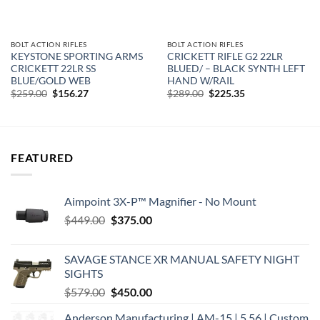
BOLT ACTION RIFLES
BOLT ACTION RIFLES
KEYSTONE SPORTING ARMS
CRICKETT RIFLE G2 22LR
CRICKETT 22LR SS
BLUED/ – BLACK SYNTH LEFT
BLUE/GOLD WEB
HAND W/RAIL
Original
Current
Original
Current
$
259.00
$
156.27
$
289.00
$
225.35
price
price
price
price
was:
is:
was:
is:
$259.00.
$156.27.
$289.00.
$225.35.
FEATURED
Aimpoint 3X-P™ Magnifier - No Mount
Original
Current
$
449.00
$
375.00
price
price
was:
is:
SAVAGE STANCE XR MANUAL SAFETY NIGHT
$449.00.
$375.00.
SIGHTS
Original
Current
$
579.00
$
450.00
price
price
Anderson Manufacturing | AM-15 | 5.56 | Custom