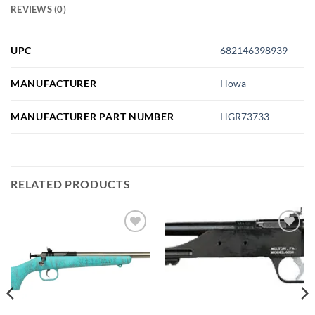
REVIEWS (0)
UPC
682146398939
MANUFACTURER
Howa
MANUFACTURER PART NUMBER
HGR73733
RELATED PRODUCTS
Add to
Add to
wishlist
wishlist