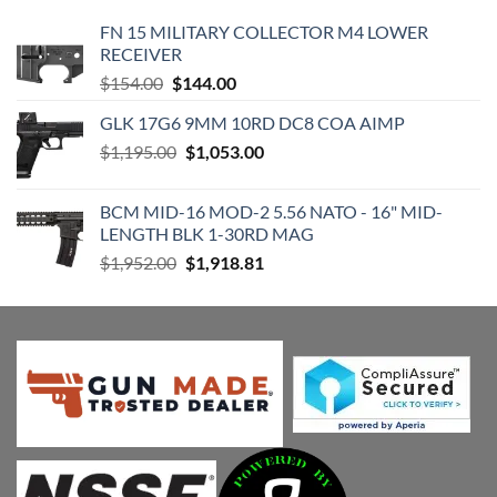
FN 15 MILITARY COLLECTOR M4 LOWER
RECEIVER
Original
Current
$
154.00
$
144.00
price
price
GLK 17G6 9MM 10RD DC8 COA AIMP
was:
is:
Original
Current
$
1,195.00
$154.00.
$
1,053.00
$144.00.
price
price
was:
is:
BCM MID-16 MOD-2 5.56 NATO - 16" MID-
$1,195.00.
$1,053.00.
LENGTH BLK 1-30RD MAG
Original
Current
$
1,952.00
$
1,918.81
price
price
was:
is:
$1,952.00.
$1,918.81.