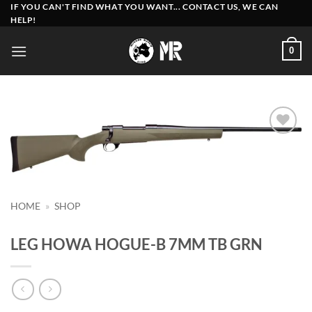
Skip
IF YOU CAN'T FIND WHAT YOU WANT... CONTACT US, WE CAN
HELP!
to
content
0
Add to
wishlist
HOME
»
SHOP
LEG HOWA HOGUE-B 7MM TB GRN