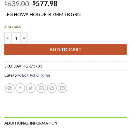
Original
Current
639.00
577.98
$
$
price
price
LEG HOWA HOGUE-B 7MM TB GRN
was:
is:
$639.00.
$577.98.
2 in stock
LEG HOWA HOGUE-B 7MM TB GRN quantity
ADD TO CART
SKU:
DAV|HGR73733
Category:
Bolt Action Rifles
ADDITIONAL INFORMATION