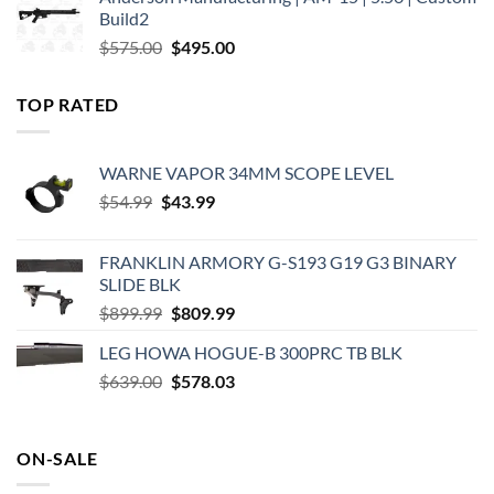
was:
is:
Build2
$579.00.
$450.00.
Original
Current
$
575.00
$
495.00
price
price
was:
is:
TOP RATED
$575.00.
$495.00.
WARNE VAPOR 34MM SCOPE LEVEL
Original
Current
$
54.99
$
43.99
price
price
was:
is:
FRANKLIN ARMORY G-S193 G19 G3 BINARY
$54.99.
$43.99.
SLIDE BLK
Original
Current
$
899.99
$
809.99
price
price
LEG HOWA HOGUE-B 300PRC TB BLK
was:
is:
Original
Current
$
639.00
$899.99.
$
578.03
$809.99.
price
price
was:
is:
$639.00.
$578.03.
ON-SALE