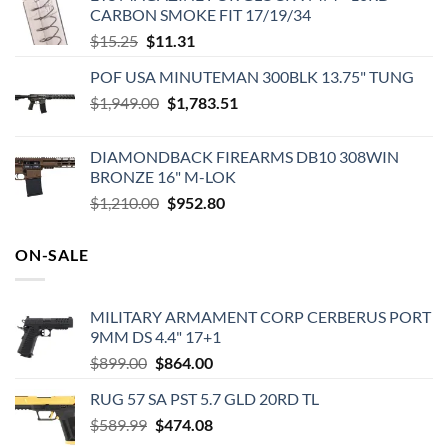
CARBON SMOKE FIT 17/19/34
Original
Current
$
15.25
$
11.31
price
price
POF USA MINUTEMAN 300BLK 13.75" TUNG
was:
is:
Original
Current
$
1,949.00
$15.25.
$
1,783.51
$11.31.
price
price
was:
is:
DIAMONDBACK FIREARMS DB10 308WIN
$1,949.00.
$1,783.51.
BRONZE 16" M-LOK
Original
Current
$
1,210.00
$
952.80
price
price
was:
is:
ON-SALE
$1,210.00.
$952.80.
MILITARY ARMAMENT CORP CERBERUS PORT
9MM DS 4.4" 17+1
Original
Current
$
899.00
$
864.00
price
price
RUG 57 SA PST 5.7 GLD 20RD TL
was:
is:
Original
Current
$
589.99
$899.00.
$
474.08
$864.00.
price
price