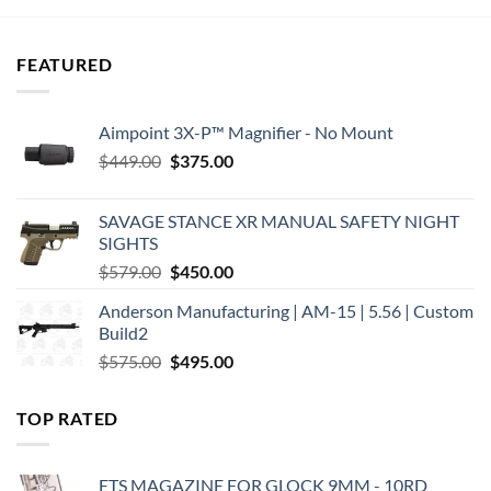
FEATURED
Aimpoint 3X-P™ Magnifier - No Mount
Original
Current
$
449.00
$
375.00
price
price
was:
is:
SAVAGE STANCE XR MANUAL SAFETY NIGHT
$449.00.
$375.00.
SIGHTS
Original
Current
$
579.00
$
450.00
price
price
Anderson Manufacturing | AM-15 | 5.56 | Custom
was:
is:
Build2
$579.00.
$450.00.
Original
Current
$
575.00
$
495.00
price
price
was:
is:
TOP RATED
$575.00.
$495.00.
ETS MAGAZINE FOR GLOCK 9MM - 10RD