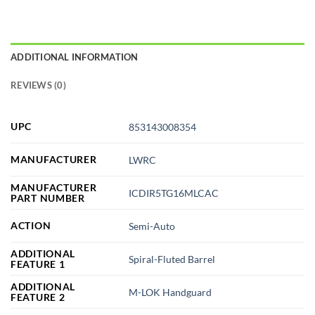
ADDITIONAL INFORMATION
REVIEWS (0)
UPC
853143008354
MANUFACTURER
LWRC
MANUFACTURER
ICDIR5TG16MLCAC
PART NUMBER
ACTION
Semi-Auto
ADDITIONAL
Spiral-Fluted Barrel
FEATURE 1
ADDITIONAL
M-LOK Handguard
FEATURE 2