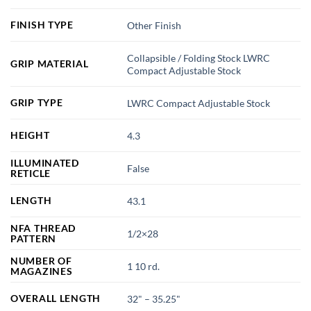
FINISH TYPE
Other Finish
Collapsible / Folding Stock LWRC
GRIP MATERIAL
Compact Adjustable Stock
GRIP TYPE
LWRC Compact Adjustable Stock
HEIGHT
4.3
ILLUMINATED
False
RETICLE
LENGTH
43.1
NFA THREAD
1/2×28
PATTERN
NUMBER OF
1 10 rd.
MAGAZINES
OVERALL LENGTH
32" – 35.25"