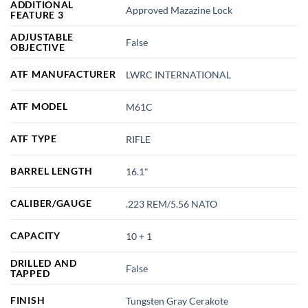
ADDITIONAL
Approved Mazazine Lock
FEATURE 3
ADJUSTABLE
False
OBJECTIVE
ATF MANUFACTURER
LWRC INTERNATIONAL
ATF MODEL
M61C
ATF TYPE
RIFLE
BARREL LENGTH
16.1"
CALIBER/GAUGE
.223 REM/5.56 NATO
CAPACITY
10 + 1
DRILLED AND
False
TAPPED
FINISH
Tungsten Gray Cerakote