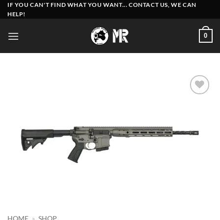
Skip
IF YOU CAN'T FIND WHAT YOU WANT... CONTACT US, WE CAN
HELP!
to
content
0
Add to
wishlist
HOME
»
SHOP