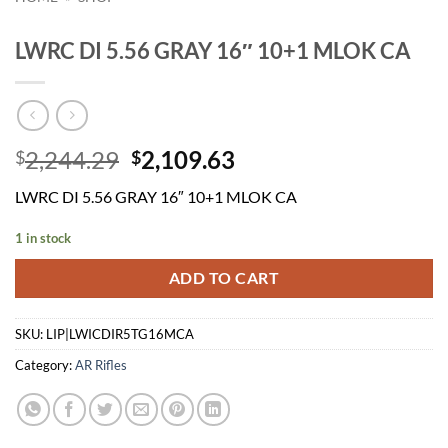
LWRC DI 5.56 GRAY 16″ 10+1 MLOK CA
Original
Current
2,244.29
2,109.63
$
$
price
price
LWRC DI 5.56 GRAY 16″ 10+1 MLOK CA
was:
is:
$2,244.29.
$2,109.63.
1 in stock
ADD TO CART
SKU:
LIP|LWICDIR5TG16MCA
Category:
AR Rifles