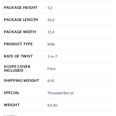
PACKAGE HEIGHT
4.2
PACKAGE LENGTH
43.2
PACKAGE WIDTH
11.4
PRODUCT TYPE
Rifle
RATE OF TWIST
1-in-7
SCOPE COVER
False
INCLUDED
SHIPPING WEIGHT
8.95
SPECIAL
Threaded Barrel
WEIGHT
6.6 lbs