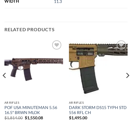
WIDTH
11.3
RELATED PRODUCTS
Add to
Add to
wishlist
wishlist
AR RIFLES
AR RIFLES
POF USA MINUTEMAN 5.56
DARK STORM DS15 TYPH STD
16.5″ BRWN MLOK
556 RFL CH
Original
Current
$
1,814.00
$
1,550.08
$
1,495.00
price
price
was:
is:
$1,814.00.
$1,550.08.