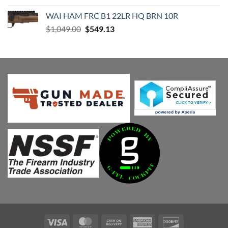
was:
is:
WAI HAM FRC B1 22LR HQ BRN 10R
$589.99.
$474.08.
Original
Current
$
1,049.00
$
549.13
price
price
was:
is:
$1,049.00.
$549.13.
Visa
MasterCard
Cash
American
Discover