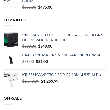
Build2
$579.00.
$450.00.
Original
Current
$
575.00
$
495.00
price
price
was:
is:
TOP RATED
$575.00.
$495.00.
VIRIDIAN REFLEX SIGHT RFX-45 - 5MOA GRN
DOT 1X24 ACRO/DOCTOR
Original
Current
$
399.00
$
349.00
price
price
EAA CORP MAGAZINE REGARD 10RD 9MM
was:
is:
Original
Current
$
39.00
$
$399.00.
36.00
$349.00.
price
price
was:
is:
KRISS USA VECTOR SDP G2 10MM 5.5" ALP #
$39.00.
$36.00.
Original
Current
$
1,379.99
$
1,269.99
price
price
was:
is:
$1,379.99.
$1,269.99.
ON-SALE