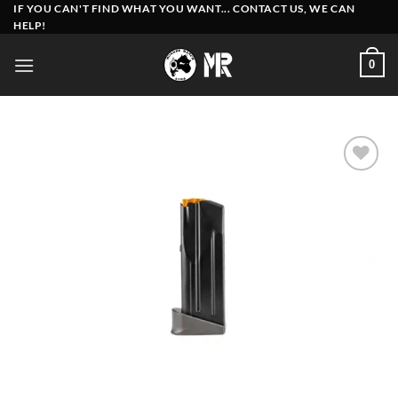
Skip
IF YOU CAN'T FIND WHAT YOU WANT... CONTACT US, WE CAN
HELP!
to
content
0
Add to
wishlist