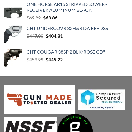
ONE HORSE AR15 STRIPPED LOWER -
RECEIVER ALUMINUM BLACK
Original
Current
$
69.99
$
63.86
price
price
CHT UNDERCOVR 32H&R DA REV 2SS
was:
is:
Original
Current
$
447.00
$69.99.
$
404.81
$63.86.
price
price
was:
is:
CHT COUGAR 38SP 2 BLK/ROSE GD"
$447.00.
$404.81.
Original
Current
$
459.99
$
445.22
price
price
was:
is:
$459.99.
$445.22.