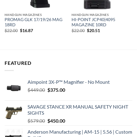
HANDGUN MAGAZINES
HANDGUN MAGAZINES
PROMAG GLK 17/19/26 MAG
HI-POINT JCP40|4095
18RD
MAGAZINE 10RD
Original
Current
Original
Current
$
22.00
$
16.87
$
22.00
$
20.51
price
price
price
price
was:
is:
was:
is:
$22.00.
$16.87.
$22.00.
$20.51.
FEATURED
Aimpoint 3X-P™ Magnifier - No Mount
Original
Current
$
449.00
$
375.00
price
price
was:
is:
SAVAGE STANCE XR MANUAL SAFETY NIGHT
$449.00.
$375.00.
SIGHTS
Original
Current
$
579.00
$
450.00
price
price
Anderson Manufacturing | AM-15 | 5.56 | Custom
was:
is: