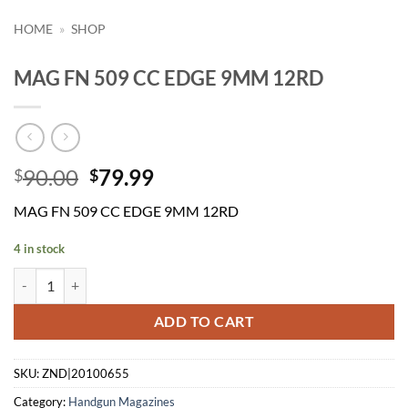
HOME
»
SHOP
MAG FN 509 CC EDGE 9MM 12RD
Original
Current
90.00
79.99
$
$
price
price
MAG FN 509 CC EDGE 9MM 12RD
was:
is:
$90.00.
$79.99.
4 in stock
MAG FN 509 CC EDGE 9MM 12RD quantity
ADD TO CART
SKU:
ZND|20100655
Category:
Handgun Magazines