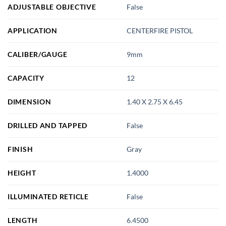
ADJUSTABLE OBJECTIVE
False
APPLICATION
CENTERFIRE PISTOL
CALIBER/GAUGE
9mm
CAPACITY
12
DIMENSION
1.40 X 2.75 X 6.45
DRILLED AND TAPPED
False
FINISH
Gray
HEIGHT
1.4000
ILLUMINATED RETICLE
False
LENGTH
6.4500