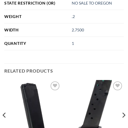
STATE RESTRICTION (OR)
NO SALE TO OREGON
WEIGHT
.2
WIDTH
2.7500
QUANTITY
1
RELATED PRODUCTS
Add to
Add to
wishlist
wishlist