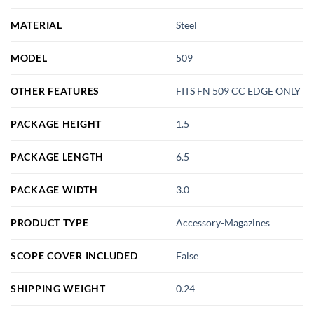
MATERIAL
Steel
MODEL
509
OTHER FEATURES
FITS FN 509 CC EDGE ONLY
PACKAGE HEIGHT
1.5
PACKAGE LENGTH
6.5
PACKAGE WIDTH
3.0
PRODUCT TYPE
Accessory-Magazines
SCOPE COVER INCLUDED
False
SHIPPING WEIGHT
0.24