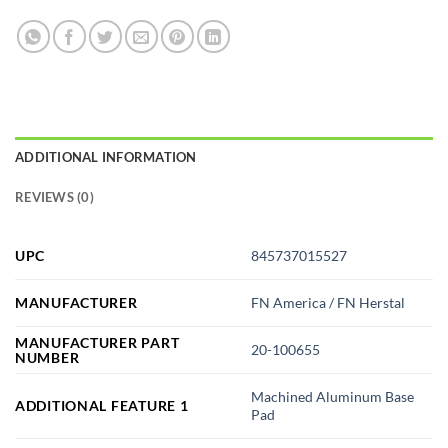
ADDITIONAL INFORMATION
REVIEWS (0)
UPC
845737015527
MANUFACTURER
FN America / FN Herstal
MANUFACTURER PART
20-100655
NUMBER
Machined Aluminum Base
ADDITIONAL FEATURE 1
Pad